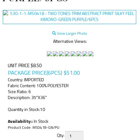
View Larger Photo
Alternative Views:
UNIT PRICE $8.50
PACKAGE PRICE(6PCS)
$
51.00
Country: IMPORTED
Fabric Content: 100% POLYESTER
Size Ratio: 6
Description: 35"X36"
Quantity in Stock:10
Availability::
In Stock
Product Code:
MS0418-GN/PU
Qty: