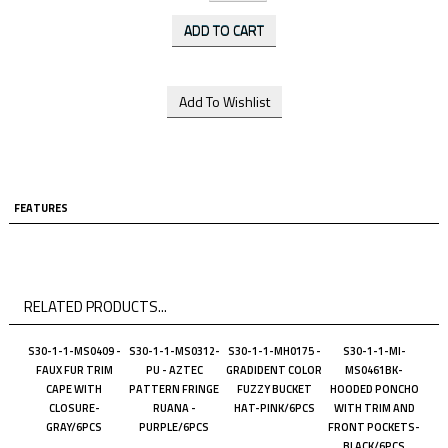
FEATURES
RELATED PRODUCTS...
S30-1-1-MS0409 -
S30-1-1-MS0312-
S30-1-1-MH0175 -
S30-1-1-MI-
FAUX FUR TRIM
PU - AZTEC
GRADIDENT COLOR
MS0461BK-
CAPE WITH
PATTERN FRINGE
FUZZY BUCKET
HOODED PONCHO
CLOSURE-
RUANA -
HAT-PINK/6PCS
WITH TRIM AND
GRAY/6PCS
PURPLE/6PCS
FRONT POCKETS-
BLACK/6PCS