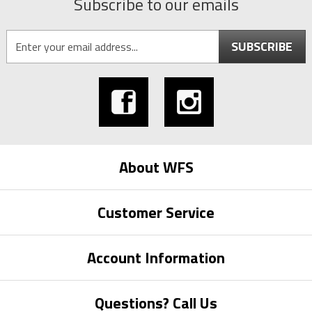
Subscribe to our emails
SUBSCRIBE
About WFS
Customer Service
Account Information
Questions? Call Us