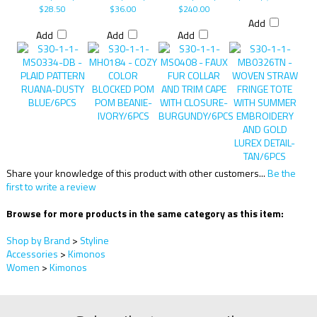
$28.50
$36.00
$240.00
Add
Add
Add
Add
Share your knowledge of this product with other customers...
Be the
first to write a review
Browse for more products in the same category as this item:
Shop by Brand
>
Styline
Accessories
>
Kimonos
Women
>
Kimonos