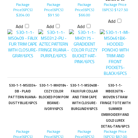
Package
Package
Package
Package Price
Price(6PCS)
Price(6PCS)
Price(6PCS)
(6PCS)
$127.50
$204.00
$91.50
$66.00
Add
Add
Add
Add
S30-1-1-MS0334-
S30-1-1-MH0184 -
S30-1-1-MS0408 -
S30-1-1-
DB - PLAID
COZY COLOR
FAUX FUR COLLAR
MB0326TN -
PATTERN RUANA-
BLOCKED POM POM
AND TRIM CAPE
WOVEN STRAW
DUSTY BLUE/6PCS
BEANIE-
WITH CLOSURE-
FRINGE TOTE WITH
IVORY/6PCS
BURGUNDY/6PCS
SUMMER
EMBROIDERY AND
GOLD LUREX
DETAIL-TAN/6PCS
Package
Package
Package
Package Price
Price(6PCS)
Price(6PCS)
Price(6PCS)
(6PCS)
$87.00