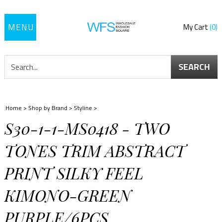
Toggle
My Cart
0
navigation
SEARCH
Home
>
Shop by Brand
>
Styline
>
S30-1-1-MS0418 - TWO
TONES TRIM ABSTRACT
PRINT SILKY FEEL
KIMONO-GREEN
PURPLE/6PCS