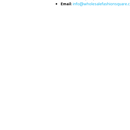
Email
:
info@wholesalefashionsquare.