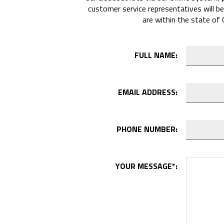
customer service representatives will be
are within the state of 
FULL NAME:
EMAIL ADDRESS:
PHONE NUMBER:
YOUR MESSAGE
*
: