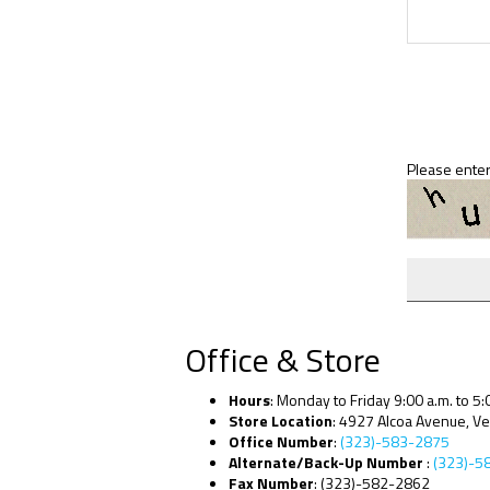
Please enter
Office & Store
Hours
: Monday to Friday 9:00 a.m. to 5:
Store Location
: 4927 Alcoa Avenue, V
Office Number
:
(323)-583-2875
Alternate/Back-Up Number
:
(323)-5
Fax Number
: (323)-582-2862