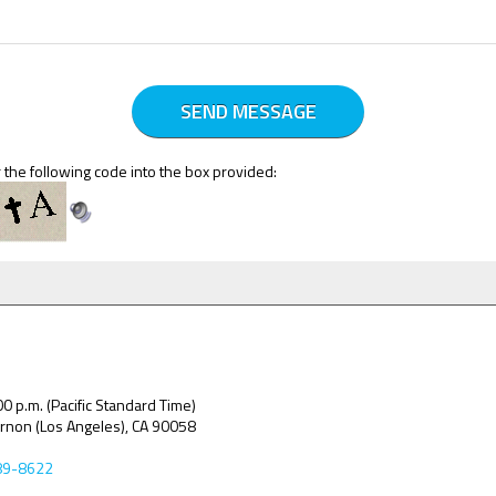
 the following code into the box provided:
00 p.m. (Pacific Standard Time)
ernon (Los Angeles), CA 90058
89-8622