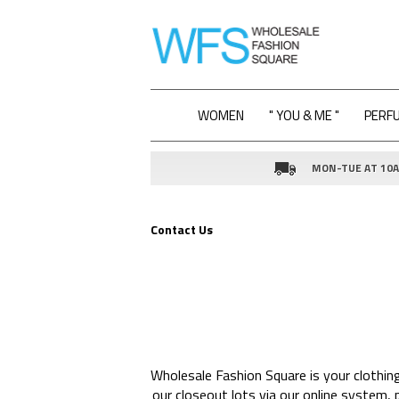
WOMEN
" YOU & ME "
PERF
MON-TUE AT 10AM
Contact Us
Wholesale Fashion Square is your clothin
our closeout lots via our online system,