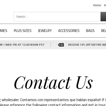
Home
A
UMES
PLUS SIZES
JEWELRY
ACCESSORIES
BAGS
BE
 / WED-FRI AT 12:00 NOON PST
RECEIVE 10% OFF ENTIRE WE
Contact Us
g wholesaler. Contamos con representantes que hablan español! If 
 please reference the following contact information and get in touc