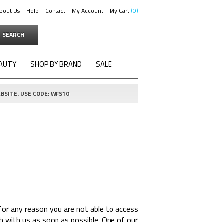
bout Us
Help
Contact
My Account
My Cart
0
SEARCH
AUTY
SHOP BY BRAND
SALE
BSITE. USE CODE: WFS10
for any reason you are not able to access
h with us as soon as possible. One of our