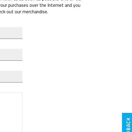
 your purchases over the Internet and you
heck out our merchandise.