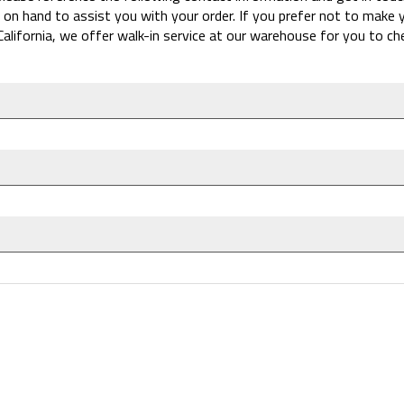
 on hand to assist you with your order. If you prefer not to make
California, we offer walk-in service at our warehouse for you to c