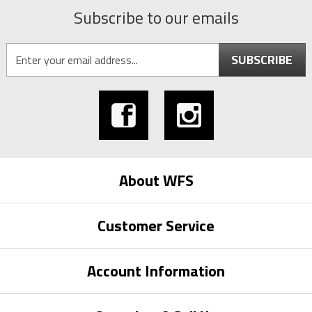
Subscribe to our emails
SUBSCRIBE
About WFS
Customer Service
Account Information