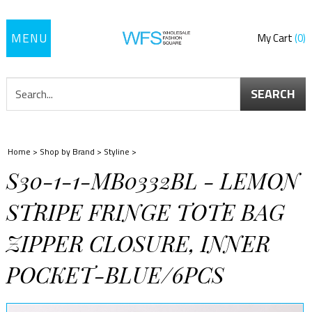
Toggle
My Cart
0
navigation
SEARCH
Home
>
Shop by Brand
>
Styline
>
S30-1-1-MB0332BL - LEMON
STRIPE FRINGE TOTE BAG
ZIPPER CLOSURE, INNER
POCKET-BLUE/6PCS