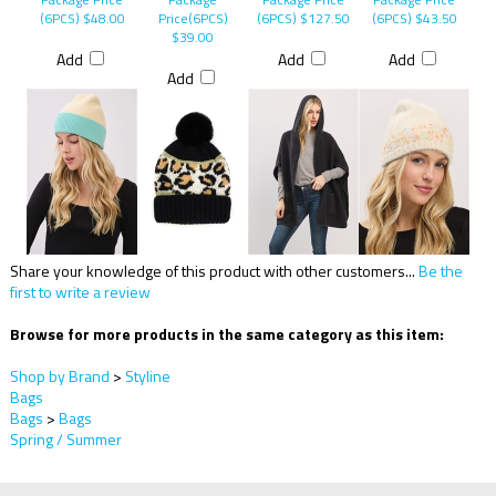
Package Price
Package
Package Price
Package Price
(6PCS)
$48.00
Price(6PCS)
(6PCS)
$127.50
(6PCS)
$43.50
$39.00
Add
Add
Add
Add
Share your knowledge of this product with other customers...
Be the
first to write a review
Browse for more products in the same category as this item:
Shop by Brand
>
Styline
Bags
Bags
>
Bags
Spring / Summer