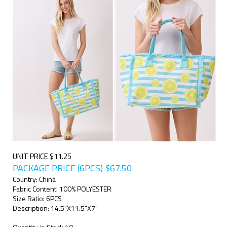
UNIT PRICE $11.25
PACKAGE PRICE (6PCS)
$
67.50
Country: China
Fabric Content: 100% POLYESTER
Size Ratio: 6PCS
Description: 14.5"X11.5"X7"