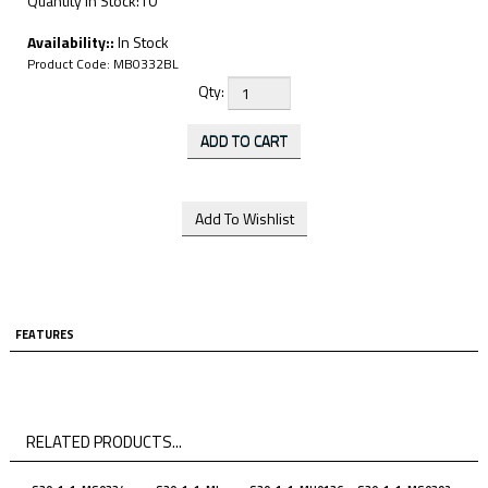
Quantity in Stock:10
Availability::
In Stock
Product Code:
MB0332BL
Qty:
FEATURES
RELATED PRODUCTS...