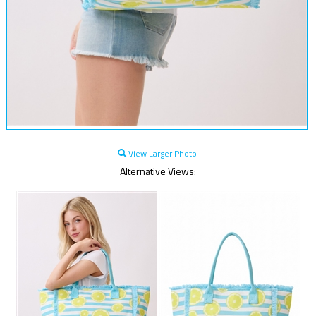
View Larger Photo
Alternative Views: