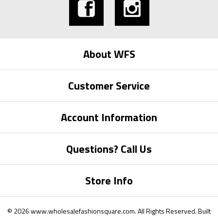
About WFS
Customer Service
Account Information
Questions? Call Us
Store Info
©
2026
www.wholesalefashionsquare.com.
All Rights Reserved. Built