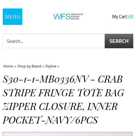
Toggle
My Cart
0
navigation
SEARCH
Home
>
Shop by Brand
>
Styline
>
S30-1-1-MB0336NV - CRAB
STRIPE FRINGE TOTE BAG
ZIPPER CLOSURE, INNER
POCKET-NAVY/6PCS