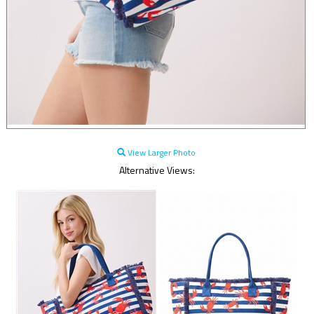
View Larger Photo
Alternative Views: