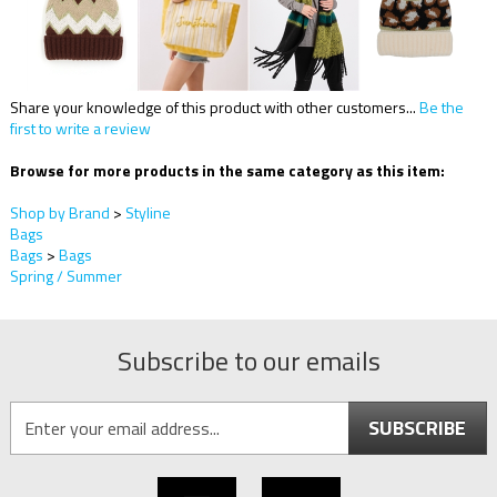
Share your knowledge of this product with other customers...
Be the
first to write a review
Browse for more products in the same category as this item:
Shop by Brand
>
Styline
Bags
Bags
>
Bags
Spring / Summer
Subscribe to our emails
SUBSCRIBE