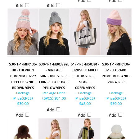
Add
Add
Add
Add
S30-1-1-MH0135-
S30-1-1-MB0329YE
S17-1-3-MS0391 -
S30-1-1-MH0136-
BR - CHEVRON
- VINTAGE
BRUSHED MULTI
IV - LEOPARD
POMPOM FUZZY
SUNSHINE STRIPE
COLOR STRIPE
POMPOM BEANIE-
FLEECE BEANIE-
FRINGE TOTE BAG-
SCARF-
IVORY/6PCS
BROWN/6PCS
YELLOW/6PCS
GREEN/6PCS
Package
Package Price
Package
Package
Price(6PCS)
(6PCS)
$81.00
Price(6PCS)
Price(6PCS)
$39.00
$48.00
$39.00
Add
Add
Add
Add