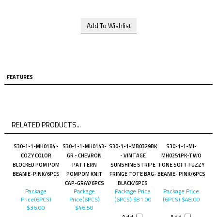
FEATURES
RELATED PRODUCTS...
S30-1-1-MH0184 -
S30-1-1-MH0143-
S30-1-1-MB0329BK
S30-1-1-MI-
COZY COLOR
GR - CHEVRON
- VINTAGE
MH0251PK-TWO
BLOCKED POM POM
PATTERN
SUNSHINE STRIPE
TONE SOFT FUZZY
BEANIE-PINK/6PCS
POMPOM KNIT
FRINGE TOTE BAG-
BEANIE- PINK/6PCS
CAP-GRAY/6PCS
BLACK/6PCS
Package
Package
Package Price
Package Price
Price(6PCS)
Price(6PCS)
(6PCS)
$81.00
(6PCS)
$48.00
$36.00
$46.50