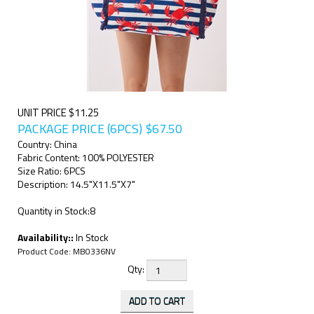
UNIT PRICE $11.25
PACKAGE PRICE (6PCS)
$
67.50
Country: China
Fabric Content: 100% POLYESTER
Size Ratio: 6PCS
Description: 14.5"X11.5"X7"
Quantity in Stock:8
Availability::
In Stock
Product Code:
MB0336NV
Qty: