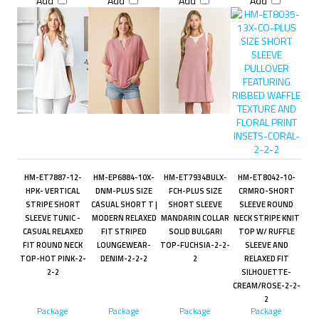
Add
Add
Add
Add
HM-ET7887-12-
HM-EP6884-10X-
HM-ET7934BULX-
HM-ET8042-10-
HPK- VERTICAL
DNM-PLUS SIZE
FCH-PLUS SIZE
CRMRO-SHORT
STRIPE SHORT
CASUAL SHORT T |
SHORT SLEEVE
SLEEVE ROUND
SLEEVE TUNIC -
MODERN RELAXED
MANDARIN COLLAR
NECK STRIPE KNIT
CASUAL RELAXED
FIT STRIPED
SOLID BULGARI
TOP W/ RUFFLE
FIT ROUND NECK
LOUNGEWEAR-
TOP-FUCHSIA-2-2-
SLEEVE AND
TOP-HOT PINK-2-
DENIM-2-2-2
2
RELAXED FIT
2-2
SILHOUETTE-
CREAM/ROSE-2-2-
2
Package
Package
Package
Package