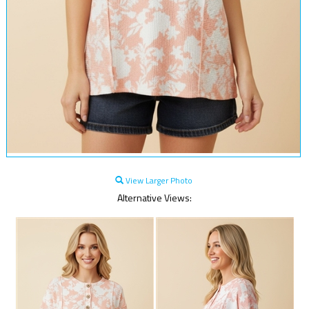
View Larger Photo
Alternative Views: