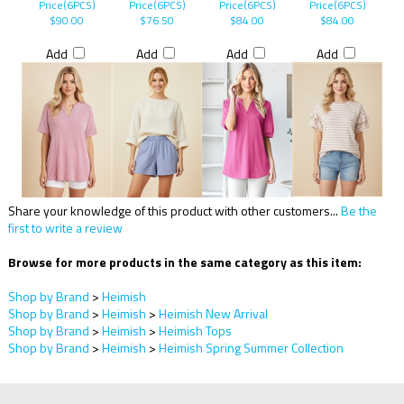
Price(6PCS)
Price(6PCS)
Price(6PCS)
Price(6PCS)
$90.00
$76.50
$84.00
$84.00
Add
Add
Add
Add
Share your knowledge of this product with other customers...
Be the
first to write a review
Browse for more products in the same category as this item:
Shop by Brand
>
Heimish
Shop by Brand
>
Heimish
>
Heimish New Arrival
Shop by Brand
>
Heimish
>
Heimish Tops
Shop by Brand
>
Heimish
>
Heimish Spring Summer Collection