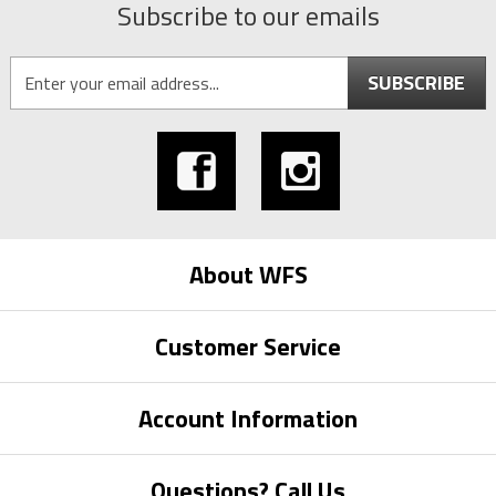
Subscribe to our emails
SUBSCRIBE
About WFS
Customer Service
Account Information
Questions? Call Us