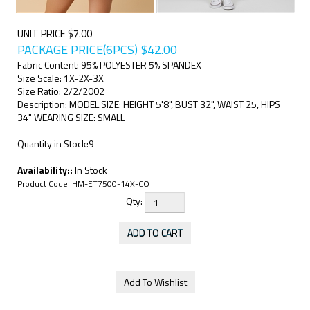
UNIT PRICE $7.00
PACKAGE PRICE(6PCS)
$
42.00
Fabric Content: 95% POLYESTER 5% SPANDEX
Size Scale: 1X-2X-3X
Size Ratio: 2/2/2002
Description: MODEL SIZE: HEIGHT 5'8", BUST 32", WAIST 25, HIPS
34" WEARING SIZE: SMALL
Quantity in Stock:9
Availability::
In Stock
Product Code:
HM-ET7500-14X-CO
Qty: