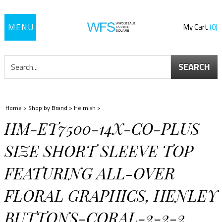
Toggle
My Cart
0
navigation
SEARCH
Home
>
Shop by Brand
>
Heimish
>
HM-ET7500-14X-CO-PLUS
SIZE SHORT SLEEVE TOP
FEATURING ALL-OVER
FLORAL GRAPHICS, HENLEY
BUTTONS-CORAL-2-2-2