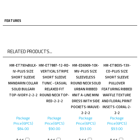
FEATURES
RELATED PRODUCTS...
HM-ET7934BULX-
HM-ET7887-12-RD-
HM-ED6909-10X-
HM-ET8035-13X-
IV-PLUS SIZE
VERTICAL STRIPE
MV-PLUS SIZE
CO-PLUS SIZE
SHORT SLEEVE
SHORT SLEEVE
SLEEVELESS
SHORT SLEEVE
MANDARIN COLLAR
TUNIC - CASUAL
ROUND NECK SOLID
PULLOVER
SOLID BULGARI
RELAXED FIT
URBAN RIBBED
FEATURING RIBBED
TOP-IVORY-2-2-2
ROUND NECK TOP-
KNIT A-LINE MINI
WAFFLE TEXTURE
RED-2-2-2
DRESS WITH SIDE
AND FLORAL PRINT
POCKETS-MAUVE-
INSETS-CORAL-2-
2-2-2
2-2
Package
Package
Package
Package
Price(6PCS)
Price(6PCS)
Price(6PCS)
Price(6PCS)
$84.00
$90.00
$93.00
$93.00