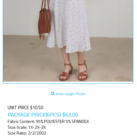
View Larger Photo
UNIT PRICE $10.50
PACKAGE PRICE(6PCS)
$
63.00
Fabric Content: 95% POLYESTER 5% SPANDEX
Size Scale: 1X-2X-3X
Size Ratio: 2/2/2002