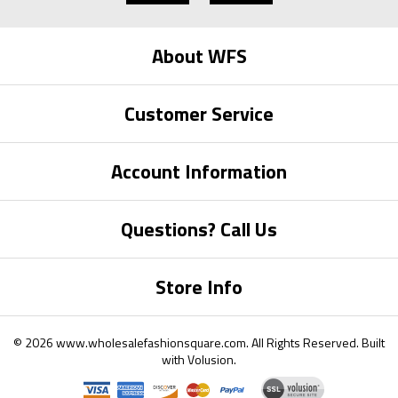
About WFS
Customer Service
Account Information
Questions? Call Us
Store Info
©
2026
www.wholesalefashionsquare.com.
All Rights Reserved. Built
with
Volusion
.