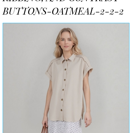
BUTTONS-OATMEAL-2-2-2