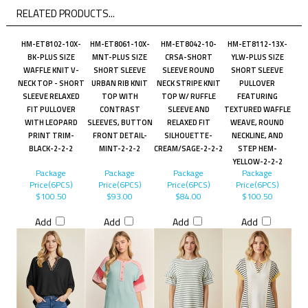
RELATED PRODUCTS...
HM-ET8102-10X-
HM-ET8061-10X-
HM-ET8042-10-
HM-ET8112-13X-
BK-PLUS SIZE
MNT-PLUS SIZE
CRSA-SHORT
YLW-PLUS SIZE
WAFFLE KNIT V-
SHORT SLEEVE
SLEEVE ROUND
SHORT SLEEVE
NECK TOP - SHORT
URBAN RIB KNIT
NECK STRIPE KNIT
PULLOVER
SLEEVE RELAXED
TOP WITH
TOP W/ RUFFLE
FEATURING
FIT PULLOVER
CONTRAST
SLEEVE AND
TEXTURED WAFFLE
WITH LEOPARD
SLEEVES, BUTTON
RELAXED FIT
WEAVE, ROUND
PRINT TRIM-
FRONT DETAIL-
SILHOUETTE-
NECKLINE, AND
BLACK-2-2-2
MINT-2-2-2
CREAM/SAGE-2-2-2
STEP HEM-
YELLOW-2-2-2
Package
Package
Package
Package
Price(6PCS)
Price(6PCS)
Price(6PCS)
Price(6PCS)
$100.50
$93.00
$84.00
$100.50
Add
Add
Add
Add