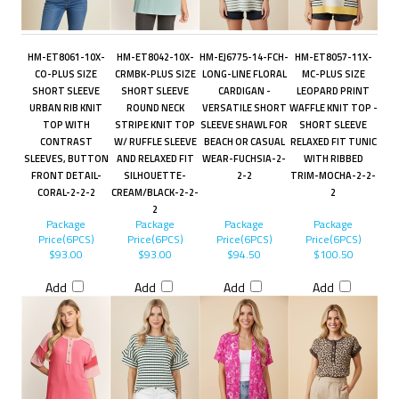
HM-ET8061-10X-
HM-ET8042-10X-
HM-EJ6775-14-FCH-
HM-ET8057-11X-
CO-PLUS SIZE
CRMBK-PLUS SIZE
LONG-LINE FLORAL
MC-PLUS SIZE
SHORT SLEEVE
SHORT SLEEVE
CARDIGAN -
LEOPARD PRINT
URBAN RIB KNIT
ROUND NECK
VERSATILE SHORT
WAFFLE KNIT TOP -
TOP WITH
STRIPE KNIT TOP
SLEEVE SHAWL FOR
SHORT SLEEVE
CONTRAST
W/ RUFFLE SLEEVE
BEACH OR CASUAL
RELAXED FIT TUNIC
SLEEVES, BUTTON
AND RELAXED FIT
WEAR-FUCHSIA-2-
WITH RIBBED
FRONT DETAIL-
SILHOUETTE-
2-2
TRIM-MOCHA-2-2-
CORAL-2-2-2
CREAM/BLACK-2-2-
2
2
Package
Package
Package
Package
Price(6PCS)
Price(6PCS)
Price(6PCS)
Price(6PCS)
$93.00
$93.00
$94.50
$100.50
Add
Add
Add
Add