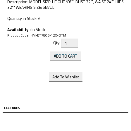
Description: MODEL SIZE: HEIGHT 5'6"", BUST 32"", WAIST 24"", HIPS
32"" WEARING SIZE: SMALL
Quantity in Stock:9
Availability::
In Stock
Product Code:
HM-ET7806-12X-OTM
Qty:
FEATURES