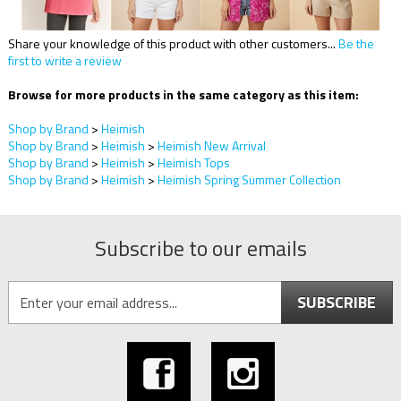
Share your knowledge of this product with other customers...
Be the
first to write a review
Browse for more products in the same category as this item:
Shop by Brand
>
Heimish
Shop by Brand
>
Heimish
>
Heimish New Arrival
Shop by Brand
>
Heimish
>
Heimish Tops
Shop by Brand
>
Heimish
>
Heimish Spring Summer Collection
Subscribe to our emails
SUBSCRIBE