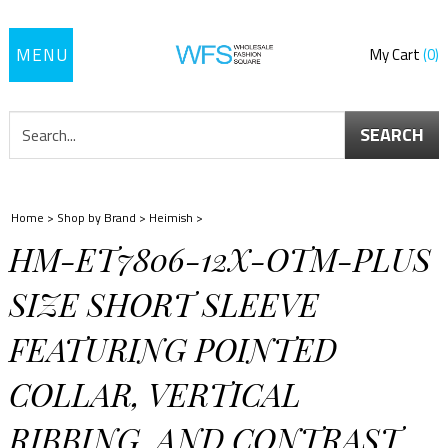
Toggle
My Cart
0
navigation
SEARCH
Home
>
Shop by Brand
>
Heimish
>
HM-ET7806-12X-OTM-PLUS
SIZE SHORT SLEEVE
FEATURING POINTED
COLLAR, VERTICAL
RIBBING, AND CONTRAST