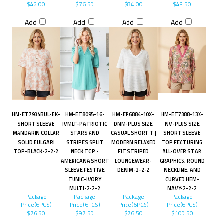
$42.00
$76.50
$84.00
$49.50
Add
Add
Add
Add
HM-ET7934BUL-BK-
HM-ET8095-16-
HM-EP6884-10X-
HM-ET7888-13X-
SHORT SLEEVE
IVMLT-PATRIOTIC
DNM-PLUS SIZE
NV-PLUS SIZE
MANDARIN COLLAR
STARS AND
CASUAL SHORT T |
SHORT SLEEVE
SOLID BULGARI
STRIPES SPLIT
MODERN RELAXED
TOP FEATURING
TOP-BLACK-2-2-2
NECK TOP -
FIT STRIPED
ALL-OVER STAR
AMERICANA SHORT
LOUNGEWEAR-
GRAPHICS, ROUND
SLEEVE FESTIVE
DENIM-2-2-2
NECKLINE, AND
TUNIC-IVORY
CURVED HEM-
MULTI-2-2-2
NAVY-2-2-2
Package
Package
Package
Package
Price(6PCS)
Price(6PCS)
Price(6PCS)
Price(6PCS)
$76.50
$97.50
$76.50
$100.50