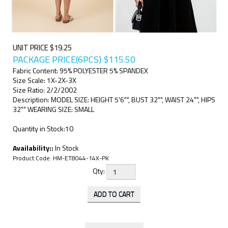
UNIT PRICE $19.25
PACKAGE PRICE(6PCS)
$
115.50
Fabric Content: 95% POLYESTER 5% SPANDEX
Size Scale: 1X-2X-3X
Size Ratio: 2/2/2002
Description: MODEL SIZE: HEIGHT 5'6"", BUST 32"", WAIST 24"", HIPS
32"" WEARING SIZE: SMALL
Quantity in Stock:10
Availability::
In Stock
Product Code:
HM-ET8044-14X-PK
Qty: