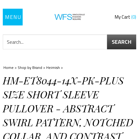
Toggle
My Cart
0
navigation
SEARCH
Home
>
Shop by Brand
>
Heimish
>
HM-ET8044-14X-PK-PLUS
SIZE SHORT SLEEVE
PULLOVER - ABSTRACT
SWIRL PATTERN, NOTCHED
COLLAR, AND CONTRAST