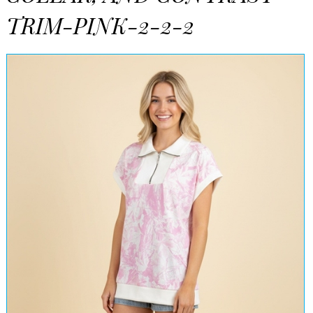
TRIM-PINK-2-2-2