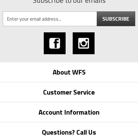
Subscribe to our emails
SUBSCRIBE
About WFS
Customer Service
Account Information
Questions? Call Us