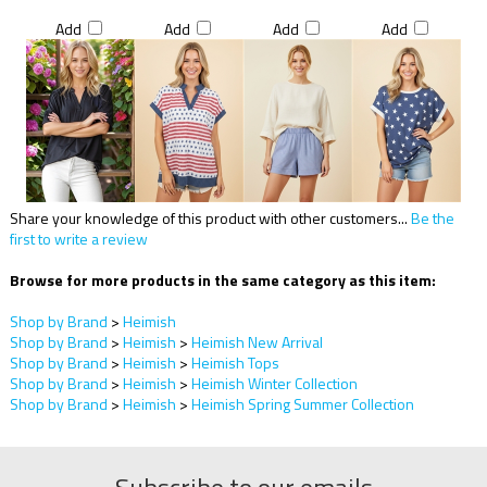
Add
Add
Add
Add
Share your knowledge of this product with other customers...
Be the
first to write a review
Browse for more products in the same category as this item:
Shop by Brand
>
Heimish
Shop by Brand
>
Heimish
>
Heimish New Arrival
Shop by Brand
>
Heimish
>
Heimish Tops
Shop by Brand
>
Heimish
>
Heimish Winter Collection
Shop by Brand
>
Heimish
>
Heimish Spring Summer Collection