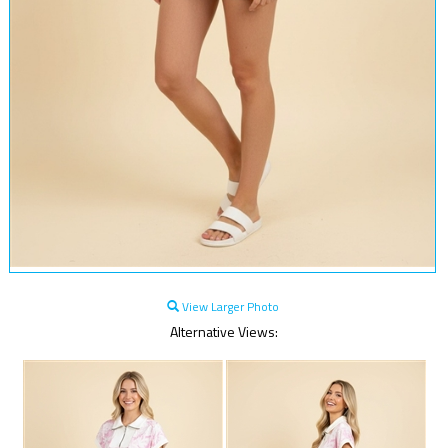
View Larger Photo
Alternative Views: