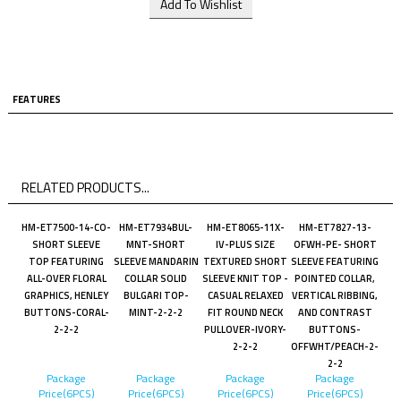
FEATURES
RELATED PRODUCTS...
HM-ET7500-14-CO-
HM-ET7934BUL-
HM-ET8065-11X-
HM-ET7827-13-
SHORT SLEEVE
MNT-SHORT
IV-PLUS SIZE
OFWH-PE- SHORT
TOP FEATURING
SLEEVE MANDARIN
TEXTURED SHORT
SLEEVE FEATURING
ALL-OVER FLORAL
COLLAR SOLID
SLEEVE KNIT TOP -
POINTED COLLAR,
GRAPHICS, HENLEY
BULGARI TOP-
CASUAL RELAXED
VERTICAL RIBBING,
BUTTONS-CORAL-
MINT-2-2-2
FIT ROUND NECK
AND CONTRAST
2-2-2
PULLOVER-IVORY-
BUTTONS-
2-2-2
OFFWHT/PEACH-2-
2-2
Package
Package
Package
Package
Price(6PCS)
Price(6PCS)
Price(6PCS)
Price(6PCS)