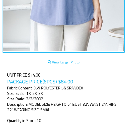
View Larger Photo
UNIT PRICE $14.00
PACKAGE PRICE(6PCS)
$
84.00
Fabric Content: 95% POLYESTER 5% SPANDEX
Size Scale: 1X-2X-3X
Size Ratio: 2/2/2002
Description: MODEL SIZE: HEIGHT 5'6", BUST 32", WAIST 24", HIPS
32" WEARING SIZE: SMALL
Quantity in Stock:10