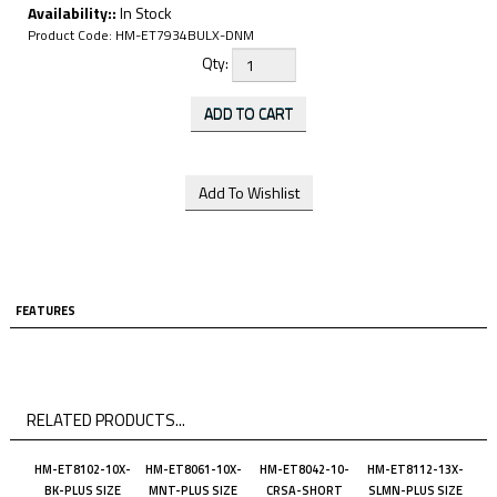
Availability::
In Stock
Product Code:
HM-ET7934BULX-DNM
Qty:
FEATURES
RELATED PRODUCTS...
HM-ET8102-10X-
HM-ET8061-10X-
HM-ET8042-10-
HM-ET8112-13X-
BK-PLUS SIZE
MNT-PLUS SIZE
CRSA-SHORT
SLMN-PLUS SIZE