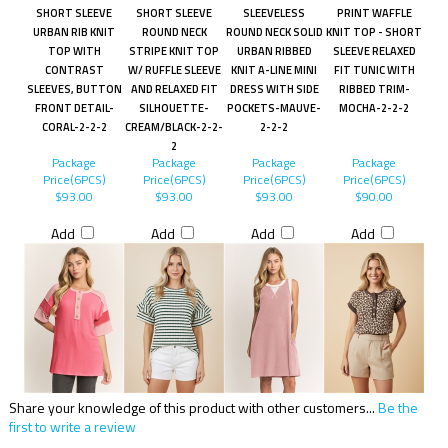
SHORT SLEEVE
SHORT SLEEVE
SLEEVELESS
PRINT WAFFLE
URBAN RIB KNIT
ROUND NECK
ROUND NECK SOLID
KNIT TOP - SHORT
TOP WITH
STRIPE KNIT TOP
URBAN RIBBED
SLEEVE RELAXED
CONTRAST
W/ RUFFLE SLEEVE
KNIT A-LINE MINI
FIT TUNIC WITH
SLEEVES, BUTTON
AND RELAXED FIT
DRESS WITH SIDE
RIBBED TRIM-
FRONT DETAIL-
SILHOUETTE-
POCKETS-MAUVE-
MOCHA-2-2-2
CORAL-2-2-2
CREAM/BLACK-2-2-
2-2-2
2
Package
Package
Package
Package
Price(6PCS)
Price(6PCS)
Price(6PCS)
Price(6PCS)
$93.00
$93.00
$93.00
$90.00
Add
Add
Add
Add
Share your knowledge of this product with other customers...
Be the
first to write a review