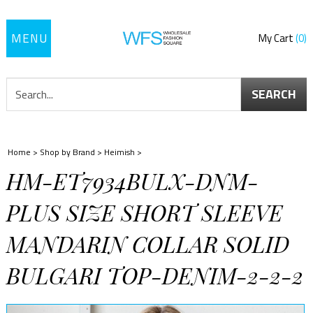
Toggle
My Cart
0
navigation
SEARCH
Home
>
Shop by Brand
>
Heimish
>
HM-ET7934BULX-DNM-
PLUS SIZE SHORT SLEEVE
MANDARIN COLLAR SOLID
BULGARI TOP-DENIM-2-2-2