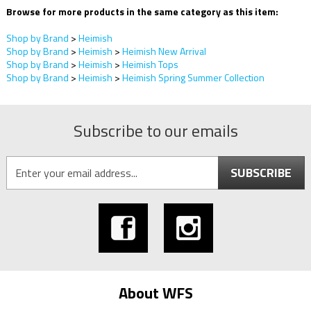
Browse for more products in the same category as this item:
Shop by Brand
>
Heimish
Shop by Brand
>
Heimish
>
Heimish New Arrival
Shop by Brand
>
Heimish
>
Heimish Tops
Shop by Brand
>
Heimish
>
Heimish Spring Summer Collection
Subscribe to our emails
SUBSCRIBE
About WFS