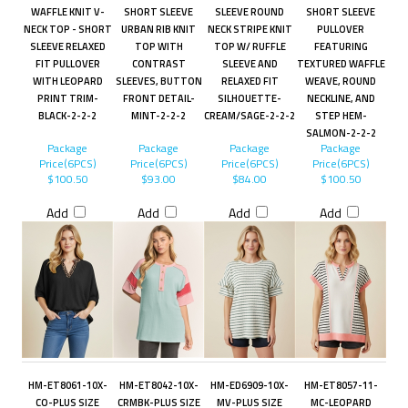
WAFFLE KNIT V-
SHORT SLEEVE
SLEEVE ROUND
SHORT SLEEVE
NECK TOP - SHORT
URBAN RIB KNIT
NECK STRIPE KNIT
PULLOVER
SLEEVE RELAXED
TOP WITH
TOP W/ RUFFLE
FEATURING
FIT PULLOVER
CONTRAST
SLEEVE AND
TEXTURED WAFFLE
WITH LEOPARD
SLEEVES, BUTTON
RELAXED FIT
WEAVE, ROUND
PRINT TRIM-
FRONT DETAIL-
SILHOUETTE-
NECKLINE, AND
BLACK-2-2-2
MINT-2-2-2
CREAM/SAGE-2-2-2
STEP HEM-
SALMON-2-2-2
Package
Package
Package
Package
Price(6PCS)
Price(6PCS)
Price(6PCS)
Price(6PCS)
$100.50
$93.00
$84.00
$100.50
Add
Add
Add
Add
HM-ET8061-10X-
HM-ET8042-10X-
HM-ED6909-10X-
HM-ET8057-11-
CO-PLUS SIZE
CRMBK-PLUS SIZE
MV-PLUS SIZE
MC-LEOPARD