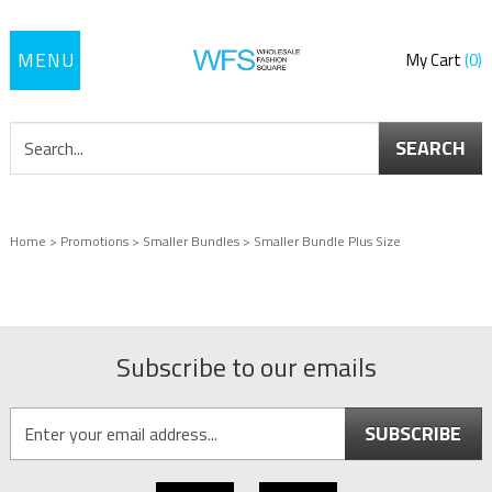
Toggle
My Cart
0
navigation
SEARCH
Home
>
Promotions
>
Smaller Bundles
>
Smaller Bundle Plus Size
Subscribe to our emails
SUBSCRIBE