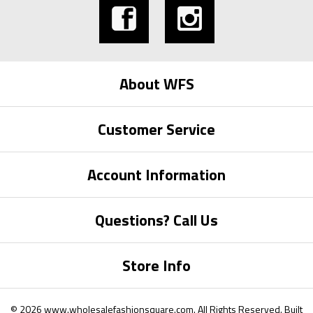
About WFS
Customer Service
Account Information
Questions? Call Us
Store Info
©
2026
www.wholesalefashionsquare.com.
All Rights Reserved. Built