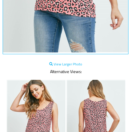
View Larger Photo
Alternative Views: