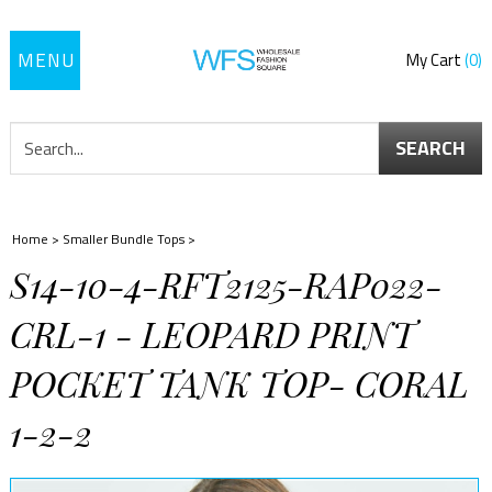
Toggle
My Cart
0
navigation
SEARCH
Home
>
Smaller Bundle Tops
>
S14-10-4-RFT2125-RAP022-
CRL-1 - LEOPARD PRINT
POCKET TANK TOP- CORAL
1-2-2