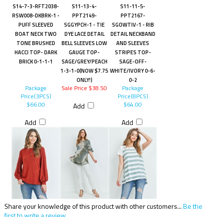
S14-7-3-RFT2038-
S11-13-4-
S11-11-5-
RSW008-DKBRK-1 -
PPT2149-
PPT2167-
PUFF SLEEVED
SGGYPCH-1 - TIE
SGOWTIV-1 - RIB
BOAT NECK TWO
DYE LACE DETAIL
DETAIL NECKBAND
TONE BRUSHED
BELL SLEEVES LOW
AND SLEEVES
HACCI TOP- DARK
GAUGE TOP-
STRIPES TOP-
BRICK 0-1-1-1
SAGE/GREY/PEACH
SAGE-OFF-
1-3-1-0(NOW $7.75
WHITE/IVORY 0-6-
ONLY!)
0-2
Package
Sale Price $38.50
Package
Price(3PCS)
Price(8PCS)
$66.00
$64.00
Add
Add
Add
Share your knowledge of this product with other customers...
Be the
first to write a review