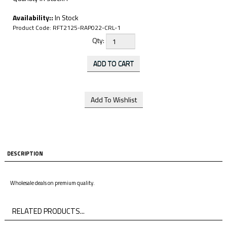
Availability::
In Stock
Product Code:
RFT2125-RAP022-CRL-1
Qty:
DESCRIPTION
Wholesale deals on premium quality.
RELATED PRODUCTS...