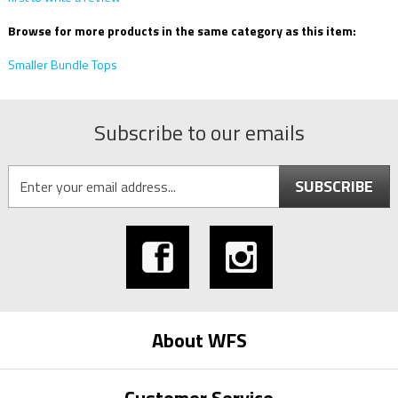
Browse for more products in the same category as this item:
Smaller Bundle Tops
Subscribe to our emails
SUBSCRIBE
About WFS