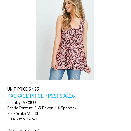
UNIT PRICE $7.25
PACKAGE PRICE(7PCS)
$
36.26
Country: MEXICO
Fabric Content: 95% Rayon, 5% Spandex
Size Scale: M-L-XL
Size Ratio: 1-2-2
Quantity in Stock:1