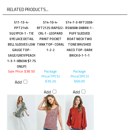
RELATED PRODUCTS...
S11-13-4-
S14-10-4-
S14-7-3-RFT2038-
PPT2149-
RFT2125-RAP022-
RSW008-DKBRK-1 -
SGGYPCH-1 - TIE
CRL-1 - LEOPARD
PUFF SLEEVED
DYE LACE DETAIL
PRINT POCKET
BOAT NECK TWO
BELL SLEEVES LOW
TANK TOP- CORAL
TONE BRUSHED
GAUGE TOP-
1-2-2
HACCI TOP- DARK
SAGE/GREY/PEACH
BRICK 0-1-1-1
1-3-1-0(NOW $7.75
ONLY!)
Sale Price $38.50
Package
Package
Price(7PCS)
Price(3PCS)
$36.26
$66.00
Add
Add
Add