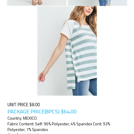
UNIT PRICE $8.00
PACKAGE PRICE(8PCS)
$
64.00
Country: MEXICO
Fabric Content: Self: 96% Polyester, 4% Spandex Cont: 93%
Polyester, 7% Spandex