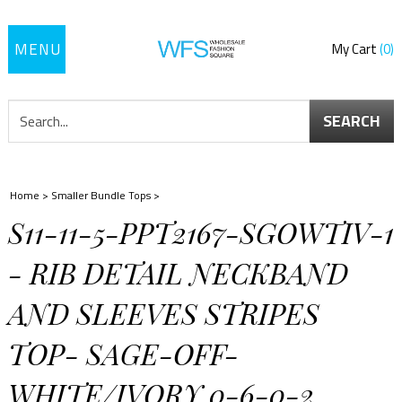
Toggle
My Cart
0
navigation
SEARCH
Home
>
Smaller Bundle Tops
>
S11-11-5-PPT2167-SGOWTIV-1
- RIB DETAIL NECKBAND
AND SLEEVES STRIPES
TOP- SAGE-OFF-
WHITE/IVORY 0-6-0-2