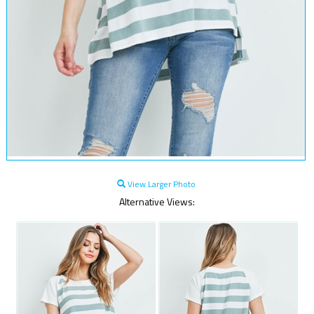
View Larger Photo
Alternative Views: