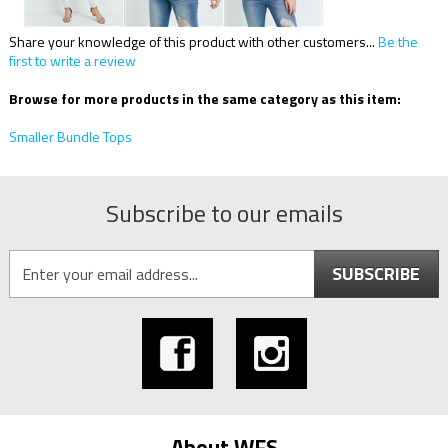
Share your knowledge of this product with other customers...
Be the
first to write a review
Browse for more products in the same category as this item:
Smaller Bundle Tops
Subscribe to our emails
SUBSCRIBE