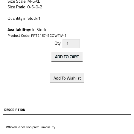
Size Scale: M-L-XL
Size Ratio: 0-6-0-2
Quantity in Stock:1
Availability::
In Stock
Product Code:
PPT2167-SGOWTIV-1
Qty:
DESCRIPTION
Wholesale deals on premium quality.