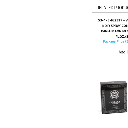
RELATED PRODUC
S3-1-3-FL2397 - 
NOIR SPRAY COL
PARFUM FOR MEN
FL.OZ./
Package Price (
Add