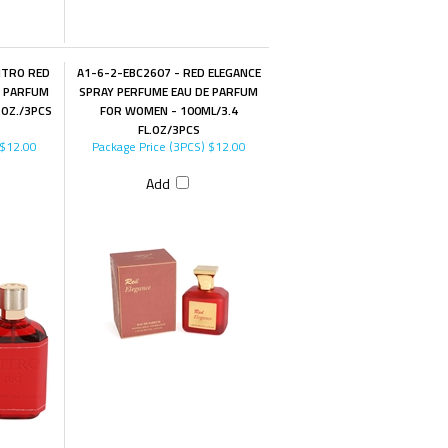
ITRO RED
A1-6-2-EBC2607 - RED ELEGANCE
E PARFUM
SPRAY PERFUME EAU DE PARFUM
.OZ./3PCS
FOR WOMEN - 100ML/3.4
FL.OZ/3PCS
$12.00
Package Price (3PCS)
$12.00
Add