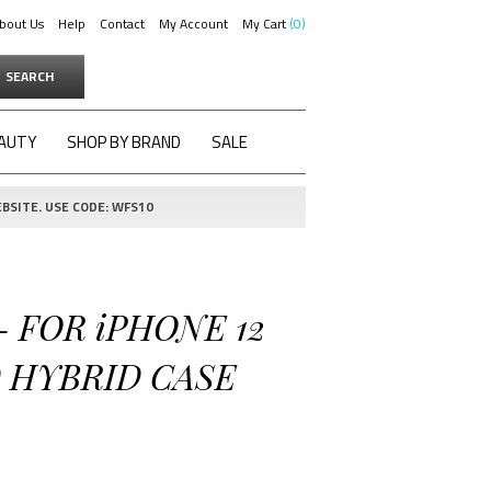
bout Us
Help
Contact
My Account
My Cart
0
SEARCH
AUTY
SHOP BY BRAND
SALE
BSITE. USE CODE: WFS10
- FOR iPHONE 12
D HYBRID CASE