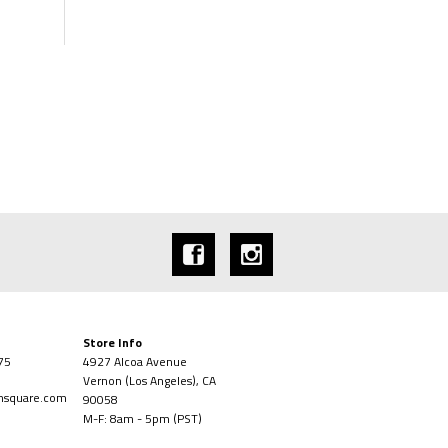
Store Info
75
4927 Alcoa Avenue
Vernon (Los Angeles), CA
onsquare.com
90058
M-F: 8am - 5pm (PST)