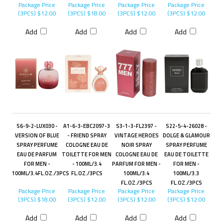
Package Price
Package Price
Package Price
Package Price
(3PCS)
$12.00
(3PCS)
$18.00
(3PCS)
$12.00
(3PCS)
$12.00
Add
Add
Add
Add
S6-9-2-LUX030 -
A1-6-3-EBC2097-3
S3-1-3-FL2397 -
S22-5-4-26028 -
VERSION OF BLUE
- FRIEND SPRAY
VINTAGE HEROES
DOLGE & GLAMOUR
SPRAY PERFUME
COLOGNE EAU DE
NOIR SPRAY
SPRAY PERFUME
EAU DE PARFUM
TOILETTE FOR MEN
COLOGNE EAU DE
EAU DE TOILETTE
FOR MEN -
- 100ML/3.4
PARFUM FOR MEN -
FOR MEN -
100ML/3.4FL.OZ./3PCS
FL.OZ./3PCS
100ML/3.4
100ML/3.3
FL.OZ./3PCS
FL.OZ./3PCS
Package Price
Package Price
Package Price
Package Price
(3PCS)
$18.00
(3PCS)
$12.00
(3PCS)
$12.00
(3PCS)
$12.00
Add
Add
Add
Add