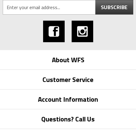
SUBSCRIBE
About WFS
Customer Service
Account Information
Questions? Call Us