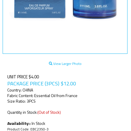
View Larger Photo
UNIT PRICE $4.00
PACKAGE PRICE (3PCS)
$
12.00
Country: CHINA
Fabric Content: Essential Oil from France
Size Ratio: 3PCS
Quantity in Stock:
(Out of Stock)
Availability::
In Stock
Product Code:
EBC2350-3