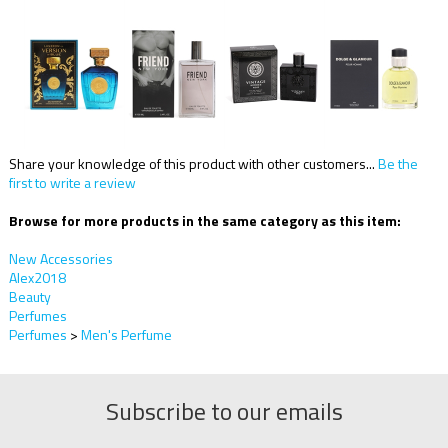
Share your knowledge of this product with other customers...
Be the
first to write a review
Browse for more products in the same category as this item:
New Accessories
Alex2018
Beauty
Perfumes
Perfumes
>
Men's Perfume
Subscribe to our emails