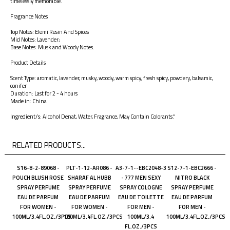
timelessly memorable.
Fragrance Notes
Top Notes: Elemi Resin And Spices
Mid Notes: Lavender;
Base Notes: Musk and Woody Notes.
Product Details
Scent Type: aromatic, lavender, musky, woody, warm spicy, fresh spicy, powdery, balsamic,
conifer
Duration: Last for 2 - 4 hours
Made in: China
Ingredient/s: Alcohol Denat, Water, Fragrance, May Contain Colorants."
RELATED PRODUCTS...
S16-8-2-89068 -
PLT-1-12-AR086 -
A3-7-1--EBC2048-3
S12-7-1-EBC2666 -
POUCH BLUSH ROSE
SHARAF AL HUBB
- 777 MEN SEXY
NITRO BLACK
SPRAY PERFUME
SPRAY PERFUME
SPRAY COLOGNE
SPRAY PERFUME
EAU DE PARFUM
EAU DE PARFUM
EAU DE TOILETTE
EAU DE PARFUM
FOR WOMEN -
FOR WOMEN -
FOR MEN -
FOR MEN -
100ML/3.4FL.OZ./3PCS
100ML/3.4FL.OZ./3PCS
100ML/3.4
100ML/3.4FL.OZ./3PCS
FL.OZ./3PCS