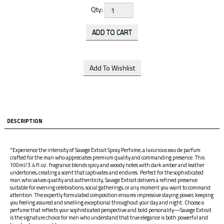
Qty:
DESCRIPTION
"Experience the intensity of Savage Extrait Spray Perfume, a luxurious eau de parfum
crafted for the man who appreciates premium quality and commanding presence. This
100ml/3.4 fl.oz. fragrance blends spicy and woody notes with dark amber and leather
undertones, creating a scent that captivates and endures. Perfect for the sophisticated
man who values quality and authenticity, Savage Extrait delivers a refined presence
suitable for evening celebrations, social gatherings, or any moment you want to command
attention. The expertly formulated composition ensures impressive staying power, keeping
you feeling assured and smelling exceptional throughout your day and night. Choose a
perfume that reflects your sophisticated perspective and bold personality—Savage Extrait
is the signature choice for men who understand that true elegance is both powerful and