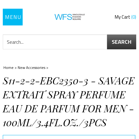
Toggle
My Cart
0
navigation
SEARCH
Home
>
New Accessories
>
S11-2-2-EBC2350-3 - SAVAGE
EXTRAIT SPRAY PERFUME
EAU DE PARFUM FOR MEN -
100ML/3.4FL.OZ./3PCS