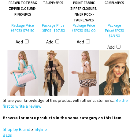
FRAYED TOTE BAG
TAUPE/6PCS
PRINT FABRIC
CAMEL/6PCS
ZIPPER CLOSURE-
ZIPPER CLOSURE,
PINK/6PCS
INNER POCK-
TAUPE/6PCS
Package Price
Package Price
Package Price
Package
(6PCS)
$76.50
(6PCS)
$97.50
(6PCS)
$54.00
Price(6PCS)
$43.50
Add
Add
Add
Add
Share your knowledge of this product with other customers...
Be the
first to write a review
Browse for more products in the same category as this item:
Shop by Brand
>
Styline
Bags