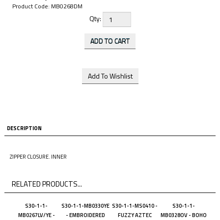
Product Code:
MB0268DM
Qty:
DESCRIPTION
ZIPPER CLOSURE. INNER
RELATED PRODUCTS...
S30-1-1-
S30-1-1-MB0330YE
S30-1-1-MS0410 -
S30-1-1-
MB0267LV/YE -
- EMBROIDERED
FUZZY AZTEC
MB0328OV - BOHO