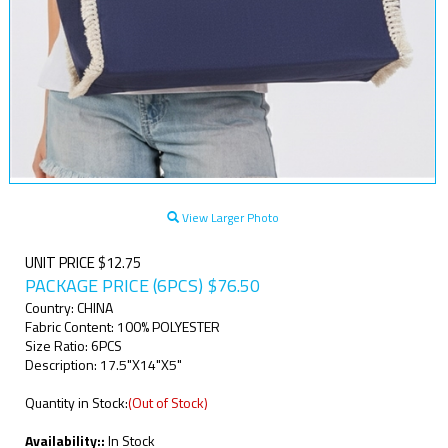
View Larger Photo
UNIT PRICE $12.75
PACKAGE PRICE (6PCS)
$
76.50
Country: CHINA
Fabric Content: 100% POLYESTER
Size Ratio: 6PCS
Description: 17.5"X14"X5"
Quantity in Stock:
(Out of Stock)
Availability::
In Stock