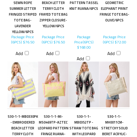
SEWN ROPE
BEACH LETTER
PATTERN TASSEL
GEOMETRIC
SUMMER LETTER
TERRY CLOTH
KNIT RUANA/6PCS
ELEPHANT PRINT
FRINGED STRIPED
FRAYED TOTE BAG
FRINGE TOTE BAG-
TOTE BAG-
ZIPPER CLOSURE-
OLIVE/6PCS
LAVENDER
YELLOW/6PCS
YELLOW/6PCS
Package Price
Package Price
Package
Package Price
(6PCS)
$76.50
(6PCS)
$76.50
Price(6PCS)
(6PCS)
$72.00
$168.00
Add
Add
Add
Add
S30-1-1-MB0330PK
S30-1-1-MI-
S30-1-1-
S30-1-1-
- EMBROIDERED
MS0469TP-AZTEC
MB0352TP -
MH0011CM-
BEACH LETTER
LEOPARD PATTERN
STRAW TOTE BAG
STRETCHY SOLID
TERRY CLOTH
FRINGE RUANA-
WITH LEOPARD
BERET ACRYLIC-