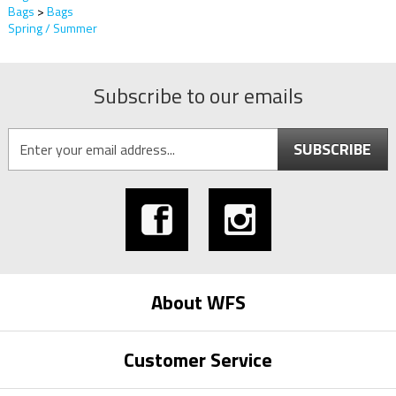
Bags
>
Bags
Spring / Summer
Subscribe to our emails
SUBSCRIBE
About WFS
Customer Service