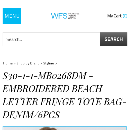
Toggle
My Cart
0
navigation
SEARCH
Home
>
Shop by Brand
>
Styline
>
S30-1-1-MB0268DM -
EMBROIDERED BEACH
LETTER FRINGE TOTE BAG-
DENIM/6PCS