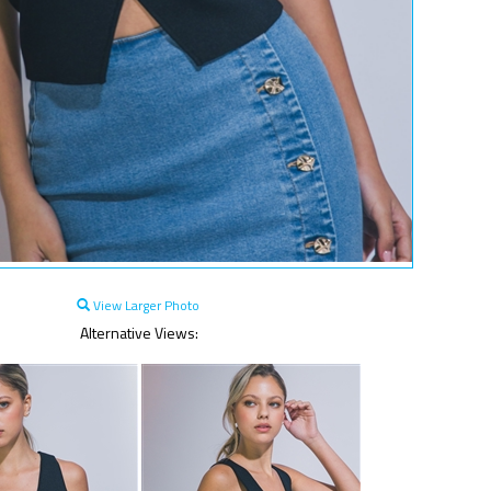
View Larger Photo
Alternative Views: