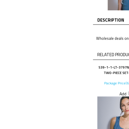
DESCRIPTION
Wholesale deals on 
RELATED PRODUC
S39-1-1-LT-3797N
TWO-PIECE SET-
Package Price(
Add