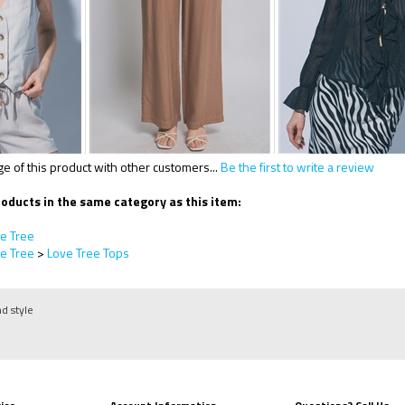
 of this product with other customers...
Be the first to write a review
oducts in the same category as this item:
e Tree
e Tree
>
Love Tree Tops
nd style