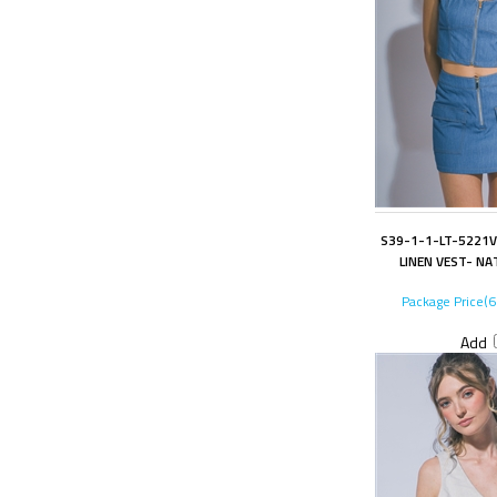
S39-1-1-LT-5221V
LINEN VEST- NA
Package Price(
Add