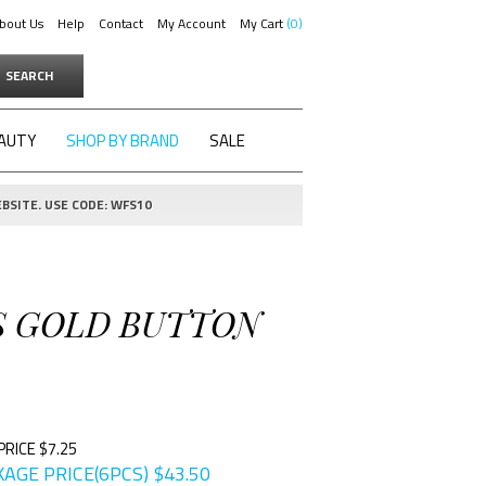
bout Us
Help
Contact
My Account
My Cart
0
SEARCH
AUTY
SHOP BY BRAND
SALE
BSITE. USE CODE: WFS10
SS GOLD BUTTON
PRICE $7.25
AGE PRICE(6PCS)
$
43.50