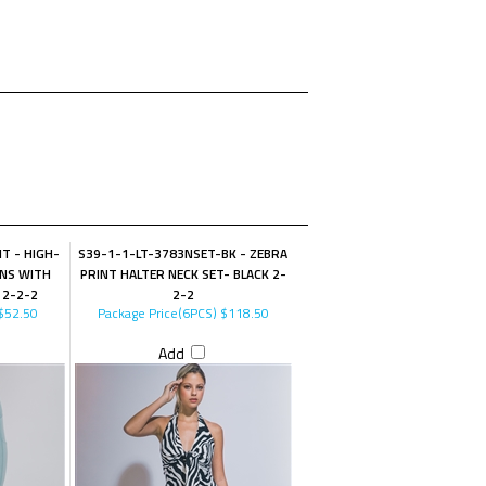
T - HIGH-
S39-1-1-LT-3783NSET-BK - ZEBRA
INS WITH
PRINT HALTER NECK SET- BLACK 2-
 2-2-2
2-2
$52.50
Package Price(6PCS)
$118.50
Add