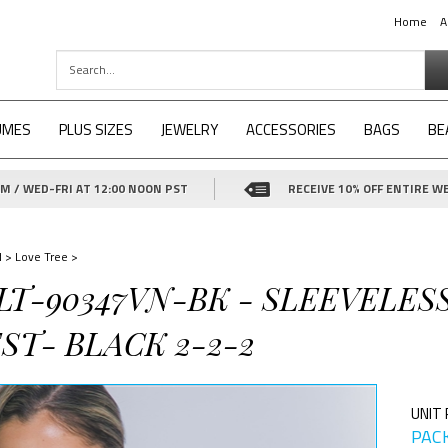
Home
A
UMES
PLUS SIZES
JEWELRY
ACCESSORIES
BAGS
BE
 / WED-FRI AT 12:00 NOON PST
RECEIVE 10% OFF ENTIRE WE
d
>
Love Tree
>
-LT-90347VN-BK - SLEEVELE
ST- BLACK 2-2-2
UNIT 
PACK