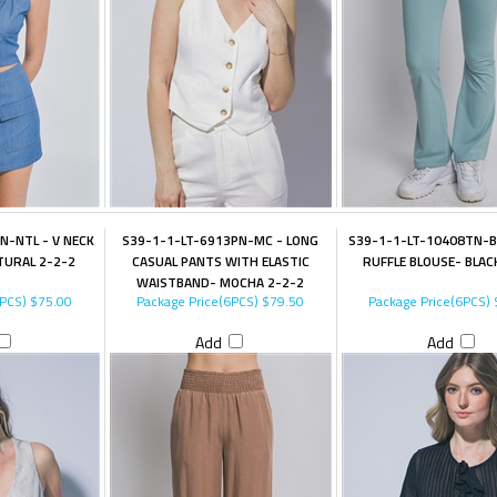
N-NTL - V NECK
S39-1-1-LT-6913PN-MC - LONG
S39-1-1-LT-10408TN-B
TURAL 2-2-2
CASUAL PANTS WITH ELASTIC
RUFFLE BLOUSE- BLAC
WAISTBAND- MOCHA 2-2-2
6PCS)
$75.00
Package Price(6PCS)
$79.50
Package Price(6PCS)
Add
Add