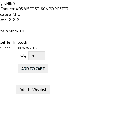
ry: CHINA
c Content: 40% VISCOSE, 60% POLYESTER
cale: S-M-L
atio: 2-2-2
ty in Stock:10
bility::
In Stock
t Code:
LT-90347VN-BK
Qty: