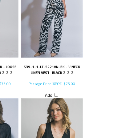
K - LOOSE
S39-1-1-LT-5221VN-BK - V NECK
K 2-2-2
LINEN VEST- BLACK 2-2-2
$75.00
Package Price(6PCS)
$75.00
Add