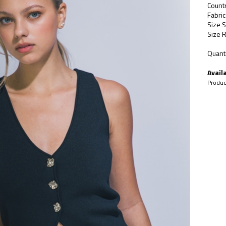
Count
Fabri
Size S
Size R
Quanti
Availa
Produc