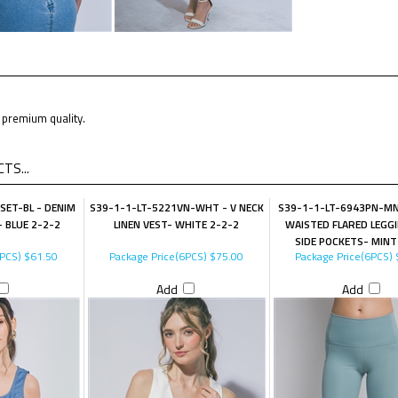
premium quality.
TS...
SET-BL - DENIM
S39-1-1-LT-5221VN-WHT - V NECK
S39-1-1-LT-6943PN-MN
 BLUE 2-2-2
LINEN VEST- WHITE 2-2-2
WAISTED FLARED LEGG
SIDE POCKETS- MINT
6PCS)
$61.50
Package Price(6PCS)
$75.00
Package Price(6PCS)
Add
Add