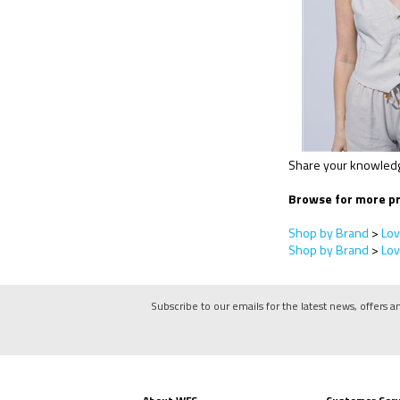
Share your knowledge
Browse for more pr
Shop by Brand
>
Lov
Shop by Brand
>
Lov
Subscribe to our emails for the latest news, offers a