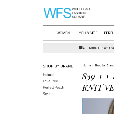
WOMEN
" YOU & ME "
PERF
MON-TUE AT 10AM
SHOP BY BRAND
Home
>
Shop by Bran
S39-1-1
Heimish
Love Tree
KNIT VE
Perfect Peach
Styline