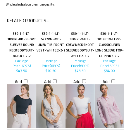
Wholesale deals on premium quality.
RELATED PRODUCTS...
S39-1-1-LT-
S39-1-1-LT-
S39-1-1-LT-
S39-1-1-LT-
3803RL-BK - SHORT
5222VN-WT -
3802RL-WHT -
10395TN-LTPK -
SLEEVES ROUND
LINEN TIE-FRONT
CREW NECK SHORT
CLASSIC LINEN
NECK BODYSUIT-
VEST- WHITE 2-2-2
SLEEVE BODYSUIT-
LONG SLEEVE TOP-
BLACK 2-2-2
WHITE 2-2-2
LT. PINK 2-2-2
Package
Package
Package
Package
Price(6PCS)
Price(6PCS)
Price(6PCS)
Price(6PCS)
$43.50
$70.50
$43.50
$84.00
Add
Add
Add
Add