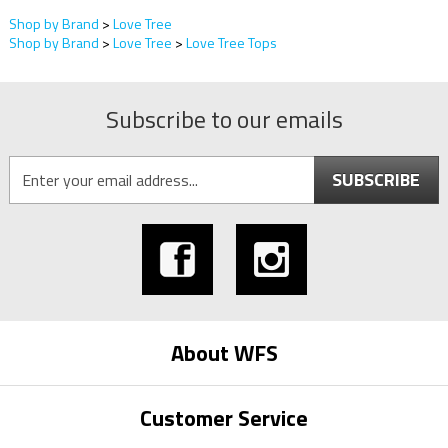
Shop by Brand
>
Love Tree
Shop by Brand
>
Love Tree
>
Love Tree Tops
Subscribe to our emails
SUBSCRIBE
About WFS
Customer Service