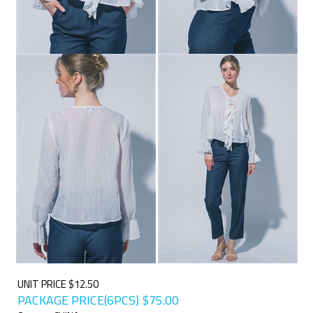
UNIT PRICE $12.50
PACKAGE PRICE(6PCS)
$
75.00