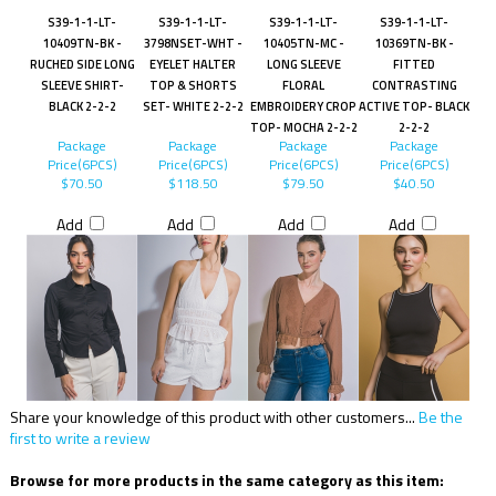
S39-1-1-LT-
S39-1-1-LT-
S39-1-1-LT-
S39-1-1-LT-
10409TN-BK -
3798NSET-WHT -
10405TN-MC -
10369TN-BK -
RUCHED SIDE LONG
EYELET HALTER
LONG SLEEVE
FITTED
SLEEVE SHIRT-
TOP & SHORTS
FLORAL
CONTRASTING
BLACK 2-2-2
SET- WHITE 2-2-2
EMBROIDERY CROP
ACTIVE TOP- BLACK
TOP- MOCHA 2-2-2
2-2-2
Package
Package
Package
Package
Price(6PCS)
Price(6PCS)
Price(6PCS)
Price(6PCS)
$70.50
$118.50
$79.50
$40.50
Add
Add
Add
Add
Share your knowledge of this product with other customers...
Be the
first to write a review
Browse for more products in the same category as this item: