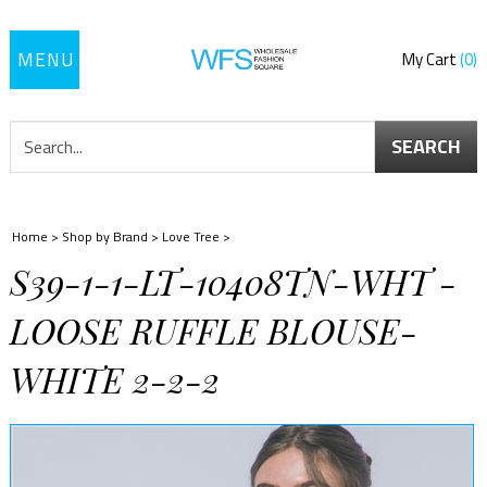
Toggle
My Cart
0
navigation
SEARCH
Home
>
Shop by Brand
>
Love Tree
>
S39-1-1-LT-10408TN-WHT -
LOOSE RUFFLE BLOUSE-
WHITE 2-2-2