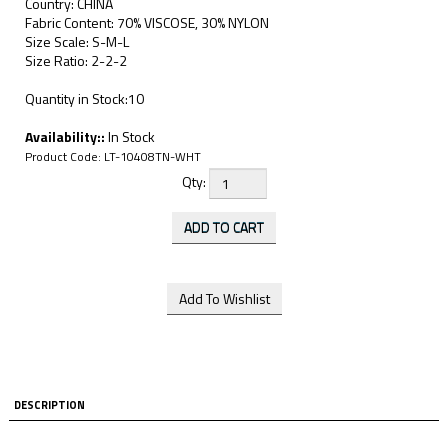
Country: CHINA
Fabric Content: 70% VISCOSE, 30% NYLON
Size Scale: S-M-L
Size Ratio: 2-2-2
Quantity in Stock:10
Availability::
In Stock
Product Code:
LT-10408TN-WHT
Qty:
DESCRIPTION