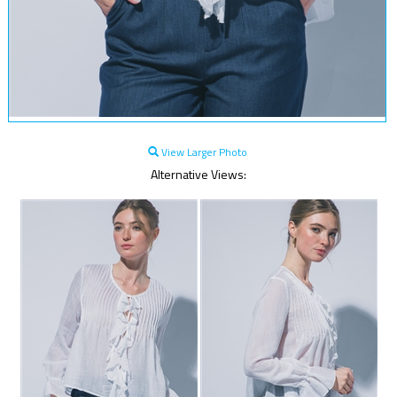
View Larger Photo
Alternative Views: