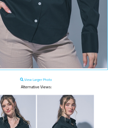
View Larger Photo
Alternative Views: