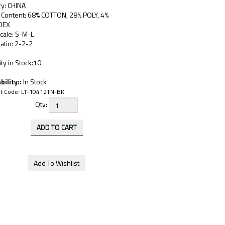
ry: CHINA
c Content: 68% COTTON, 28% POLY, 4%
DEX
cale: S-M-L
atio: 2-2-2
ty in Stock:10
bility::
In Stock
t Code:
LT-10412TN-BK
Qty: