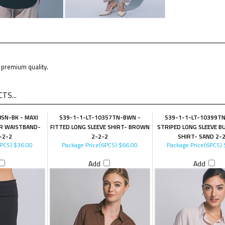
premium quality.
TS...
SN-BK - MAXI
S39-1-1-LT-10357TN-BWN -
S39-1-1-LT-10399TN
R WAISTBAND-
FITTED LONG SLEEVE SHIRT- BROWN
STRIPED LONG SLEEVE 
-2-2
2-2-2
SHIRT- SAND 2-
6PCS)
$36.00
Package Price(6PCS)
$66.00
Package Price(6PCS)
Add
Add