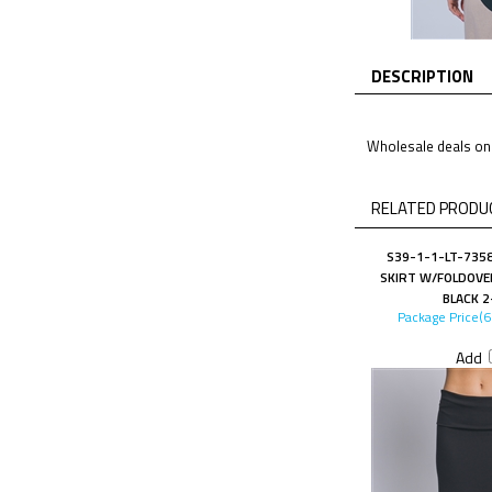
DESCRIPTION
Wholesale deals on 
RELATED PRODUC
S39-1-1-LT-7358
SKIRT W/FOLDOVE
BLACK 2
Package Price(
Add