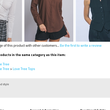
 of this product with other customers...
Be the first to write a review
oducts in the same category as this item:
e Tree
e Tree
>
Love Tree Tops
nd style