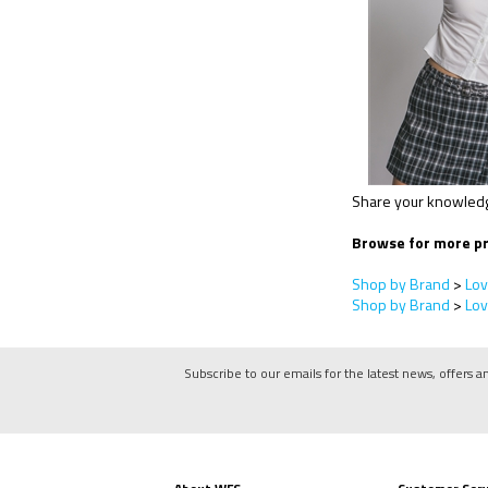
Share your knowledge
Browse for more pr
Shop by Brand
>
Lov
Shop by Brand
>
Lov
Subscribe to our emails for the latest news, offers a