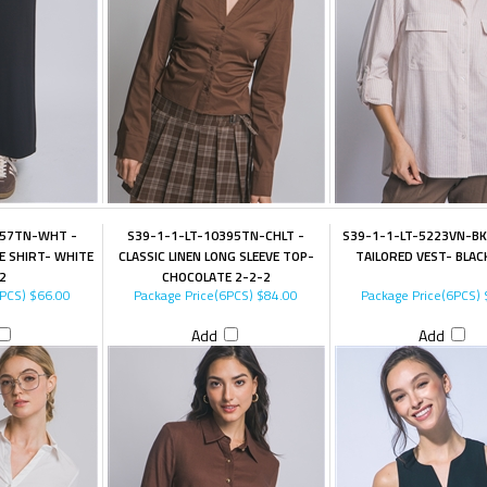
357TN-WHT -
S39-1-1-LT-10395TN-CHLT -
S39-1-1-LT-5223VN-BK
E SHIRT- WHITE
CLASSIC LINEN LONG SLEEVE TOP-
TAILORED VEST- BLAC
2
CHOCOLATE 2-2-2
6PCS)
$66.00
Package Price(6PCS)
$84.00
Package Price(6PCS)
Add
Add