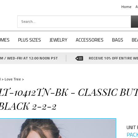
Home
A
UMES
PLUS SIZES
JEWELRY
ACCESSORIES
BAGS
BE
 / WED-FRI AT 12:00 NOON PST
RECEIVE 10% OFF ENTIRE WE
d
>
Love Tree
>
-LT-10412TN-BK - CLASSIC B
BLACK 2-2-2
UNIT 
PACK