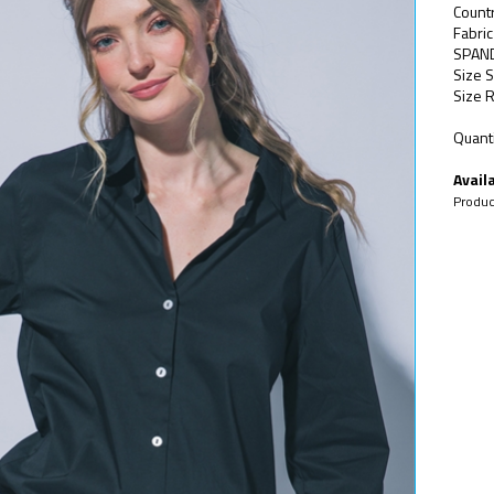
Count
Fabri
SPAN
Size S
Size R
Quanti
Availa
Produc