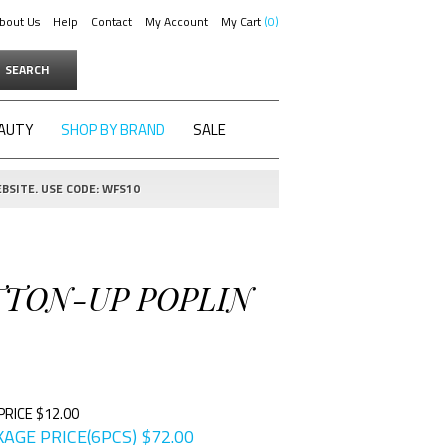
bout Us
Help
Contact
My Account
My Cart
0
SEARCH
AUTY
SHOP BY BRAND
SALE
BSITE. USE CODE: WFS10
UTTON-UP POPLIN
PRICE $12.00
AGE PRICE(6PCS)
$
72.00