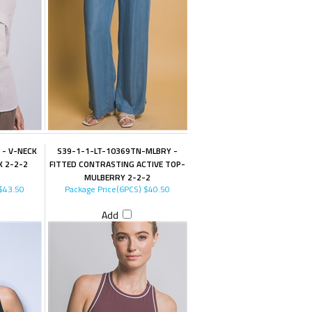
 - V-NECK
S39-1-1-LT-10369TN-MLBRY -
K 2-2-2
FITTED CONTRASTING ACTIVE TOP-
MULBERRY 2-2-2
$43.50
Package Price(6PCS)
$40.50
Add