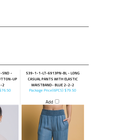
-SND -
S39-1-1-LT-6913PN-BL - LONG
BUTTON-UP
CASUAL PANTS WITH ELASTIC
2-2
WAISTBAND- BLUE 2-2-2
$76.50
Package Price(6PCS)
$79.50
Add