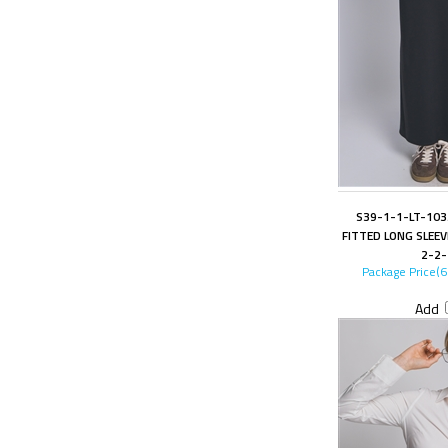
S39-1-1-LT-10
FITTED LONG SLEEV
2-2-
Package Price(
Add