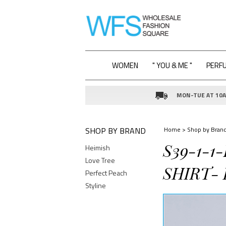
WOMEN
" YOU & ME "
PERF
MON-TUE AT 10AM
SHOP BY BRAND
Home
>
Shop by Bran
S39-1-1
Heimish
Love Tree
SHIRT- 
Perfect Peach
Styline