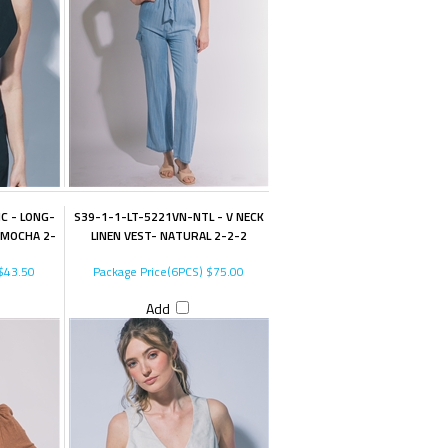
C - LONG-
S39-1-1-LT-5221VN-NTL - V NECK
 MOCHA 2-
LINEN VEST- NATURAL 2-2-2
$43.50
Package Price(6PCS)
$75.00
Add