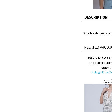
DESCRIPTION
Wholesale deals on 
RELATED PRODUC
S39-1-1-LT-3791
DOT HALTER-NEC
IVORY 2
Package Price(
Add