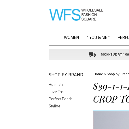
WOMEN
" YOU & ME "
PERF
MON-TUE AT 10AM
SHOP BY BRAND
Home
>
Shop by Bran
S39-1-1
Heimish
Love Tree
CROP T
Perfect Peach
Styline