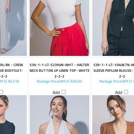
RL-BK - CREW
S39-1-1-LT-5239VN-WHT - HALTER
S39-1-1-LT-10406TN-M
VE BODYSUIT-
NECK BUTTON UP LINEN TOP- WHITE
SLEEVE PEPLUM BLOUSE-
-2-2
2-2-2
2-2
6PCS)
$43.50
Package Price(6PCS)
$66.00
Package Price(6PCS)
Add
Add