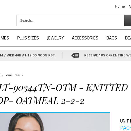
Home
A
UMES
PLUS SIZES
JEWELRY
ACCESSORIES
BAGS
BE
 / WED-FRI AT 12:00 NOON PST
RECEIVE 10% OFF ENTIRE WE
d
>
Love Tree
>
-LT-90344TN-OTM - KNITTED
OP- OATMEAL 2-2-2
UNIT 
PACK