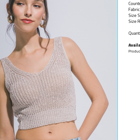
Count
Fabri
Size S
Size R
Quanti
Availa
Produc