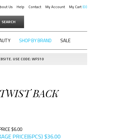
bout Us
Help
Contact
My Account
My Cart
0
SEARCH
AUTY
SHOP BY BRAND
SALE
BSITE. USE CODE: WFS10
 TWIST BACK
PRICE $6.00
AGE PRICE(6PCS)
$
36.00