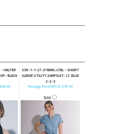
 - HALTER
S39-1-1-LT-3780RL-LTBL - SHORT
TOP- BLACK
SLEEVE UTILITY JUMPSUIT- LT. BLUE
2-2-2
$66.00
Package Price(6PCS)
$79.50
Add