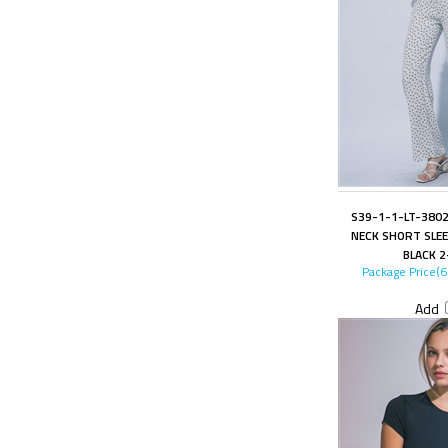
S39-1-1-LT-3802
NECK SHORT SLEE
BLACK 2
Package Price(
Add