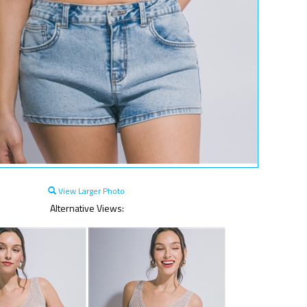
View Larger Photo
Alternative Views: