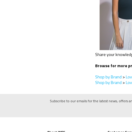
Share your knowledge
Browse for more pr
Shop by Brand
>
Lov
Shop by Brand
>
Lov
Subscribe to our emails for the latest news, offers a