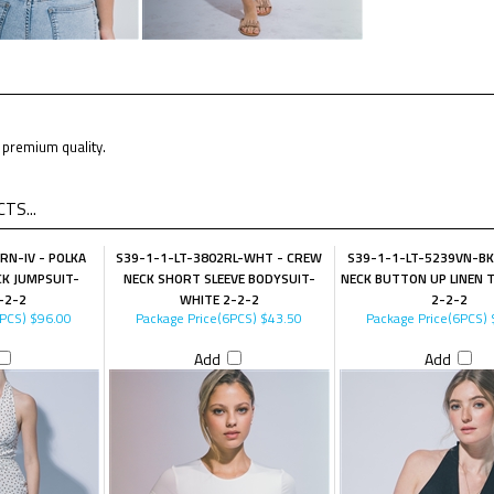
premium quality.
TS...
RN-IV - POLKA
S39-1-1-LT-3802RL-WHT - CREW
S39-1-1-LT-5239VN-BK
K JUMPSUIT-
NECK SHORT SLEEVE BODYSUIT-
NECK BUTTON UP LINEN 
-2-2
WHITE 2-2-2
2-2-2
6PCS)
$96.00
Package Price(6PCS)
$43.50
Package Price(6PCS)
Add
Add