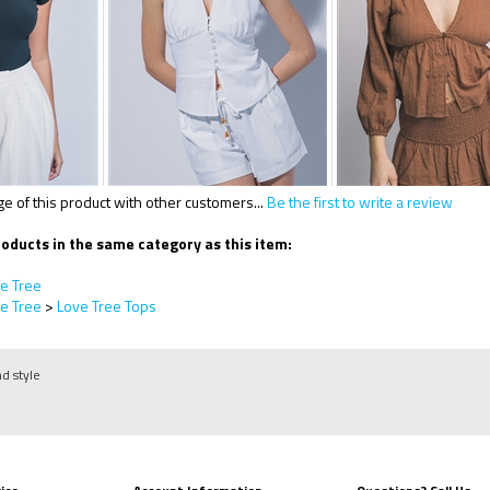
 of this product with other customers...
Be the first to write a review
oducts in the same category as this item:
e Tree
e Tree
>
Love Tree Tops
nd style