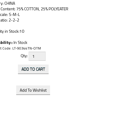
ry: CHINA
c Content: 75% COTTON, 25% POLYEATER
cale: S-M-L
atio: 2-2-2
ty in Stock:10
bility::
In Stock
t Code:
LT-90344TN-OTM
Qty: