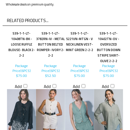
Wholesale deals on premium quality.
RELATED PRODUCTS...
S39-1-1-LT-
S39-1-1-LT-
S39-1-1-LT-
S39-1-1-LT-
10408TN-BK -
3782RN-IV - METAL
5221VN-MTGN - V
10402TN-OV -
LOOSE RUFFLE
BUTTON BELTED
NECK LINEN VEST-
OVERSIZED
BLOUSE- BLACK 2-
ROMPER- IVORY 2-
MINT GREEN 2-2-2
BUTTON DOWN
2-2
2-2
STRIPE SHIRT-
OLIVE 2-2-2
Package
Package
Package
Package
Price(6PCS)
Price(6PCS)
Price(6PCS)
Price(6PCS)
$75.00
$52.50
$75.00
$75.00
Add
Add
Add
Add