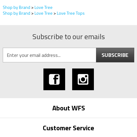
Shop by Brand
>
Love Tree
Shop by Brand
>
Love Tree
>
Love Tree Tops
Subscribe to our emails
SUBSCRIBE
About WFS
Customer Service