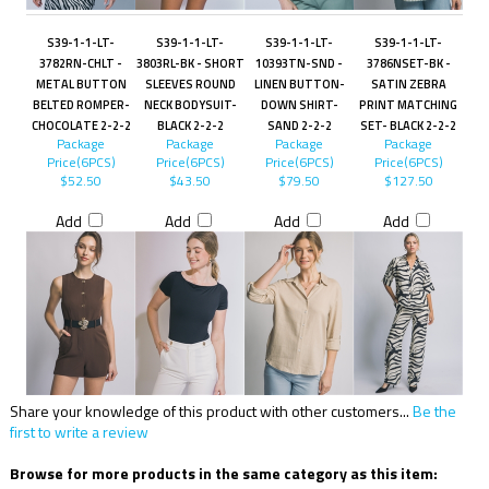
S39-1-1-LT-
S39-1-1-LT-
S39-1-1-LT-
S39-1-1-LT-
3782RN-CHLT -
3803RL-BK - SHORT
10393TN-SND -
3786NSET-BK -
METAL BUTTON
SLEEVES ROUND
LINEN BUTTON-
SATIN ZEBRA
BELTED ROMPER-
NECK BODYSUIT-
DOWN SHIRT-
PRINT MATCHING
CHOCOLATE 2-2-2
BLACK 2-2-2
SAND 2-2-2
SET- BLACK 2-2-2
Package
Package
Package
Package
Price(6PCS)
Price(6PCS)
Price(6PCS)
Price(6PCS)
$52.50
$43.50
$79.50
$127.50
Add
Add
Add
Add
Share your knowledge of this product with other customers...
Be the
first to write a review
Browse for more products in the same category as this item: