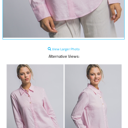
View Larger Photo
Alternative Views: