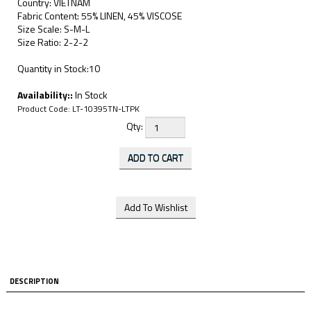
Country: VIETNAM
Fabric Content: 55% LINEN, 45% VISCOSE
Size Scale: S-M-L
Size Ratio: 2-2-2
Quantity in Stock:10
Availability::
In Stock
Product Code:
LT-10395TN-LTPK
Qty:
DESCRIPTION