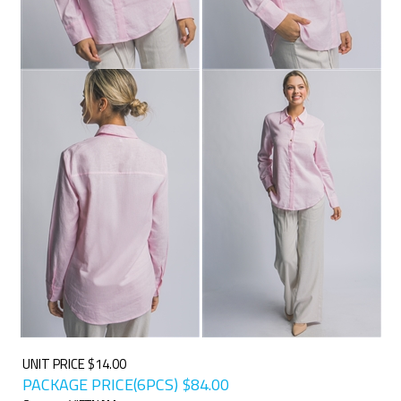
UNIT PRICE $14.00
PACKAGE PRICE(6PCS)
$
84.00