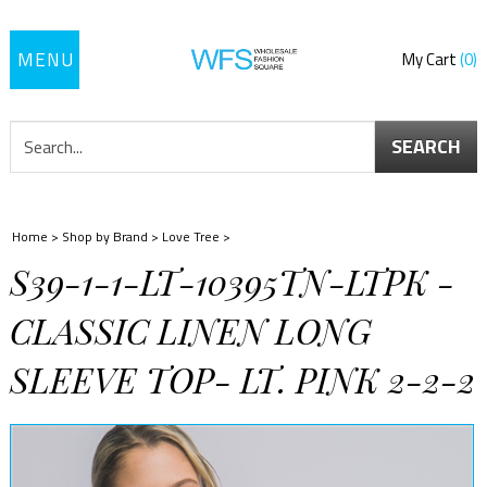
Toggle
My Cart
0
navigation
SEARCH
Home
>
Shop by Brand
>
Love Tree
>
S39-1-1-LT-10395TN-LTPK -
CLASSIC LINEN LONG
SLEEVE TOP- LT. PINK 2-2-2