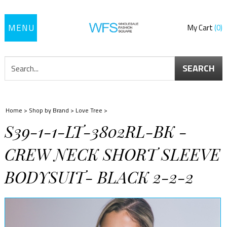
Toggle
My Cart
0
navigation
SEARCH
Home
>
Shop by Brand
>
Love Tree
>
S39-1-1-LT-3802RL-BK -
CREW NECK SHORT SLEEVE
BODYSUIT- BLACK 2-2-2