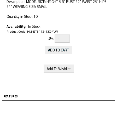
Description: MODEL SIZE: HEIGHT 5'8", BUST 32", WAIST 25", HIPS
34" WEARING SIZE: SMALL
Quantity in Stock:10
Availability::
In Stock
Product Code:
HM-ET8112-13X-YLW
Qty:
FEATURES