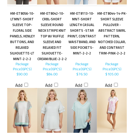
HM-ET8056-10-
HM-ET8042-10-
HM-ET8113-10-
HM-ET8044-14-PK-
LTMNT-SHORT
CRBL-SHORT
MNT-SHORT
SHORT SLEEVE
SLEEVE TOP-
SLEEVE ROUND
LENGTH CASUAL
PULLOVER -
FLORAL SIDE
NECK STRIPE KNIT
SHORTS -STAR
ABSTRACT SWIRL
PANELS, HENLEY
TOP W/ RUFFLE
PRINT, CONTRAST
PATTERN,
BUTTONS, AND
SLEEVE AND
WAISTBAND, AND
NOTCHED COLLAR,
RELAXED
RELAXED FIT
SIDE POCKETS-
AND CONTRAST
SILHOUETTE-LT
SILHOUETTE-
MINT-2-2-2
TRIM-PINK-2-2-2
MINT-2-2-2
CREAM/BLUE-2-2-2
Package
Package
Package
Package
Price(6PCS)
Price(6PCS)
Price(6PCS)
Price(6PCS)
$90.00
$84.00
$76.50
$105.00
Add
Add
Add
Add