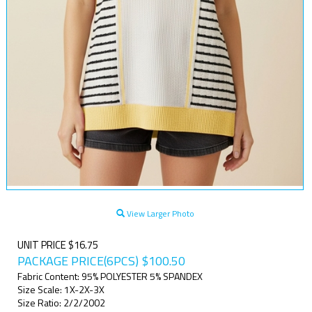
View Larger Photo
UNIT PRICE $16.75
PACKAGE PRICE(6PCS)
$
100.50
Fabric Content: 95% POLYESTER 5% SPANDEX
Size Scale: 1X-2X-3X
Size Ratio: 2/2/2002