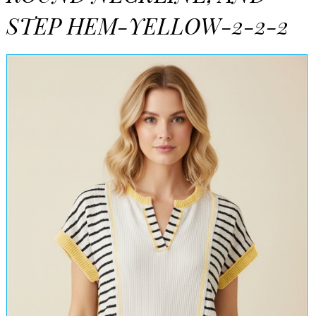
STEP HEM-YELLOW-2-2-2