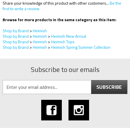
Share your knowledge of this product with other customers...
Be the
first to write a review
Browse for more products in the same category as this item:
Shop by Brand
>
Heimish
Shop by Brand
>
Heimish
>
Heimish New Arrival
Shop by Brand
>
Heimish
>
Heimish Tops
Shop by Brand
>
Heimish
>
Heimish Spring Summer Collection
Subscribe to our emails
SUBSCRIBE