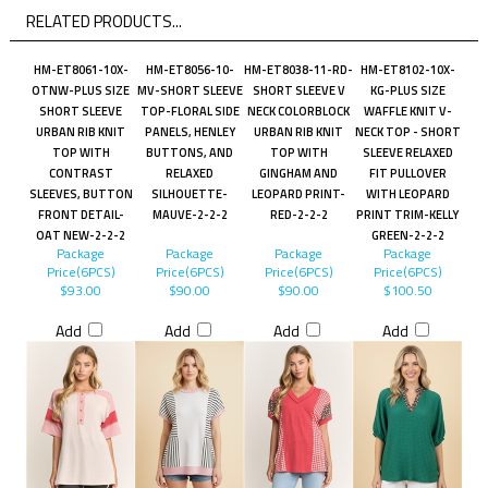
RELATED PRODUCTS...
HM-ET8061-10X-
HM-ET8056-10-
HM-ET8038-11-RD-
HM-ET8102-10X-
OTNW-PLUS SIZE
MV-SHORT SLEEVE
SHORT SLEEVE V
KG-PLUS SIZE
SHORT SLEEVE
TOP-FLORAL SIDE
NECK COLORBLOCK
WAFFLE KNIT V-
URBAN RIB KNIT
PANELS, HENLEY
URBAN RIB KNIT
NECK TOP - SHORT
TOP WITH
BUTTONS, AND
TOP WITH
SLEEVE RELAXED
CONTRAST
RELAXED
GINGHAM AND
FIT PULLOVER
SLEEVES, BUTTON
SILHOUETTE-
LEOPARD PRINT-
WITH LEOPARD
FRONT DETAIL-
MAUVE-2-2-2
RED-2-2-2
PRINT TRIM-KELLY
OAT NEW-2-2-2
GREEN-2-2-2
Package
Package
Package
Package
Price(6PCS)
Price(6PCS)
Price(6PCS)
Price(6PCS)
$93.00
$90.00
$90.00
$100.50
Add
Add
Add
Add