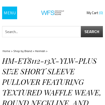
Toggle
My Cart
0
navigation
SEARCH
Home
>
Shop by Brand
>
Heimish
>
HM-ET8112-13X-YLW-PLUS
SIZE SHORT SLEEVE
PULLOVER FEATURING
TEXTURED WAFFLE WEAVE,
ROUND NECKLINE, AND