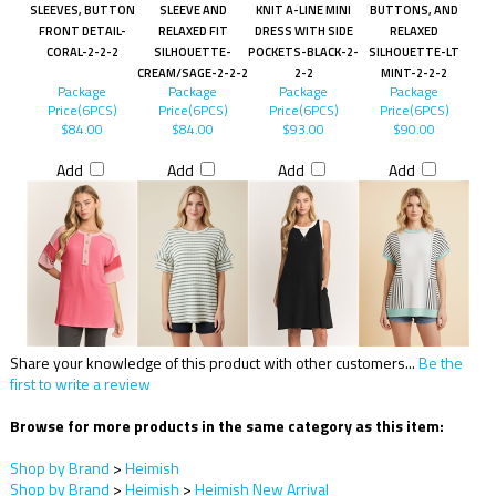
SLEEVES, BUTTON
SLEEVE AND
KNIT A-LINE MINI
BUTTONS, AND
FRONT DETAIL-
RELAXED FIT
DRESS WITH SIDE
RELAXED
CORAL-2-2-2
SILHOUETTE-
POCKETS-BLACK-2-
SILHOUETTE-LT
CREAM/SAGE-2-2-2
2-2
MINT-2-2-2
Package
Package
Package
Package
Price(6PCS)
Price(6PCS)
Price(6PCS)
Price(6PCS)
$84.00
$84.00
$93.00
$90.00
Add
Add
Add
Add
Share your knowledge of this product with other customers...
Be the
first to write a review
Browse for more products in the same category as this item:
Shop by Brand
>
Heimish
Shop by Brand
>
Heimish
>
Heimish New Arrival