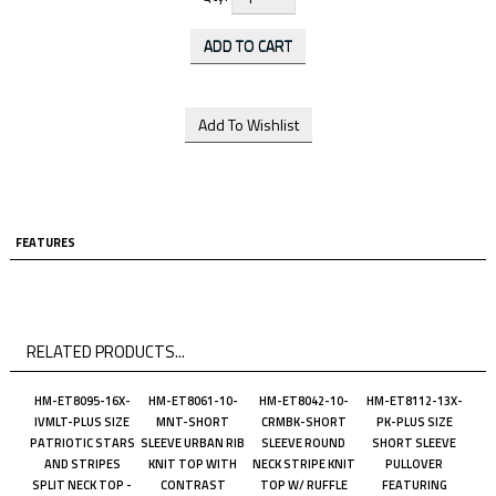
FEATURES
RELATED PRODUCTS...
HM-ET8095-16X-
HM-ET8061-10-
HM-ET8042-10-
HM-ET8112-13X-
IVMLT-PLUS SIZE
MNT-SHORT
CRMBK-SHORT
PK-PLUS SIZE
PATRIOTIC STARS
SLEEVE URBAN RIB
SLEEVE ROUND
SHORT SLEEVE
AND STRIPES
KNIT TOP WITH
NECK STRIPE KNIT
PULLOVER
SPLIT NECK TOP -
CONTRAST
TOP W/ RUFFLE
FEATURING