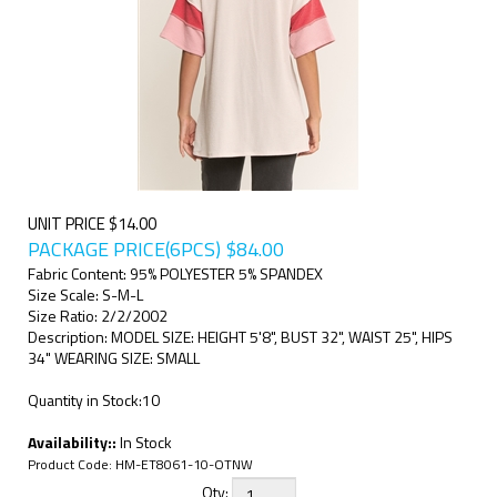
UNIT PRICE $14.00
PACKAGE PRICE(6PCS)
$
84.00
Fabric Content: 95% POLYESTER 5% SPANDEX
Size Scale: S-M-L
Size Ratio: 2/2/2002
Description: MODEL SIZE: HEIGHT 5'8", BUST 32", WAIST 25", HIPS
34" WEARING SIZE: SMALL
Quantity in Stock:10
Availability::
In Stock
Product Code:
HM-ET8061-10-OTNW
Qty: