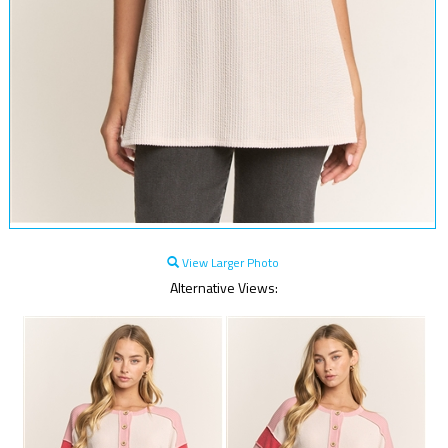
View Larger Photo
Alternative Views: