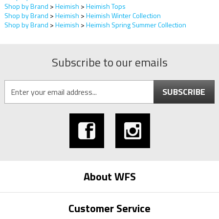
Shop by Brand
>
Heimish
>
Heimish Tops
Shop by Brand
>
Heimish
>
Heimish Winter Collection
Shop by Brand
>
Heimish
>
Heimish Spring Summer Collection
Subscribe to our emails
SUBSCRIBE
About WFS
Customer Service