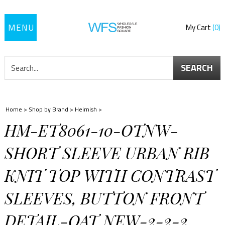
Toggle
My Cart
0
navigation
SEARCH
Home
>
Shop by Brand
>
Heimish
>
HM-ET8061-10-OTNW-
SHORT SLEEVE URBAN RIB
KNIT TOP WITH CONTRAST
SLEEVES, BUTTON FRONT
DETAIL-OAT NEW-2-2-2