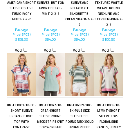
AMERICANA SHORT
SLEEVES, BUTTON
SLEEVE AND
TEXTURED WAFFLE
SLEEVE FESTIVE
FRONT DETAIL-
RELAXED FIT
WEAVE, ROUND
TUNIC-IVORY
MINT-2-2-2
SILHOUETTE-
NECKLINE, AND
MULTI-2-2-2
CREAM/BLACK-2-2-
STEP HEM-PINK-2-
2
2-2
Package
Package
Package
Package
Price(6PCS)
Price(6PCS)
Price(6PCS)
Price(6PCS)
$108.00
$84.00
$84.00
$100.50
Add
Add
Add
Add
HM-ET8061-10-CO-
HM-ET8042-10-
HM-ED6909-10X-
HM-ET8056-10-
SHORT SLEEVE
CRSA-SHORT
BK-PLUS SIZE
LTMNT-SHORT
URBAN RIB KNIT
SLEEVE ROUND
SLEEVELESS
SLEEVE TOP-
TOP WITH
NECK STRIPE KNIT
ROUND NECK SOLID
FLORAL SIDE
CONTRAST
TOP W/ RUFFLE
URBAN RIBBED
PANELS, HENLEY