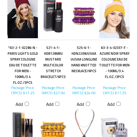
*A3-2-1-02286-N -
S21-4-1-
S25-6-1-
A3-3-4-02337-F -
PARIS LIGHTS GOLD
HDB1286MU
HDN2209UUSAA
AZURE NOIR SPRAY
SPRAY COLOGNE
MUSTARD
UUSAA LONGLINE
COLOGNE EAU DE
EAU DE TOILETTE
MULTICOLOR
HAND KNOTTED
TOILETTE FOR MEN
FOR MEN -
STRETCH
NECKLACE/6PCS
- 100ML/3.4
100ML/3.4
BRACELET/6PCS
FL.OZ./3PCS
FL.OZ./3PCS
Package Price
Package Price
Package Price
Package Price
(3PCS)
$11.25
(6PCS)
$27.00
(6PCS)
$24.00
(3PCS)
$11.25
Add
Add
Add
Add