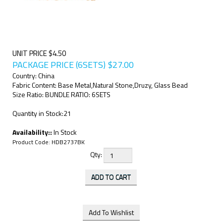
UNIT PRICE $4.50
PACKAGE PRICE (6SETS)
$
27.00
Country: China
Fabric Content: Base Metal,Natural Stone,Druzy, Glass Bead
Size Ratio: BUNDLE RATIO: 6SETS
Quantity in Stock:21
Availability::
In Stock
Product Code:
HDB2737BK
Qty: