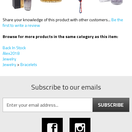
Share your knowledge of this product with other customers...
Be the
first to write a review
Browse for more products in the same category as this item:
Back In Stock
Alex2018
Jewelry
Jewelry
>
Bracelets
Subscribe to our emails
SUBSCRIBE