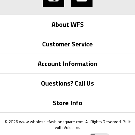
About WFS
Customer Service
Account Information
Questions? Call Us
Store Info
©
2026
www.wholesalefashionsquare.com.
All Rights Reserved. Built
with
Volusion
.