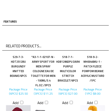
FEATURES
RELATED PRODUCTS...
S29-7-3-
*A3-1-1-02107-N -
S18-7-1-
S18-9-2-
HDT2512BU
ARMY SPORT FOR
HDB1286DPU DARK
MH0046MU-1 -
BURGUNDY
MEN SPRAY
PURPLE
PATCH FLEECE
KNITTED
COLOGNE EAU DE
MULTICOLOR
POMPOM BEANIE
BEANIE/6PCS
TOILETTE FOR MEN
STRETCH
ACRYLIC MUSTARD
- 100ML/3.4
BRACELET/6PCS
/1PC
FL.OZ./3PCS
Package Price
Package Price
Package Price
Package Price
(6PCS)
$25.50
(3PCS)
$11.25
(6PCS)
$27.00
(1PC)
$8.00
Add
Add
Add
Add