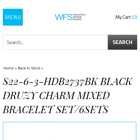
Toggle
My Cart
0
navigation
SEARCH
Home
>
Back In Stock
>
S22-6-3-HDB2737BK BLACK
DRUZY CHARM MIXED
BRACELET SET/6SETS