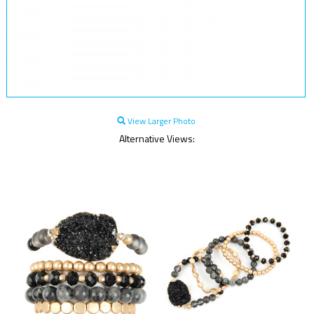
View Larger Photo
Alternative Views: