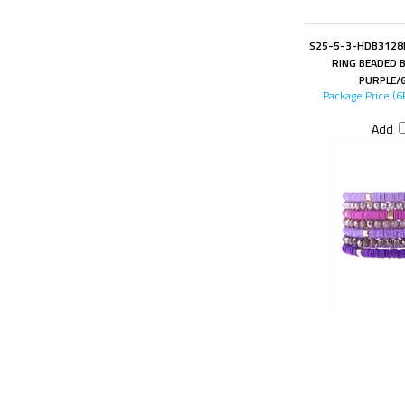
S25-5-3-HDB3128P
RING BEADED 
PURPLE/
Package Price (6
Add