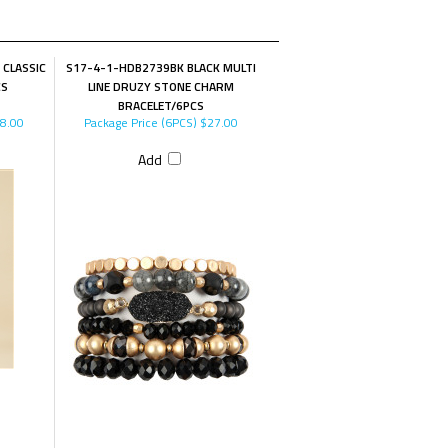
 CLASSIC
S17-4-1-HDB2739BK BLACK MULTI
CS
LINE DRUZY STONE CHARM
BRACELET/6PCS
8.00
Package Price (6PCS)
$27.00
Add