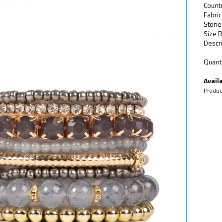
Countr
Fabric
Stone
Size 
Descri
Quanti
Availa
Produc