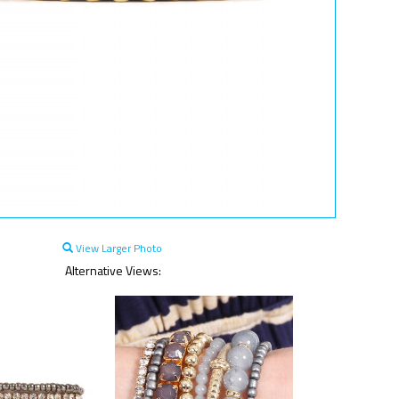
View Larger Photo
Alternative Views: