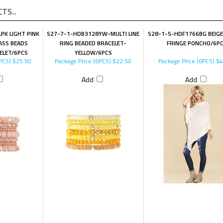
TS...
PK LIGHT PINK
S27-7-1-HDB3128YW-MULTI LINE
S28-1-5-HDF1766BG BEIGE
LASS BEADS
RING BEADED BRACELET-
FRINGE PONCHO/6P
ELET/6PCS
YELLOW/6PCS
PCS)
$25.50
Package Price (6PCS)
$22.50
Package Price (6PCS)
$4
Add
Add