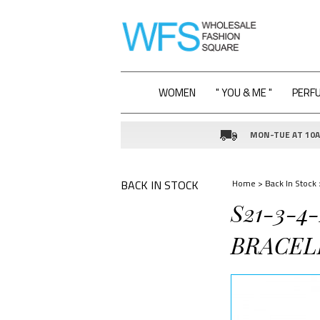
WOMEN
" YOU & ME "
PERF
MON-TUE AT 10AM
BACK IN STOCK
Home
>
Back In Stock
S21-3-
BRACEL