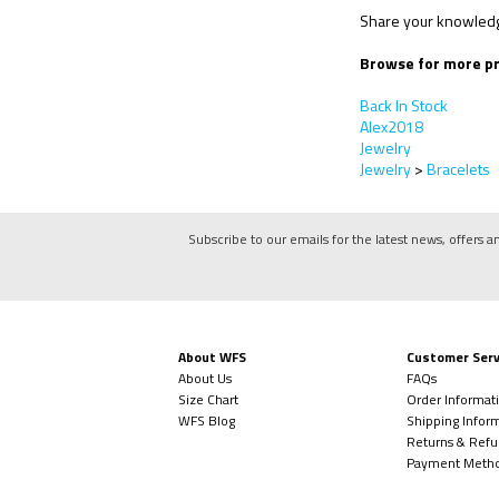
Share your knowledge
Browse for more pr
Back In Stock
Alex2018
Jewelry
Jewelry
>
Bracelets
Subscribe to our emails for the latest news, offers a
About WFS
Customer Serv
About Us
FAQs
Size Chart
Order Informat
WFS Blog
Shipping Infor
Returns & Refu
Payment Meth