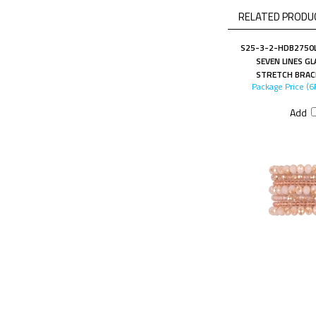
RELATED PRODUC
S25-3-2-HDB2750L
SEVEN LINES G
STRETCH BRAC
Package Price (6
Add