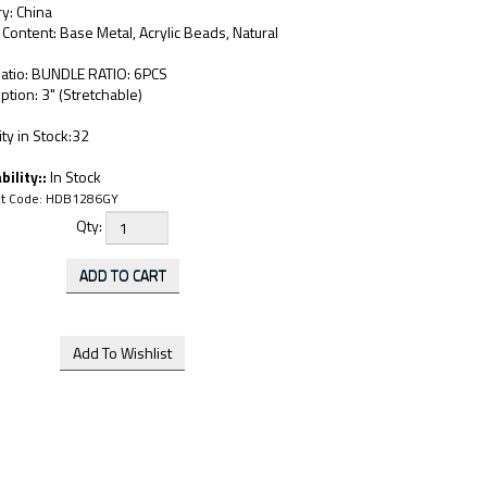
y: China
 Content: Base Metal, Acrylic Beads, Natural
Ratio: BUNDLE RATIO: 6PCS
ption: 3" (Stretchable)
ty in Stock:32
bility::
In Stock
t Code:
HDB1286GY
Qty: