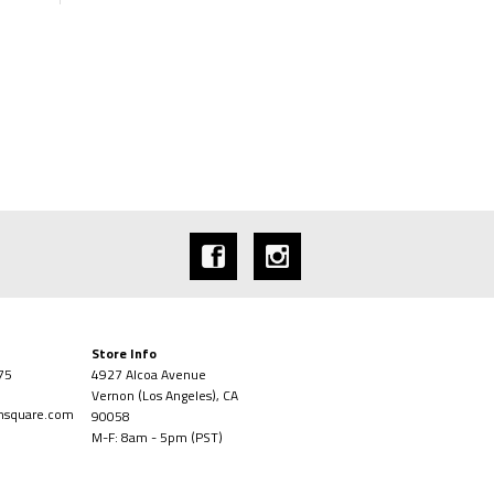
Store Info
75
4927 Alcoa Avenue
Vernon (Los Angeles), CA
onsquare.com
90058
M-F: 8am - 5pm (PST)