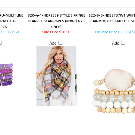
U-MULTI LINE
S20-4-1-HDF2539 STYLE 6 FRINGE
S22-6-3-HDB2737WT WHIT
BRACELET-
BLANKET SCARF/6PCS (NOW $4.75
CHARM MIXED BRACELET SE
6PCS
ONLY!)
PCS)
$22.50
Sale Price $28.50
Package Price (6SETS)
$
Add
Add