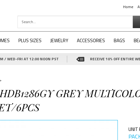
Home
A
UMES
PLUS SIZES
JEWELRY
ACCESSORIES
BAGS
BE
 / WED-FRI AT 12:00 NOON PST
RECEIVE 10% OFF ENTIRE WE
>
4-HDB1286GY GREY MULTICOL
ET/6PCS
UNIT 
PACK