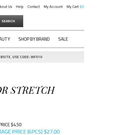
bout Us
Help
Contact
My Account
My Cart
0
SEARCH
AUTY
SHOP BY BRAND
SALE
BSITE. USE CODE: WFS10
OR STRETCH
PRICE $4.50
AGE PRICE (6PCS)
$
27.00