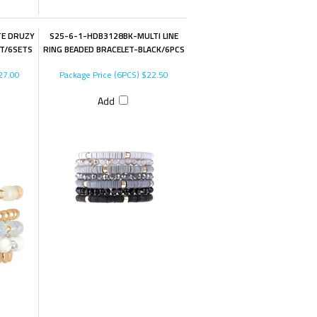
E DRUZY
S25-6-1-HDB3128BK-MULTI LINE
T/6SETS
RING BEADED BRACELET-BLACK/6PCS
27.00
Package Price (6PCS)
$22.50
Add