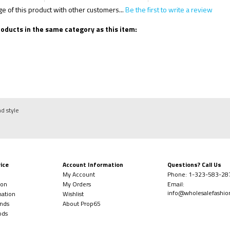
 of this product with other customers...
Be the first to write a review
oducts in the same category as this item:
nd style
ice
Account Information
Questions? Call Us
My Account
Phone:
1-323-
583-28
ion
My Orders
Email:
info@wholesalefashi
mation
Wishlist
nds
About Prop65
ods