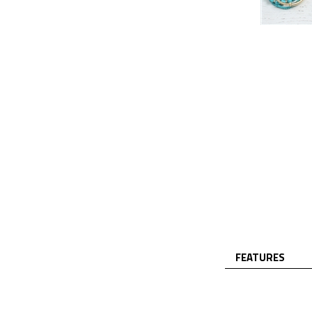
FEATURES