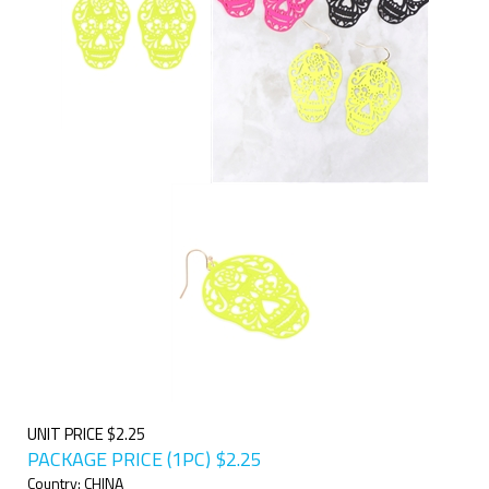
UNIT PRICE $2.25
PACKAGE PRICE (1PC)
$
2.25
Country: CHINA