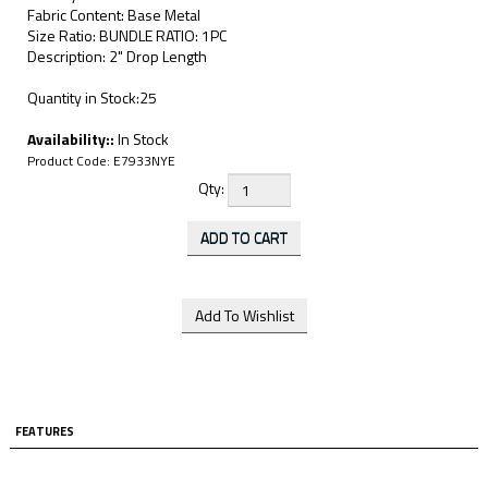
Fabric Content: Base Metal
Size Ratio: BUNDLE RATIO: 1PC
Description: 2" Drop Length
Quantity in Stock:25
Availability::
In Stock
Product Code:
E7933NYE
Qty:
FEATURES