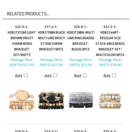
RELATED PRODUCTS...
S23-5-2-
S17-4-1-
S25-6-1-
S22-2-2-
HDB2737LBR LIGHT
HDB2739BK BLACK
HDB3128BK-MULTI
HDB2244MT-
BROWN DRUZY
MULTI LINE DRUZY
LINE RING BEADED
REGULAR SIZE
CHARM MIXED
STONE CHARM
BRACELET-
STACK-ABLE BEADS
BRACELET
BRACELET/6PCS
BLACK/6PCS
BRACELET SET-
SET/6SETS
MULTICOLOR/6PCS
Package Price
Package Price
Package Price
Package Price
(6SETS)
$27.00
(6PCS)
$27.00
(6PCS)
$22.50
(6PCS)
$33.00
Add
Add
Add
Add
S25-5-2-
S22-2-2-
S23-5-2-
S21-4-2-