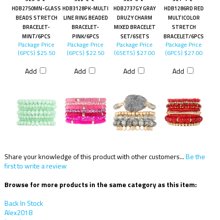
HDB2750MN-GLASS
HDB3128PK-MULTI
HDB2737GY GRAY
HDB1286RD RED
BEADS STRETCH
LINE RING BEADED
DRUZY CHARM
MULTICOLOR
BRACELET-
BRACELET-
MIXED BRACELET
STRETCH
MINT/6PCS
PINK/6PCS
SET/6SETS
BRACELET/6PCS
Package Price
Package Price
Package Price
Package Price
(6PCS)
$25.50
(6PCS)
$22.50
(6SETS)
$27.00
(6PCS)
$27.00
Add
Add
Add
Add
Share your knowledge of this product with other customers...
Be the
first to write a review
Browse for more products in the same category as this item:
Back In Stock
Alex2018