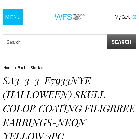
Toggle
My Cart
0
navigation
SEARCH
Home
>
Back In Stock
>
SA3-3-3-E7933NYE-
(HALLOWEEN) SKULL
COLOR COATING FILIGRREE
EARRINGS-NEON
YELLOW/1PC