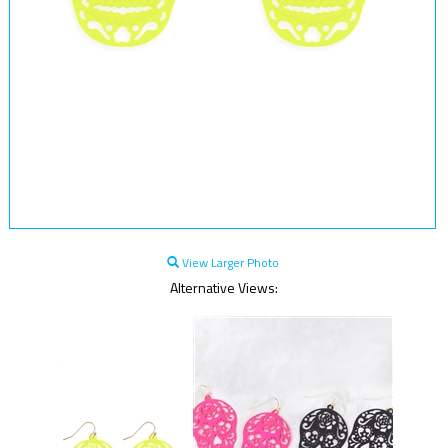
View Larger Photo
Alternative Views: