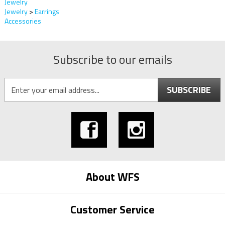
Jewelry
Jewelry
>
Earrings
Accessories
Subscribe to our emails
SUBSCRIBE
About WFS
Customer Service