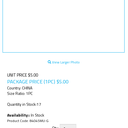
View Larger Photo
UNIT PRICE $5.00
PACKAGE PRICE (1PC)
$
5.00
Country: CHINA
Size Ratio: 1PC
Quantity in Stock:17
Availability::
In Stock
Product Code:
84045MU-G
Qty: