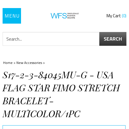
Toggle
My Cart
0
navigation
SEARCH
Home
>
New Accessories
>
S17-2-3-84045MU-G - USA
FLAG STAR FIMO STRETCH
BRACELET-
MULTICOLOR/1PC