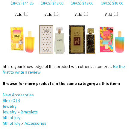
(3PCS)
$11.25
(3PCS)
$12.00
(3PCS)
$12.00
(3PCS)
$18.00
Add
Add
Add
Add
Share your knowledge of this product with other customers...
Be the
first to write a review
Browse for more products in the same category as this item:
New Accessories
Alex2018
Jewelry
Jewelry
>
Bracelets
4th of July
4th of July
>
Accessories