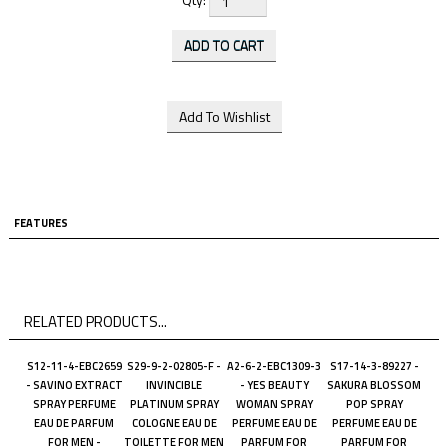
FEATURES
RELATED PRODUCTS...
S12-11-4-EBC2659
S29-9-2-02805-F -
A2-6-2-EBC1309-3
S17-14-3-89227 -
- SAVINO EXTRACT
INVINCIBLE
- YES BEAUTY
SAKURA BLOSSOM
SPRAY PERFUME
PLATINUM SPRAY
WOMAN SPRAY
POP SPRAY
EAU DE PARFUM
COLOGNE EAU DE
PERFUME EAU DE
PERFUME EAU DE
FOR MEN -
TOILETTE FOR MEN
PARFUM FOR
PARFUM FOR