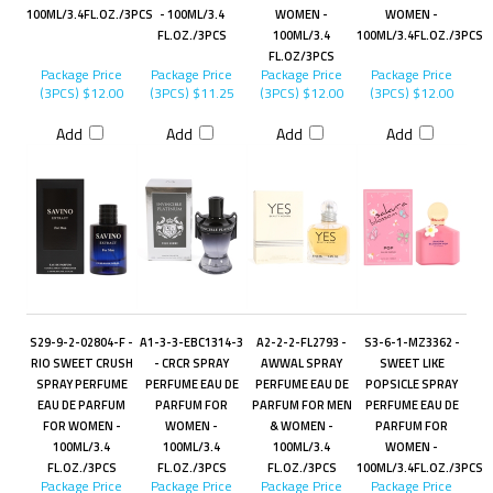
100ML/3.4FL.OZ./3PCS
- 100ML/3.4
WOMEN -
WOMEN -
FL.OZ./3PCS
100ML/3.4
100ML/3.4FL.OZ./3PCS
FL.OZ/3PCS
Package Price
Package Price
Package Price
Package Price
(3PCS)
$12.00
(3PCS)
$11.25
(3PCS)
$12.00
(3PCS)
$12.00
Add
Add
Add
Add
S29-9-2-02804-F -
A1-3-3-EBC1314-3
A2-2-2-FL2793 -
S3-6-1-MZ3362 -
RIO SWEET CRUSH
- CRCR SPRAY
AWWAL SPRAY
SWEET LIKE
SPRAY PERFUME
PERFUME EAU DE
PERFUME EAU DE
POPSICLE SPRAY
EAU DE PARFUM
PARFUM FOR
PARFUM FOR MEN
PERFUME EAU DE
FOR WOMEN -
WOMEN -
& WOMEN -
PARFUM FOR
100ML/3.4
100ML/3.4
100ML/3.4
WOMEN -
FL.OZ./3PCS
FL.OZ./3PCS
FL.OZ./3PCS
100ML/3.4FL.OZ./3PCS
Package Price
Package Price
Package Price
Package Price