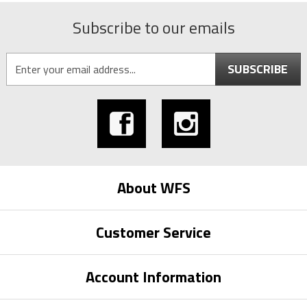
Subscribe to our emails
SUBSCRIBE
About WFS
Customer Service
Account Information