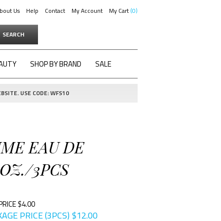
bout Us
Help
Contact
My Account
My Cart
0
SEARCH
AUTY
SHOP BY BRAND
SALE
BSITE. USE CODE: WFS10
UME EAU DE
 OZ./3PCS
PRICE $4.00
AGE PRICE (3PCS)
$
12.00