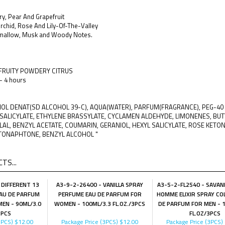
y, Pear And Grapefruit
Orchid, Rose And Lily-Of-The-Valley
mallow, Musk and Woody Notes.
 FRUITY POWDERY CITRUS
 - 4 hours
OHOL DENAT(SD ALCOHOL 39-C), AQUA(WATER), PARFUM(FRAGRANCE), PEG-4
SALICYLATE, ETHYLENE BRASSYLATE, CYCLAMEN ALDEHYDE, LIMONENES, BU
AL, BENZYL ACETATE, COUMARIN, GERANIOL, HEXYL SALICYLATE, ROSE KETO
TONAPHTONE, BENZYL ALCOHOL "
TS...
 DIFFERENT 13
A3-9-2-26400 - VANILLA SPRAY
A3-5-2-FL2540 - SAVA
AU DE PARFUM
PERFUME EAU DE PARFUM FOR
HOMME ELIXIR SPRAY CO
EN - 90ML/3.0
WOMEN - 100ML/3.3 FL.OZ./3PCS
DE PARFUM FOR MEN - 
3PCS
FL.OZ/3PCS
3PCS)
$12.00
Package Price (3PCS)
$12.00
Package Price (3PCS)