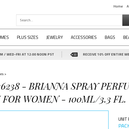
Home
A
UMES
PLUS SIZES
JEWELRY
ACCESSORIES
BAGS
BE
 / WED-FRI AT 12:00 NOON PST
RECEIVE 10% OFF ENTIRE WE
es
>
26238 - BRIANNA SPRAY PERF
FOR WOMEN - 100ML/3.3 FL.
UNIT 
PACK