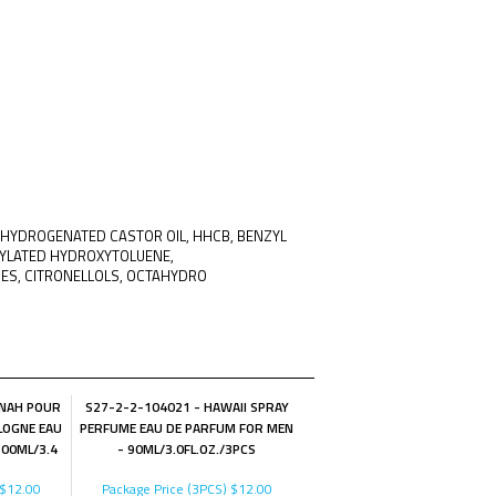
0 HYDROGENATED CASTOR OIL, HHCB, BENZYL
TYLATED HYDROXYTOLUENE,
NES, CITRONELLOLS, OCTAHYDRO
NNAH POUR
S27-2-2-104021 - HAWAII SPRAY
LOGNE EAU
PERFUME EAU DE PARFUM FOR MEN
100ML/3.4
- 90ML/3.0FL.OZ./3PCS
$12.00
Package Price (3PCS)
$12.00