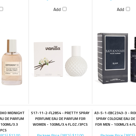
Add
Add
KOKO MIDNIGHT
S17-11-2-FL2854 - PRETTY SPRAY
A3-5-1-EBC2343-3 - RO
AU DE PARFUM
PERFUME EAU DE PARFUM FOR
SPRAY COLOGNE EAU DE
100ML/3.3
WOMEN - 100ML/3.4 FL.OZ./3PCS
FOR MEN - 100ML/3.4 FL
3PCS
3PCS)
$12.00
Package Price (3PCS)
$12.00
Package Price (3PCS)