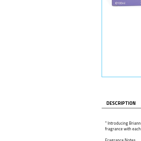
DESCRIPTION
" Introducing Briann
fragrance with each s
Fragrance Notes