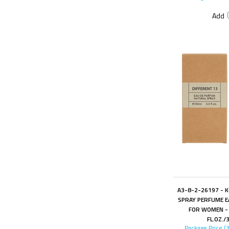
Add
A3-8-2-26197 - 
SPRAY PERFUME E
FOR WOMEN - 
FL.OZ./
Package Price (