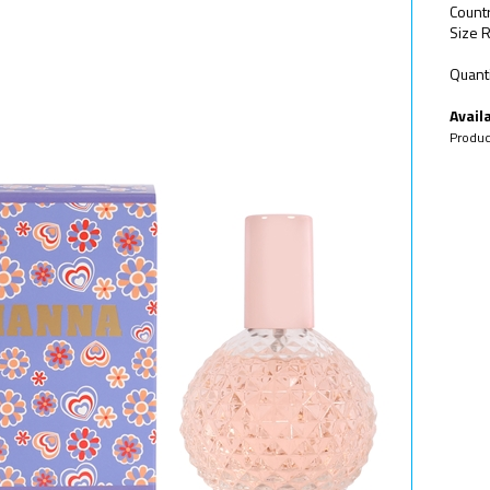
Count
Size R
Quanti
Availa
Produc