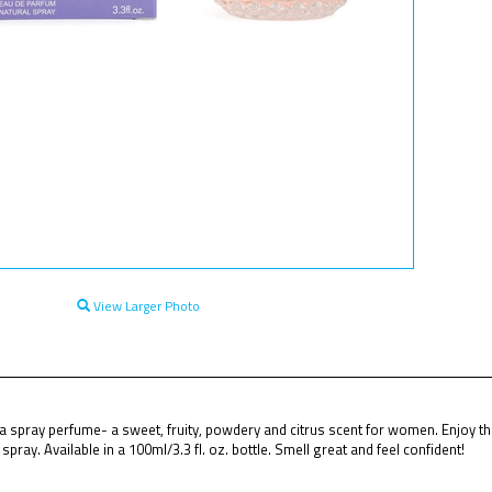
View Larger Photo
a spray perfume- a sweet, fruity, powdery and citrus scent for women. Enjoy th
pray. Available in a 100ml/3.3 fl. oz. bottle. Smell great and feel confident!