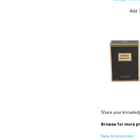
Add
Share your knowledge
Browse for more pr
New Accessories