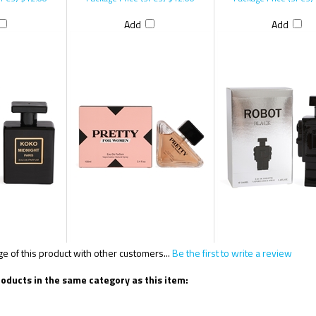
Add
Add
 of this product with other customers...
Be the first to write a review
oducts in the same category as this item: