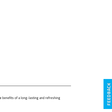
e benefits of a long-lasting and refreshing