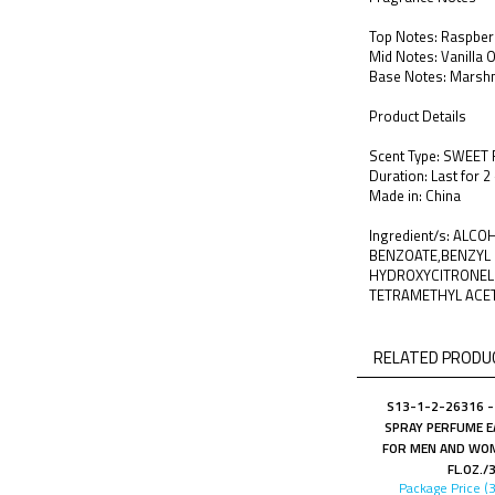
Top Notes: Raspberr
Mid Notes: Vanilla 
Base Notes: Marsh
Product Details
Scent Type: SWEET
Duration: Last for 2
Made in: China
Ingredient/s: ALC
BENZOATE,BENZYL 
HYDROXYCITRONELL
TETRAMETHYL ACE
RELATED PRODUC
S13-1-2-26316 -
SPRAY PERFUME E
FOR MEN AND WOM
FL.OZ./
Package Price (