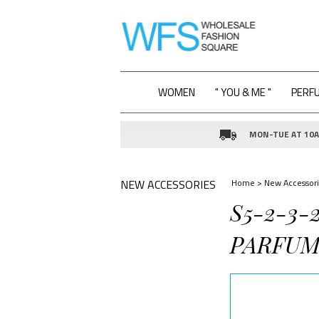
WOMEN
" YOU & ME "
PERF
MON-TUE AT 10AM
NEW ACCESSORIES
Home
>
New Accessori
S5-2-3-
PARFUM 