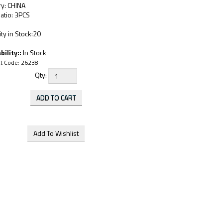
ry: CHINA
atio: 3PCS
ty in Stock:20
bility::
In Stock
t Code:
26238
Qty: