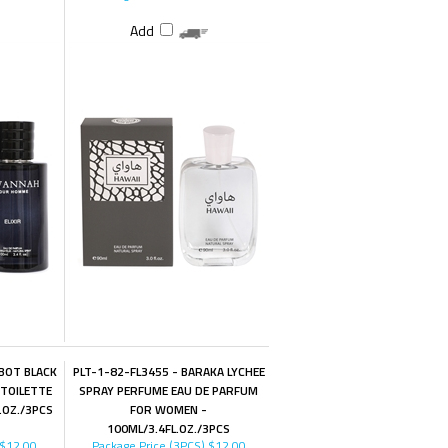
Add
BOT BLACK
PLT-1-82-FL3455 - BARAKA LYCHEE
 TOILETTE
SPRAY PERFUME EAU DE PARFUM
.OZ./3PCS
FOR WOMEN -
100ML/3.4FL.OZ./3PCS
$12.00
Package Price (3PCS)
$12.00