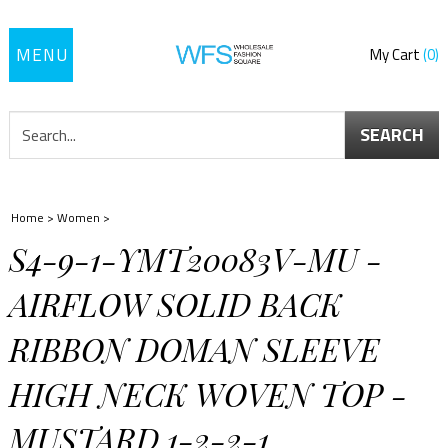
Toggle
My Cart
0
navigation
SEARCH
Home
>
Women
>
S4-9-1-YMT20083V-MU -
AIRFLOW SOLID BACK
RIBBON DOMAN SLEEVE
HIGH NECK WOVEN TOP -
MUSTARD 1-2-2-1