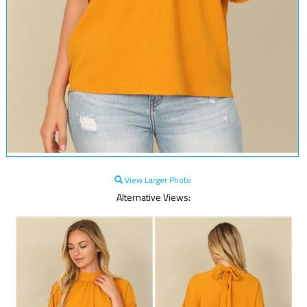
View Larger Photo
Alternative Views: