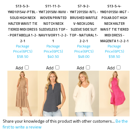
S13-5-3-
S11-11-3-
S7-9-2-
S13-5-4-
YMD10154V-PTBL -
YMT20150V-NVIV -
YMT20155V-NTL -
YMD10155V-MGT -
SOLID HIGH NECK
WOVEN PRINTED
BRUSHED WAFFLE
POLKA DOT HIGH
HALTER WAIST TIE
NOTCH NECK
V-NECK LONG
NECK HALTER
TIERED MIDI DRESS
SLEEVELESS TOP -
SLEEVE SIDE SLIT
WAIST TIE TIERED
- PORTABELLA 1-2-
NAVY IVORY 1-2-2-
TOP - NATURAL 1-
MIDI DRESS -
2-1
1
2-2-1
MAGENTA 1-2-2-1
Package
Package
Package
Package
Price(6PCS)
Price(6PCS)
Price(6PCS)
Price(6PCS)
$58.50
$40.50
$48.00
$58.50
Add
Add
Add
Add
Share your knowledge of this product with other customers...
Be the
first to write a review