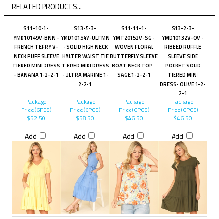
RELATED PRODUCTS...
S11-10-1-
S13-5-3-
S11-11-1-
S13-2-3-
YMD10149V-BNN -
YMD10154V-ULTMN
YMT20152V-SG -
YMD10132V-OV -
FRENCH TERRY V-
- SOLID HIGH NECK
WOVEN FLORAL
RIBBED RUFFLE
NECK PUFF SLEEVE
HALTER WAIST TIE
BUTTERFLY SLEEVE
SLEEVE SIDE
TIERED MINI DRESS
TIERED MIDI DRESS
BOAT NECK TOP -
POCKET SOLID
- BANANA 1-2-2-1
- ULTRA MARINE 1-
SAGE 1-2-2-1
TIERED MINI
2-2-1
DRESS- OLIVE 1-2-
2-1
Package
Package
Package
Package
Price(6PCS)
Price(6PCS)
Price(6PCS)
Price(6PCS)
$52.50
$58.50
$46.50
$46.50
Add
Add
Add
Add