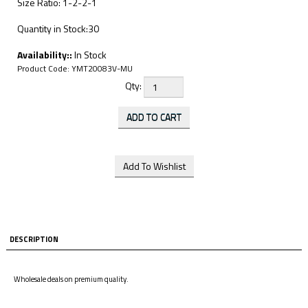
Size Ratio: 1-2-2-1
Quantity in Stock:30
Availability::
In Stock
Product Code:
YMT20083V-MU
Qty:
DESCRIPTION
Wholesale deals on premium quality.