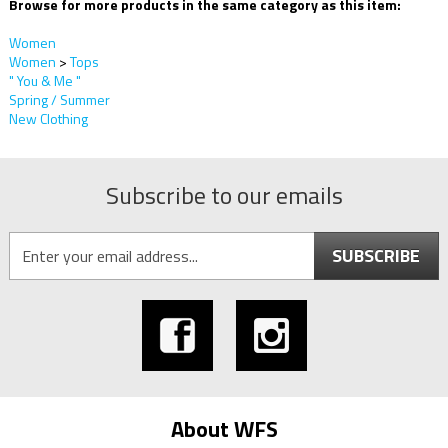
Browse for more products in the same category as this item:
Women
Women
>
Tops
" You & Me "
Spring / Summer
New Clothing
Subscribe to our emails
SUBSCRIBE
About WFS