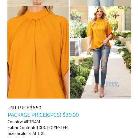
UNIT PRICE $6.50
PACKAGE PRICE(6PCS)
$
39.00
Country: VIETNAM
Fabric Content: 100% POLYESTER
Size Scale: S-M-L-XL