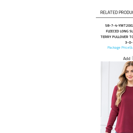
RELATED PRODUC
S8-7-4-YMT2002
FLEECED LONG S
TERRY PULLOVER TO
3-0-
Package Price(
Add