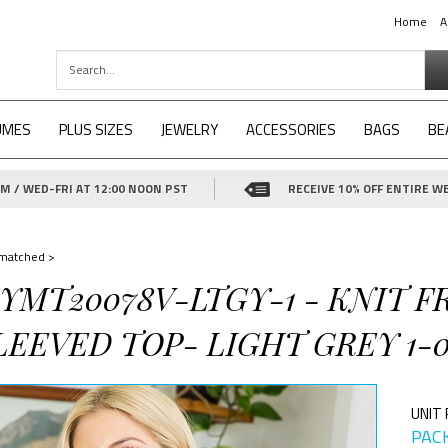
Home
A
UMES
PLUS SIZES
JEWELRY
ACCESSORIES
BAGS
BE
 / WED-FRI AT 12:00 NOON PST
RECEIVE 10% OFF ENTIRE WE
matched
>
-YMT20078V-LTGY-1 - KNIT 
EEVED TOP- LIGHT GREY 1-0
UNIT 
PACK