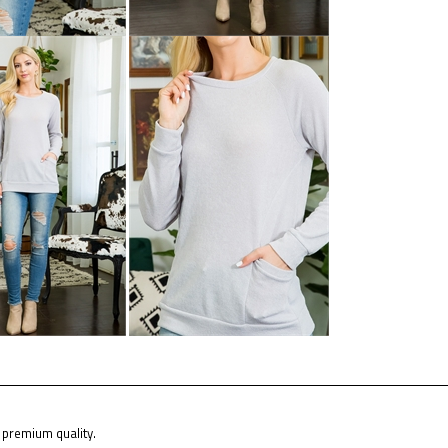
premium quality.