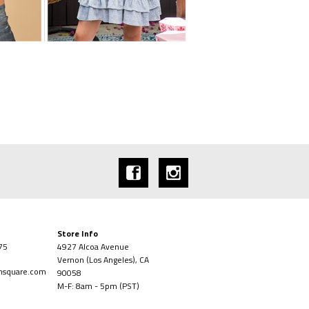
Store Info
75
4927 Alcoa Avenue
Vernon (Los Angeles), CA
onsquare.com
90058
M-F: 8am - 5pm (PST)