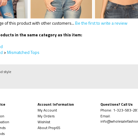
 of this product with other customers...
Be the first to write a review
oducts in the same category as this item:
ed
ed
>
Mismatched Tops
nd style
ice
Account Information
Questions? Call Us
My Account
Phone:
1-323-
583-28
ion
My Orders
Email:
info@wholesalefashi
mation
Wishlist
nds
About Prop65
ods