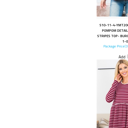
S10-11-4-YMT200
POMPOM DETAIL 
STRIPES TOP- BUR
1-0
Package Price(
Add