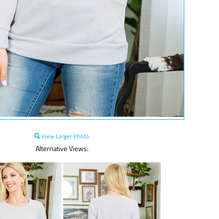
View Larger Photo
Alternative Views: