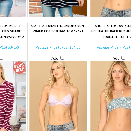
20X-BUIV-1 -
SA3-4-2-T04241-LAVENDER NON-
S10-1-4-T03185-BLU
LONG SLEEVE
WIRED COTTON BRA TOP 1-4-1
HALTER TIE BACK RUCHE
GUNDY/IVORY 2-
BRALLETE TOP 1-
3PCS)
$34.50
Package Price (6PCS)
$34.50
Package Price (4PCS)
Add
Add