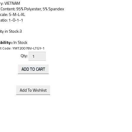
ry: VIETNAM
 Content: 95% Polyester, 5% Spandex
cale: S-M-L-XL
atio: 1-0-1-1
ty in Stock:3
bility::
In Stock
t Code:
YMT20078V-LTGY-1
Qty: