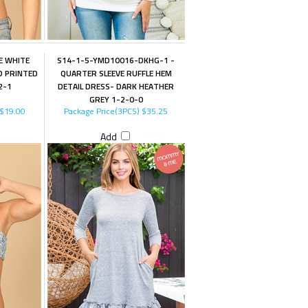
E WHITE
S14-1-5-YMD10016-DKHG-1 -
D PRINTED
QUARTER SLEEVE RUFFLE HEM
2-1
DETAIL DRESS- DARK HEATHER
GREY 1-2-0-0
$19.00
Package Price(3PCS)
$35.25
Add