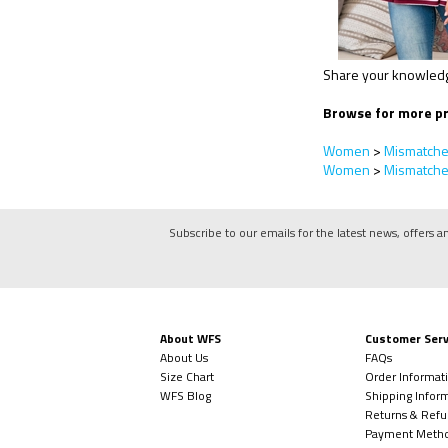
Share your knowledge
Browse for more pr
Women
>
Mismatch
Women
>
Mismatch
Subscribe to our emails for the latest news, offers a
About WFS
Customer Serv
About Us
FAQs
Size Chart
Order Informat
WFS Blog
Shipping Infor
Returns & Refu
Payment Meth