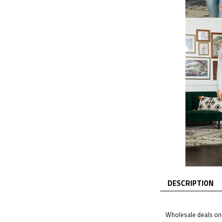
DESCRIPTION
Wholesale deals on 