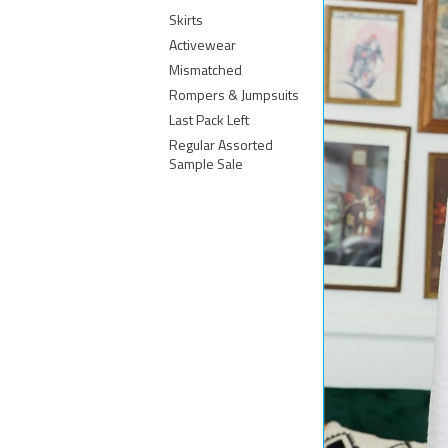
Skirts
Activewear
Mismatched
Rompers & Jumpsuits
Last Pack Left
Regular Assorted
Sample Sale