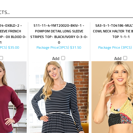
TS...
4-OXBLD-2 -
S11-11-4-YMT20020-BKIV-1 -
SA3-5-1-T04186-MULT
LEEVE FRENCH
POMPOM DETAIL LONG SLEEVE
COWL NECK HALTER TIE 
P- OX BLOOD 0-
STRIPES TOP- BLACK/IVORY 0-3-0-
TOP 1-1-1
1
0
4PCS)
$35.00
Package Price(3PCS)
$31.50
Package Price (3PCS)
Add
Add