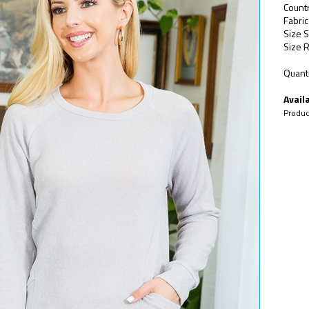
Count
Fabric
Size S
Size R
Quanti
Availa
Produc