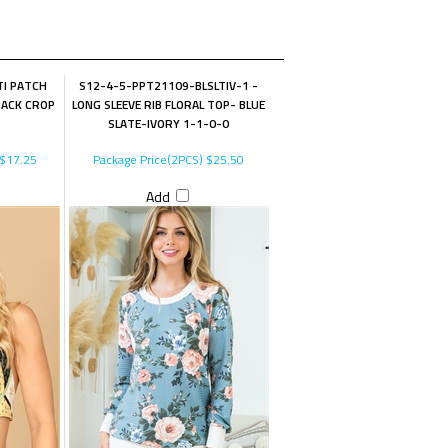
I PATCH
S12-4-5-PPT21109-BLSLTIV-1 -
BACK CROP
LONG SLEEVE RIB FLORAL TOP- BLUE
SLATE-IVORY 1-1-0-0
$17.25
Package Price(2PCS)
$25.50
Add