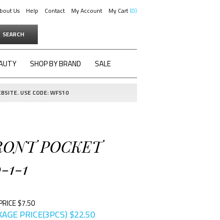
bout Us
Help
Contact
My Account
My Cart
0
SEARCH
AUTY
SHOP BY BRAND
SALE
BSITE. USE CODE: WFS10
FRONT POCKET
-1-1
PRICE $7.50
AGE PRICE(3PCS)
$
22.50