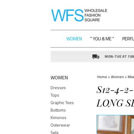
WOMEN
" YOU & ME "
PERF
MON-TUE AT 10AM
WOMEN
Home
>
Women
>
Mis
S12-4-2
Dresses
Tops
LONG SL
Graphic Tees
Bottoms
Kimonos
Outerwear
Sets