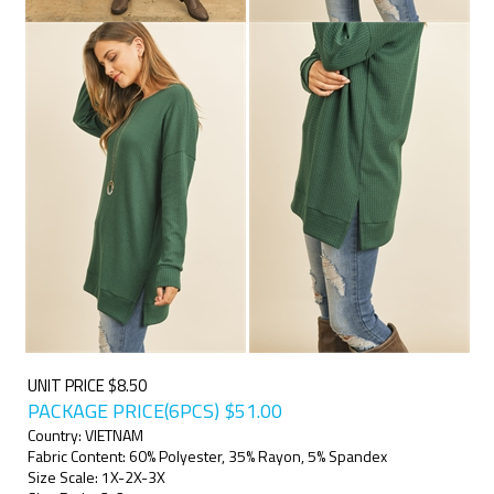
UNIT PRICE $8.50
PACKAGE PRICE(6PCS)
$
51.00
Country: VIETNAM
Fabric Content: 60% Polyester, 35% Rayon, 5% Spandex
Size Scale: 1X-2X-3X