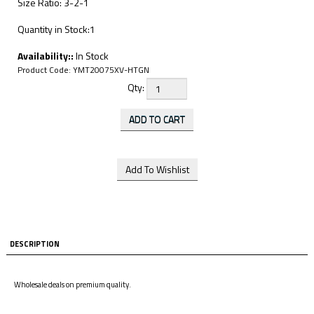
Size Ratio: 3-2-1
Quantity in Stock:1
Availability::
In Stock
Product Code:
YMT20075XV-HTGN
Qty:
DESCRIPTION
Wholesale deals on premium quality.