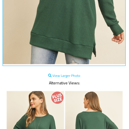
View Larger Photo
Alternative Views: