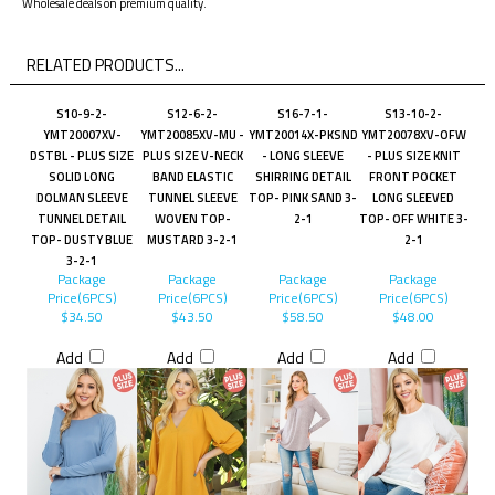
Wholesale deals on premium quality.
RELATED PRODUCTS...
S10-9-2-
S12-6-2-
S16-7-1-
S13-10-2-
YMT20007XV-
YMT20085XV-MU -
YMT20014X-PKSND
YMT20078XV-OFW
DSTBL - PLUS SIZE
PLUS SIZE V-NECK
- LONG SLEEVE
- PLUS SIZE KNIT
SOLID LONG
BAND ELASTIC
SHIRRING DETAIL
FRONT POCKET
DOLMAN SLEEVE
TUNNEL SLEEVE
TOP- PINK SAND 3-
LONG SLEEVED
TUNNEL DETAIL
WOVEN TOP-
2-1
TOP- OFF WHITE 3-
TOP- DUSTY BLUE
MUSTARD 3-2-1
2-1
3-2-1
Package
Package
Package
Package
Price(6PCS)
Price(6PCS)
Price(6PCS)
Price(6PCS)
$34.50
$43.50
$58.50
$48.00
Add
Add
Add
Add