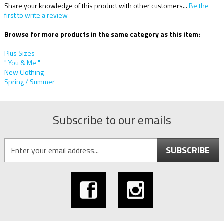
Share your knowledge of this product with other customers...
Be the
first to write a review
Browse for more products in the same category as this item:
Plus Sizes
" You & Me "
New Clothing
Spring / Summer
Subscribe to our emails
SUBSCRIBE