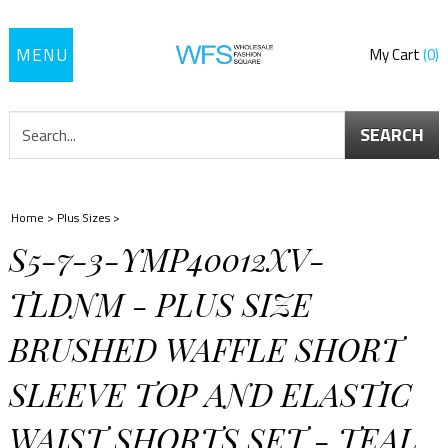
Toggle
My Cart
0
navigation
SEARCH
Home
>
Plus Sizes
>
S5-7-3-YMP40012XV-
TLDNM - PLUS SIZE
BRUSHED WAFFLE SHORT
SLEEVE TOP AND ELASTIC
WAIST SHORTS SET - TEAL