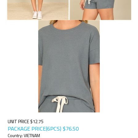
UNIT PRICE $12.75
PACKAGE PRICE(6PCS)
$
76.50
Country: VIETNAM