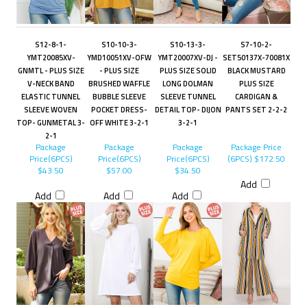
S12-8-1-
S10-10-3-
S10-13-3-
S7-10-2-
YMT20085XV-
YMD10051XV-OFW
YMT20007XV-DJ -
SET50137X-70081X
GNMTL - PLUS SIZE
- PLUS SIZE
PLUS SIZE SOLID
BLACK MUSTARD
V-NECK BAND
BRUSHED WAFFLE
LONG DOLMAN
PLUS SIZE
ELASTIC TUNNEL
BUBBLE SLEEVE
SLEEVE TUNNEL
CARDIGAN &
SLEEVE WOVEN
POCKET DRESS-
DETAIL TOP- DIJON
PANTS SET 2-2-2
TOP- GUNMETAL 3-
OFF WHITE 3-2-1
3-2-1
2-1
Package
Package
Package
Package Price
Price(6PCS)
Price(6PCS)
Price(6PCS)
(6PCS)
$172.50
$43.50
$57.00
$34.50
Add
Add
Add
Add