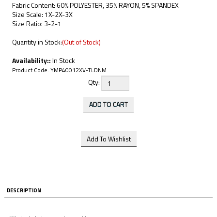
Fabric Content: 60% POLYESTER, 35% RAYON, 5% SPANDEX
Size Scale: 1X-2X-3X
Size Ratio: 3-2-1
Quantity in Stock:
(Out of Stock)
Availability::
In Stock
Product Code:
YMP40012XV-TLDNM
Qty:
DESCRIPTION