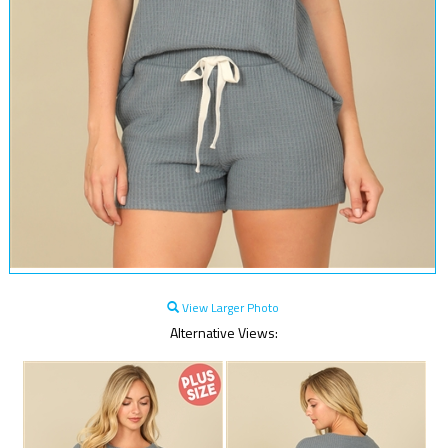
View Larger Photo
Alternative Views: