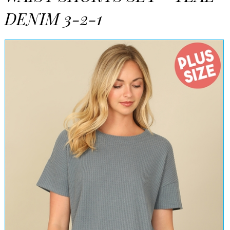
DENIM 3-2-1