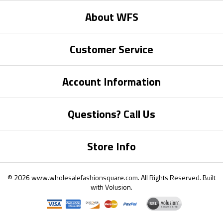
About WFS
Customer Service
Account Information
Questions? Call Us
Store Info
©
2026
www.wholesalefashionsquare.com.
All Rights Reserved. Built
with
Volusion
.