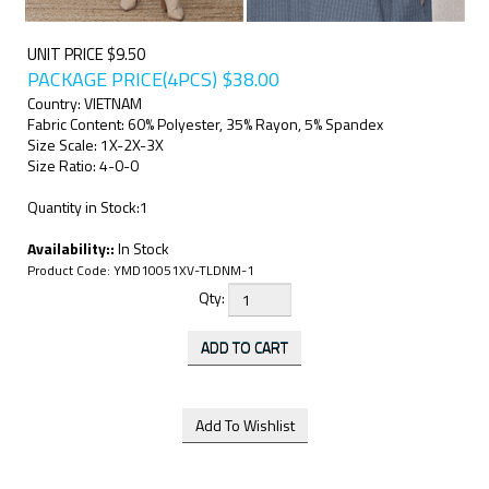
UNIT PRICE $9.50
PACKAGE PRICE(4PCS)
$
38.00
Country: VIETNAM
Fabric Content: 60% Polyester, 35% Rayon, 5% Spandex
Size Scale: 1X-2X-3X
Size Ratio: 4-0-0
Quantity in Stock:1
Availability::
In Stock
Product Code:
YMD10051XV-TLDNM-1
Qty: