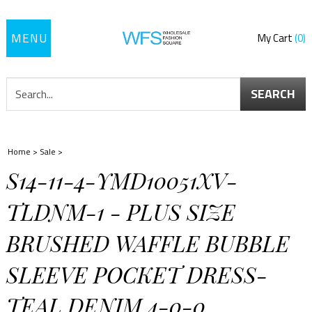
Toggle
My Cart
0
navigation
SEARCH
Home
>
Sale
>
S14-11-4-YMD10051XV-
TLDNM-1 - PLUS SIZE
BRUSHED WAFFLE BUBBLE
SLEEVE POCKET DRESS-
TEAL DENIM 4-0-0