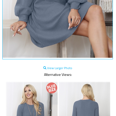
View Larger Photo
Alternative Views: