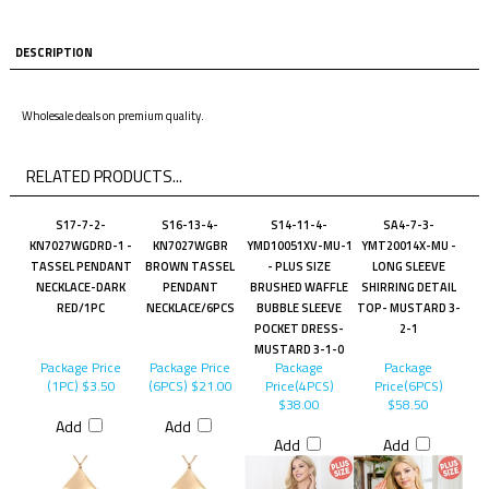
DESCRIPTION
Wholesale deals on premium quality.
RELATED PRODUCTS...
S17-7-2-
S16-13-4-
S14-11-4-
SA4-7-3-
KN7027WGDRD-1 -
KN7027WGBR
YMD10051XV-MU-1
YMT20014X-MU -
TASSEL PENDANT
BROWN TASSEL
- PLUS SIZE
LONG SLEEVE
NECKLACE-DARK
PENDANT
BRUSHED WAFFLE
SHIRRING DETAIL
RED/1PC
NECKLACE/6PCS
BUBBLE SLEEVE
TOP- MUSTARD 3-
POCKET DRESS-
2-1
MUSTARD 3-1-0
Package Price
Package Price
Package
Package
(1PC)
$3.50
(6PCS)
$21.00
Price(4PCS)
Price(6PCS)
$38.00
$58.50
Add
Add
Add
Add