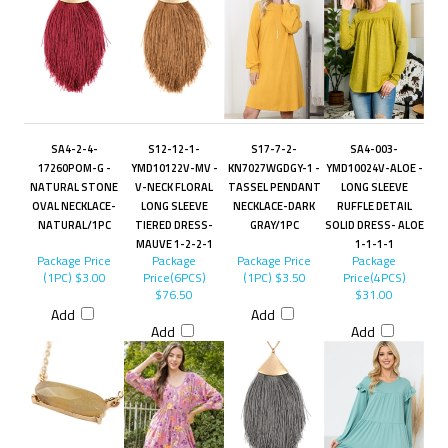
SA4-2-4-
S12-12-1-
S17-7-2-
SA4-003-
17260POM-G -
YMD10122V-MV -
KN7027WGDGY-1 -
YMD10024V-ALOE -
NATURAL STONE
V-NECK FLORAL
TASSEL PENDANT
LONG SLEEVE
OVAL NECKLACE-
LONG SLEEVE
NECKLACE-DARK
RUFFLE DETAIL
NATURAL/1PC
TIERED DRESS-
GRAY/1PC
SOLID DRESS- ALOE
MAUVE 1-2-2-1
1-1-1-1
Package Price
Package
Package Price
Package
(1PC)
$3.00
Price(6PCS)
(1PC)
$3.50
Price(4PCS)
$76.50
$31.00
Add
Add
Add
Add