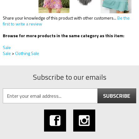
Share your knowledge of this product with other customers...
Be the
first to write a review
Browse for more products in the same category as this item:
Sale
Sale
>
Clothing Sale
Subscribe to our emails
SUBSCRIBE