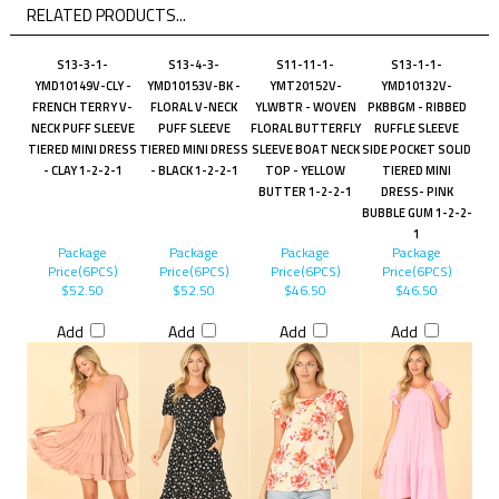
RELATED PRODUCTS...
S13-3-1-
S13-4-3-
S11-11-1-
S13-1-1-
YMD10149V-CLY -
YMD10153V-BK -
YMT20152V-
YMD10132V-
FRENCH TERRY V-
FLORAL V-NECK
YLWBTR - WOVEN
PKBBGM - RIBBED
NECK PUFF SLEEVE
PUFF SLEEVE
FLORAL BUTTERFLY
RUFFLE SLEEVE
TIERED MINI DRESS
TIERED MINI DRESS
SLEEVE BOAT NECK
SIDE POCKET SOLID
- CLAY 1-2-2-1
- BLACK 1-2-2-1
TOP - YELLOW
TIERED MINI
BUTTER 1-2-2-1
DRESS- PINK
BUBBLE GUM 1-2-2-
1
Package
Package
Package
Package
Price(6PCS)
Price(6PCS)
Price(6PCS)
Price(6PCS)
$52.50
$52.50
$46.50
$46.50
Add
Add
Add
Add