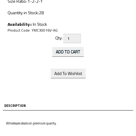
Size Ratio: 1-2-2-1
Quantity in Stock:28
Availability::
In Stock
Product Code:
YMC30016V-AG
Qty:
DESCRIPTION
Wholesale deals on premium quality.