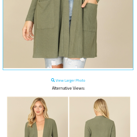
View Larger Photo
Alternative Views: