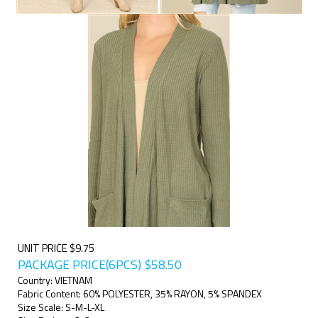
UNIT PRICE $9.75
PACKAGE PRICE(6PCS)
$
58.50
Country: VIETNAM
Fabric Content: 60% POLYESTER, 35% RAYON, 5% SPANDEX
Size Scale: S-M-L-XL