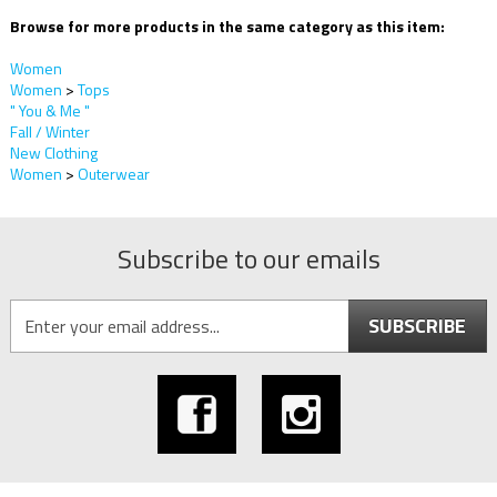
Browse for more products in the same category as this item:
Women
Women
>
Tops
" You & Me "
Fall / Winter
New Clothing
Women
>
Outerwear
Subscribe to our emails
SUBSCRIBE