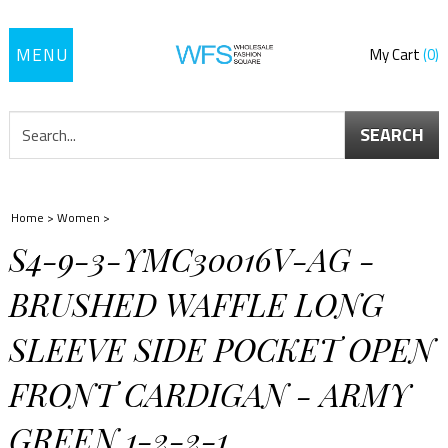
Toggle
My Cart
0
navigation
SEARCH
Home
>
Women
>
S4-9-3-YMC30016V-AG -
BRUSHED WAFFLE LONG
SLEEVE SIDE POCKET OPEN
FRONT CARDIGAN - ARMY
GREEN 1-2-2-1