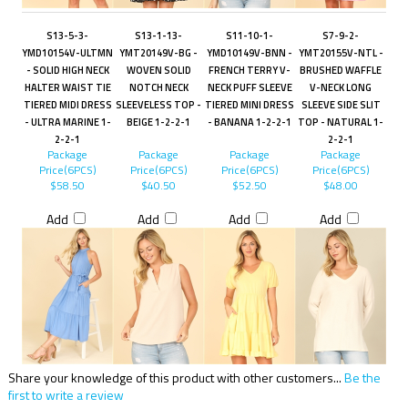
S13-5-3-
S13-1-13-
S11-10-1-
S7-9-2-
YMD10154V-ULTMN
YMT20149V-BG -
YMD10149V-BNN -
YMT20155V-NTL -
- SOLID HIGH NECK
WOVEN SOLID
FRENCH TERRY V-
BRUSHED WAFFLE
HALTER WAIST TIE
NOTCH NECK
NECK PUFF SLEEVE
V-NECK LONG
TIERED MIDI DRESS
SLEEVELESS TOP -
TIERED MINI DRESS
SLEEVE SIDE SLIT
- ULTRA MARINE 1-
BEIGE 1-2-2-1
- BANANA 1-2-2-1
TOP - NATURAL 1-
2-2-1
2-2-1
Package
Package
Package
Package
Price(6PCS)
Price(6PCS)
Price(6PCS)
Price(6PCS)
$58.50
$40.50
$52.50
$48.00
Add
Add
Add
Add
Share your knowledge of this product with other customers...
Be the
first to write a review