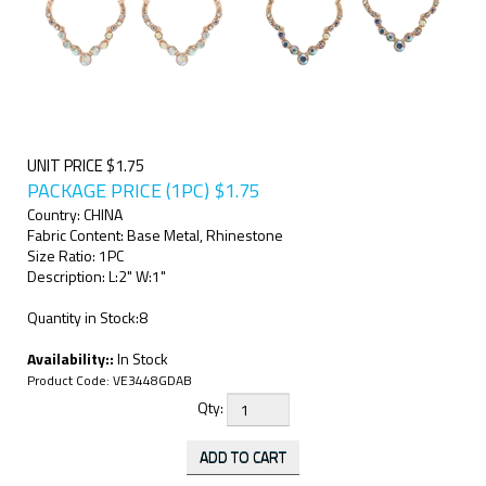
UNIT PRICE $1.75
PACKAGE PRICE (1PC)
$
1.75
Country: CHINA
Fabric Content: Base Metal, Rhinestone
Size Ratio: 1PC
Description: L:2" W:1"
Quantity in Stock:8
Availability::
In Stock
Product Code:
VE3448GDAB
Qty: