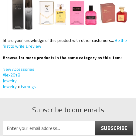
Share your knowledge of this product with other customers...
Be the
first to write a review
Browse for more products in the same category as this item:
New Accessories
Alex2018
Jewelry
Jewelry
>
Earrings
Subscribe to our emails
SUBSCRIBE