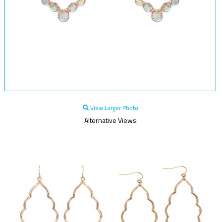
View Larger Photo
Alternative Views: