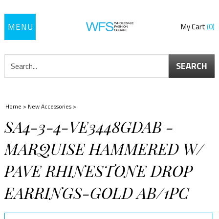
Toggle
My Cart
0
navigation
SEARCH
Home
>
New Accessories
>
SA4-3-4-VE3448GDAB -
MARQUISE HAMMERED W/
PAVE RHINESTONE DROP
EARRINGS-GOLD AB/1PC