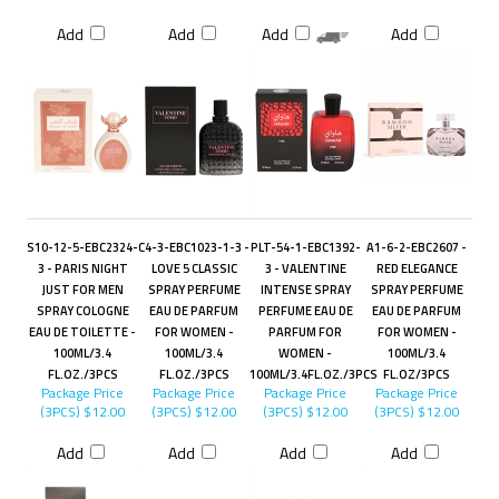
Add
Add
Add
Add
S10-12-5-EBC2324-
C4-3-EBC1023-1-3 -
PLT-54-1-EBC1392-
A1-6-2-EBC2607 -
3 - PARIS NIGHT
LOVE 5 CLASSIC
3 - VALENTINE
RED ELEGANCE
JUST FOR MEN
SPRAY PERFUME
INTENSE SPRAY
SPRAY PERFUME
SPRAY COLOGNE
EAU DE PARFUM
PERFUME EAU DE
EAU DE PARFUM
EAU DE TOILETTE -
FOR WOMEN -
PARFUM FOR
FOR WOMEN -
100ML/3.4
100ML/3.4
WOMEN -
100ML/3.4
FL.OZ./3PCS
FL.OZ./3PCS
100ML/3.4FL.OZ./3PCS
FL.OZ/3PCS
Package Price
Package Price
Package Price
Package Price
(3PCS)
$12.00
(3PCS)
$12.00
(3PCS)
$12.00
(3PCS)
$12.00
Add
Add
Add
Add