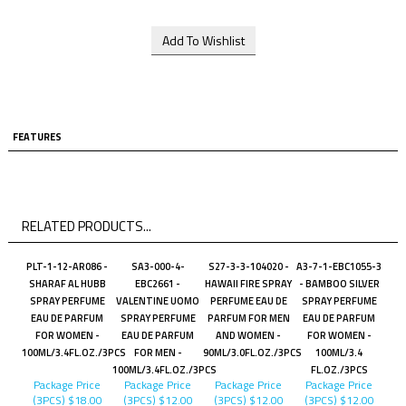
FEATURES
RELATED PRODUCTS...
PLT-1-12-AR086 -
SA3-000-4-
S27-3-3-104020 -
A3-7-1-EBC1055-3
SHARAF AL HUBB
EBC2661 -
HAWAII FIRE SPRAY
- BAMBOO SILVER
SPRAY PERFUME
VALENTINE UOMO
PERFUME EAU DE
SPRAY PERFUME
EAU DE PARFUM
SPRAY PERFUME
PARFUM FOR MEN
EAU DE PARFUM
FOR WOMEN -
EAU DE PARFUM
AND WOMEN -
FOR WOMEN -
100ML/3.4FL.OZ./3PCS
FOR MEN -
90ML/3.0FL.OZ./3PCS
100ML/3.4
100ML/3.4FL.OZ./3PCS
FL.OZ./3PCS
Package Price
Package Price
Package Price
Package Price
(3PCS)
$18.00
(3PCS)
$12.00
(3PCS)
$12.00
(3PCS)
$12.00