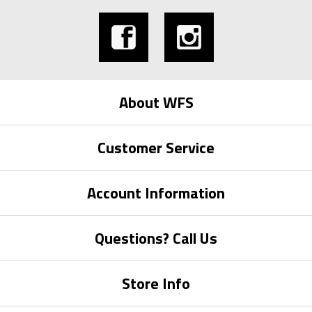
About WFS
Customer Service
Account Information
Questions? Call Us
Store Info