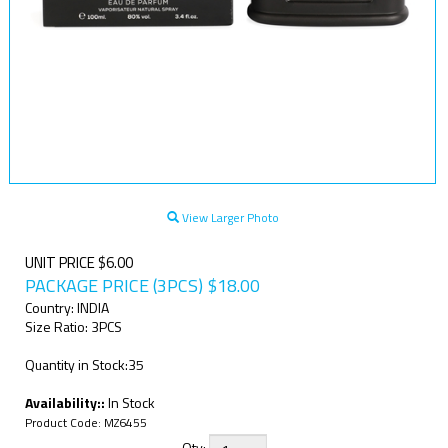
View Larger Photo
UNIT PRICE $6.00
PACKAGE PRICE (3PCS)
$
18.00
Country: INDIA
Size Ratio: 3PCS
Quantity in Stock:35
Availability::
In Stock
Product Code:
MZ6455
Qty: