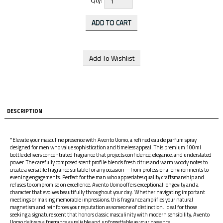
DESCRIPTION
"Elevate your masculine presence with Avento Uomo, a refined eau de parfum spray
designed for men who value sophistication and timeless appeal. This premium 100ml
bottle delivers concentrated fragrance that projects confidence, elegance, and understated
power. The carefully composed scent profile blends fresh citrus and warm woody notes to
create a versatile fragrance suitable for any occasion—from professional environments to
evening engagements. Perfect for the man who appreciates quality craftsmanship and
refuses to compromise on excellence, Avento Uomo offers exceptional longevity and a
character that evolves beautifully throughout your day. Whether navigating important
meetings or making memorable impressions, this fragrance amplifies your natural
magnetism and reinforces your reputation as someone of distinction. Ideal for those
seeking a signature scent that honors classic masculinity with modern sensibility, Avento
Uomo delivers a fragrance as reliable and unforgettable as your presence.