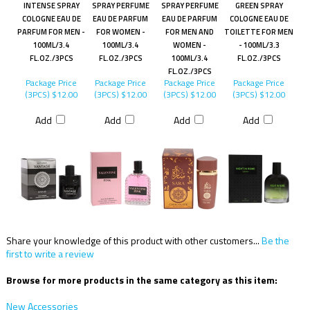
INTENSE SPRAY
SPRAY PERFUME
SPRAY PERFUME
GREEN SPRAY
COLOGNE EAU DE
EAU DE PARFUM
EAU DE PARFUM
COLOGNE EAU DE
PARFUM FOR MEN -
FOR WOMEN -
FOR MEN AND
TOILETTE FOR MEN
100ML/3.4
100ML/3.4
WOMEN -
- 100ML/3.3
FL.OZ./3PCS
FL.OZ./3PCS
100ML/3.4
FL.OZ./3PCS
FL.OZ./3PCS
Package Price
Package Price
Package Price
Package Price
(3PCS)
$12.00
(3PCS)
$12.00
(3PCS)
$12.00
(3PCS)
$12.00
Add
Add
Add
Add
Share your knowledge of this product with other customers...
Be the
first to write a review
Browse for more products in the same category as this item:
New Accessories