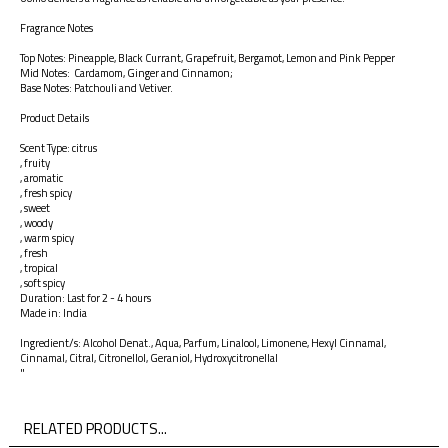
Fragrance Notes
Top Notes: Pineapple, Black Currant, Grapefruit, Bergamot, Lemon and Pink Pepper
Mid Notes: Cardamom, Ginger and Cinnamon;
Base Notes: Patchouli and Vetiver.
Product Details
Scent Type: citrus
, fruity
, aromatic
, fresh spicy
, sweet
, woody
, warm spicy
, fresh
, tropical
, soft spicy
Duration: Last for 2 - 4 hours
Made in: India
Ingredient/s: Alcohol Denat., Aqua, Parfum, Linalool, Limonene, Hexyl Cinnamal,
Cinnamal, Citral, Citronellol, Geraniol, Hydroxycitronellal
"
RELATED PRODUCTS...