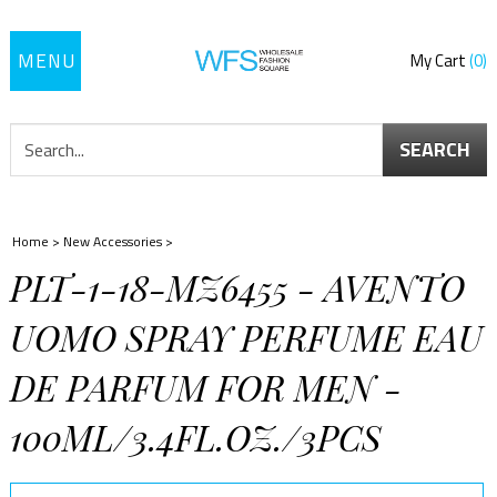
Toggle
My Cart
0
navigation
SEARCH
Home
>
New Accessories
>
PLT-1-18-MZ6455 - AVENTO
UOMO SPRAY PERFUME EAU
DE PARFUM FOR MEN -
100ML/3.4FL.OZ./3PCS