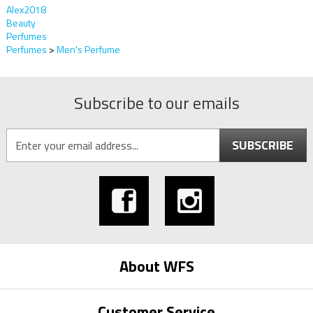
Alex2018
Beauty
Perfumes
Perfumes
>
Men's Perfume
Subscribe to our emails
SUBSCRIBE
About WFS
Customer Service