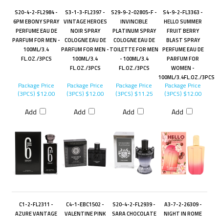
S20-4-2-FL2984 -
S3-1-3-FL2397 -
S29-9-2-02805-F -
S4-9-2-FL3363 -
6PM EBONY SPRAY
VINTAGE HEROES
INVINCIBLE
HELLO SUMMER
PERFUME EAU DE
NOIR SPRAY
PLATINUM SPRAY
FRUIT BERRY
PARFUM FOR MEN -
COLOGNE EAU DE
COLOGNE EAU DE
BLAST SPRAY
100ML/3.4
PARFUM FOR MEN -
TOILETTE FOR MEN
PERFUME EAU DE
FL.OZ./3PCS
100ML/3.4
- 100ML/3.4
PARFUM FOR
FL.OZ./3PCS
FL.OZ./3PCS
WOMEN -
100ML/3.4FL.OZ./3PCS
Package Price
Package Price
Package Price
Package Price
(3PCS)
$12.00
(3PCS)
$12.00
(3PCS)
$11.25
(3PCS)
$12.00
Add
Add
Add
Add
C1-2-FL2311 -
C4-1-EBC1502 -
S20-4-2-FL2939 -
A3-7-2-26309 -
AZURE VANTAGE
VALENTINE PINK
SARA CHOCOLATE
NIGHT IN ROME