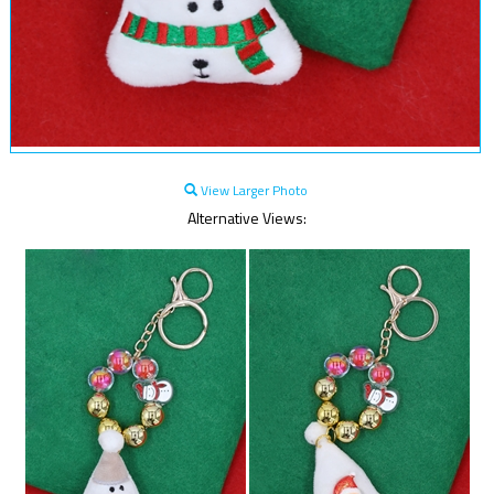
View Larger Photo
Alternative Views: