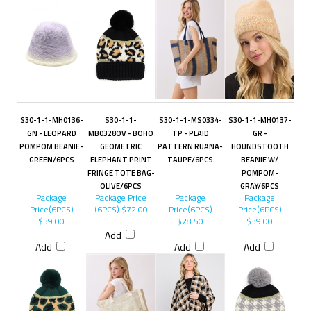
S30-1-1-MH0136-
S30-1-1-
S30-1-1-MS0334-
S30-1-1-MH0137-
GN - LEOPARD
MB0328OV - BOHO
TP - PLAID
GR -
POMPOM BEANIE-
GEOMETRIC
PATTERN RUANA-
HOUNDSTOOTH
GREEN/6PCS
ELEPHANT PRINT
TAUPE/6PCS
BEANIE W/
FRINGE TOTE BAG-
POMPOM-
OLIVE/6PCS
GRAY/6PCS
Package
Package Price
Package
Package
Price(6PCS)
(6PCS)
$72.00
Price(6PCS)
Price(6PCS)
$39.00
$28.50
$39.00
Add
Add
Add
Add