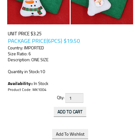
UNIT PRICE $3.25
PACKAGE PRICE(6PCS)
$
19.50
Country: IMPORTED
Size Ratio: 6
Description: ONE SIZE
Quantity in Stock:10
Availability::
In Stock
Product Code:
MK1004
Qty: