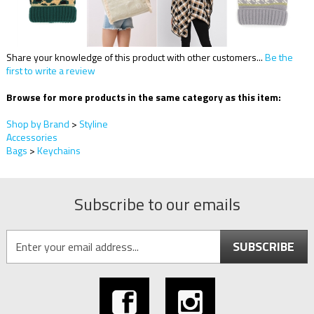
Share your knowledge of this product with other customers...
Be the
first to write a review
Browse for more products in the same category as this item:
Shop by Brand
>
Styline
Accessories
Bags
>
Keychains
Subscribe to our emails
SUBSCRIBE