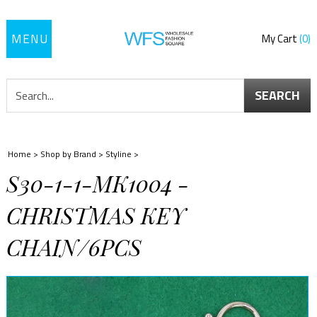
Toggle
My Cart
0
navigation
SEARCH
Home
>
Shop by Brand
>
Styline
>
S30-1-1-MK1004 -
CHRISTMAS KEY
CHAIN/6PCS