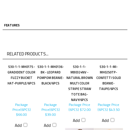
FEATURES
RELATED PRODUCTS...
S30-1-1-MH0175 -
S30-1-1-MH0136-
S30-1-1-
S30-1-1-MI-
GRADIDENT COLOR
BK - LEOPARD
MB0324NV -
MH0250TP-
FUZZY BUCKET
POMPOM BEANIE-
NATURAL BROWN
CONFETTI SOLID
HAT-PURPLE/6PCS
BLACK/6PCS
MULTI COLOR
BEANIE-
STRIPE STRAW
TAUPE/6PCS
TOTE BAG-
NAVY/6PCS
Package
Package
Package Price
Package Price
Price(6PCS)
Price(6PCS)
(6PCS)
$72.00
(6PCS)
$43.50
$66.00
$39.00
Add
Add
Add
Add