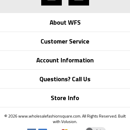
About WFS
Customer Service
Account Information
Questions? Call Us
Store Info
©
2026
www.wholesalefashionsquare.com.
All Rights Reserved. Built
with
Volusion
.