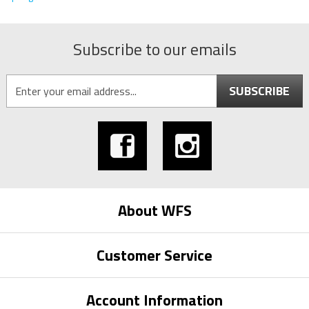
Subscribe to our emails
SUBSCRIBE
About WFS
Customer Service
Account Information