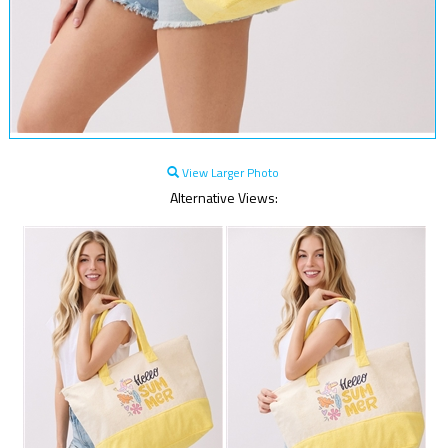
View Larger Photo
Alternative Views: