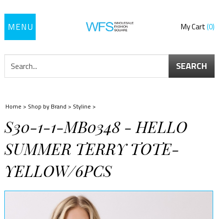
Toggle
My Cart
0
navigation
SEARCH
Home
>
Shop by Brand
>
Styline
>
S30-1-1-MB0348 - HELLO
SUMMER TERRY TOTE-
YELLOW/6PCS