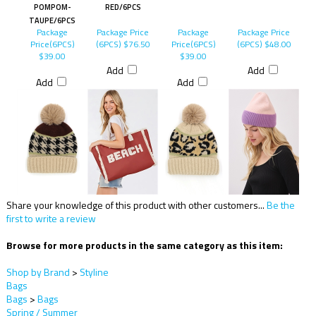
POMPOM-
RED/6PCS
TAUPE/6PCS
Package
Package Price
Package
Package Price
Price(6PCS)
(6PCS)
$76.50
Price(6PCS)
(6PCS)
$48.00
$39.00
$39.00
Add
Add
Add
Add
Share your knowledge of this product with other customers...
Be the
first to write a review
Browse for more products in the same category as this item:
Shop by Brand
>
Styline
Bags
Bags
>
Bags
Spring / Summer