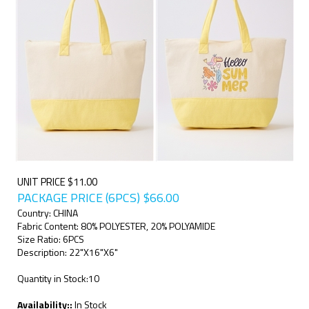
UNIT PRICE $11.00
PACKAGE PRICE (6PCS)
$
66.00
Country: CHINA
Fabric Content: 80% POLYESTER, 20% POLYAMIDE
Size Ratio: 6PCS
Description: 22"X16"X6"
Quantity in Stock:10
Availability::
In Stock