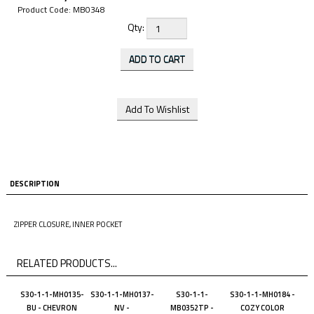
Product Code:
MB0348
Qty:
DESCRIPTION
ZIPPER CLOSURE, INNER POCKET
RELATED PRODUCTS...
S30-1-1-MH0135-
S30-1-1-MH0137-
S30-1-1-
S30-1-1-MH0184 -
BU - CHEVRON
NV -
MB0352TP -
COZY COLOR