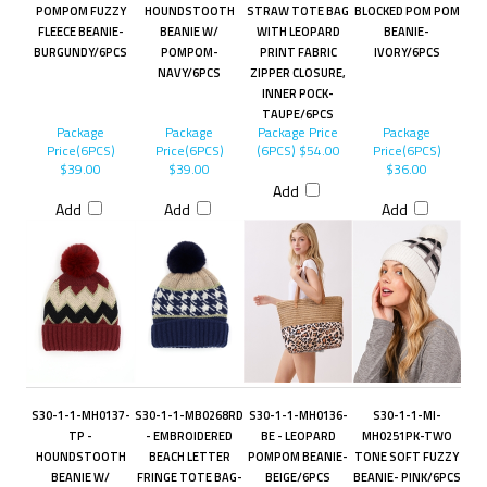
POMPOM FUZZY
HOUNDSTOOTH
STRAW TOTE BAG
BLOCKED POM POM
FLEECE BEANIE-
BEANIE W/
WITH LEOPARD
BEANIE-
BURGUNDY/6PCS
POMPOM-
PRINT FABRIC
IVORY/6PCS
NAVY/6PCS
ZIPPER CLOSURE,
INNER POCK-
TAUPE/6PCS
Package
Package
Package Price
Package
Price(6PCS)
Price(6PCS)
(6PCS)
$54.00
Price(6PCS)
$39.00
$39.00
$36.00
Add
Add
Add
Add
S30-1-1-MH0137-
S30-1-1-MB0268RD
S30-1-1-MH0136-
S30-1-1-MI-
TP -
- EMBROIDERED
BE - LEOPARD
MH0251PK-TWO
HOUNDSTOOTH
BEACH LETTER
POMPOM BEANIE-
TONE SOFT FUZZY
BEANIE W/
FRINGE TOTE BAG-
BEIGE/6PCS
BEANIE- PINK/6PCS