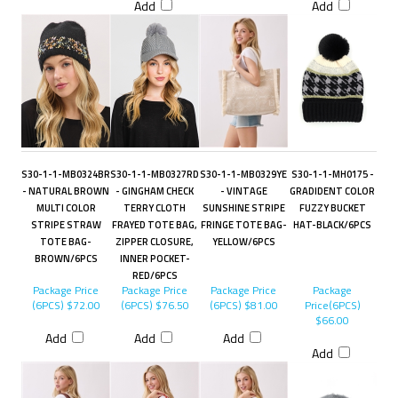
Add
Add
S30-1-1-MB0324BR
S30-1-1-MB0327RD
S30-1-1-MB0329YE
S30-1-1-MH0175 -
- NATURAL BROWN
- GINGHAM CHECK
- VINTAGE
GRADIDENT COLOR
MULTI COLOR
TERRY CLOTH
SUNSHINE STRIPE
FUZZY BUCKET
STRIPE STRAW
FRAYED TOTE BAG,
FRINGE TOTE BAG-
HAT-BLACK/6PCS
TOTE BAG-
ZIPPER CLOSURE,
YELLOW/6PCS
BROWN/6PCS
INNER POCKET-
RED/6PCS
Package Price
Package Price
Package Price
Package
(6PCS)
$72.00
(6PCS)
$76.50
(6PCS)
$81.00
Price(6PCS)
$66.00
Add
Add
Add
Add