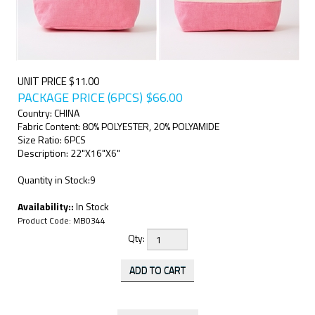
UNIT PRICE $11.00
PACKAGE PRICE (6PCS)
$
66.00
Country: CHINA
Fabric Content: 80% POLYESTER, 20% POLYAMIDE
Size Ratio: 6PCS
Description: 22"X16"X6"
Quantity in Stock:9
Availability::
In Stock
Product Code:
MB0344
Qty: