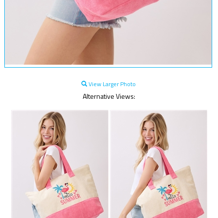
View Larger Photo
Alternative Views: