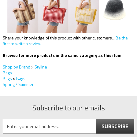
Share your knowledge of this product with other customers...
Be the
first to write a review
Browse for more products in the same category as this item:
Shop by Brand
>
Styline
Bags
Bags
>
Bags
Spring / Summer
Subscribe to our emails
SUBSCRIBE