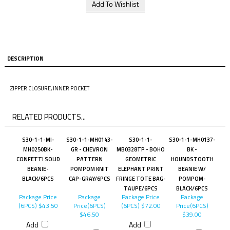
DESCRIPTION
ZIPPER CLOSURE, INNER POCKET
RELATED PRODUCTS...
S30-1-1-MI-
S30-1-1-MH0143-
S30-1-1-
S30-1-1-MH0137-
MH0250BK-
GR - CHEVRON
MB0328TP - BOHO
BK -
CONFETTI SOLID
PATTERN
GEOMETRIC
HOUNDSTOOTH
BEANIE-
POMPOM KNIT
ELEPHANT PRINT
BEANIE W/
BLACK/6PCS
CAP-GRAY/6PCS
FRINGE TOTE BAG-
POMPOM-
TAUPE/6PCS
BLACK/6PCS
Package Price
Package
Package Price
Package
(6PCS)
$43.50
Price(6PCS)
(6PCS)
$72.00
Price(6PCS)
$46.50
$39.00
Add
Add