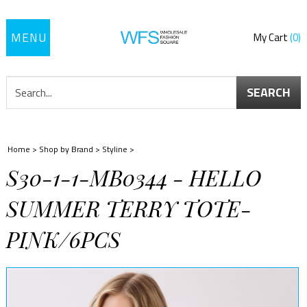
Toggle
My Cart
0
navigation
SEARCH
Home
>
Shop by Brand
>
Styline
>
S30-1-1-MB0344 - HELLO
SUMMER TERRY TOTE-
PINK/6PCS