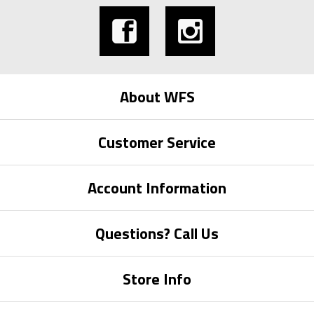
About WFS
Customer Service
Account Information
Questions? Call Us
Store Info