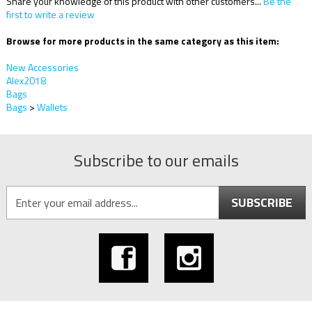
Share your knowledge of this product with other customers...
Be the
first to write a review
Browse for more products in the same category as this item:
New Accessories
Alex2018
Bags
Bags
>
Wallets
Subscribe to our emails
SUBSCRIBE