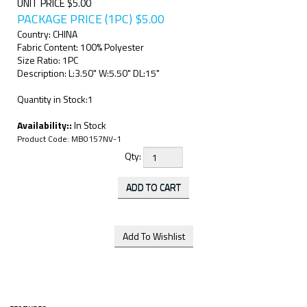
UNIT PRICE $5.00
PACKAGE PRICE (1PC)
$
5.00
Country: CHINA
Fabric Content: 100% Polyester
Size Ratio: 1PC
Description: L:3.50" W:5.50" DL:15"
Quantity in Stock:1
Availability::
In Stock
Product Code:
MB0157NV-1
Qty: