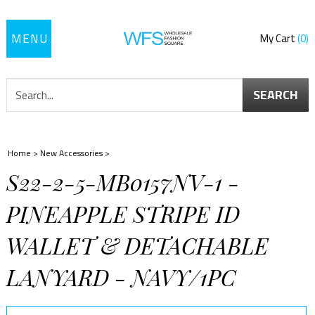
Toggle
My Cart
0
navigation
SEARCH
Home
>
New Accessories
>
S22-2-5-MB0157NV-1 -
PINEAPPLE STRIPE ID
WALLET & DETACHABLE
LANYARD - NAVY/1PC