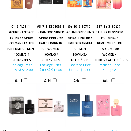
C1-2-FL2311 -
A3-7-1-EBC1055-3
S4-10-2-89710 -
S17-14-3-89227 -
AZURE VANTAGE
- BAMBOO SILVER
AQUA PORTOFINO
SAKURA BLOSSOM
INTENSE SPRAY
SPRAY PERFUME
SPRAY PERFUME
POP SPRAY
COLOGNE EAU DE
EAU DE PARFUM
EAU DE PARFUM
PERFUME EAU DE
PARFUM FOR MEN -
FOR WOMEN -
FOR MEN -
PARFUM FOR
100ML/3.4
100ML/3.4
100ML/3.4
WOMEN -
FL.OZ./3PCS
FL.OZ./3PCS
FL.OZ./3PCS
100ML/3.4FL.OZ./3PCS
Package Price
Package Price
Package Price
Package Price
(3PCS)
$12.00
(3PCS)
$12.00
(3PCS)
$12.00
(3PCS)
$12.00
Add
Add
Add
Add