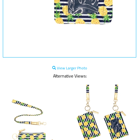
View Larger Photo
Alternative Views: