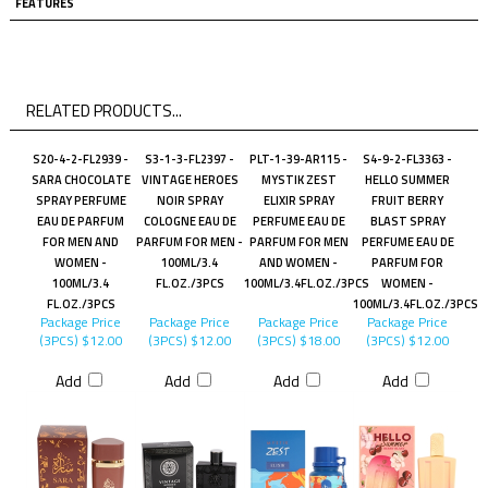
FEATURES
RELATED PRODUCTS...
S20-4-2-FL2939 -
S3-1-3-FL2397 -
PLT-1-39-AR115 -
S4-9-2-FL3363 -
SARA CHOCOLATE
VINTAGE HEROES
MYSTIK ZEST
HELLO SUMMER
SPRAY PERFUME
NOIR SPRAY
ELIXIR SPRAY
FRUIT BERRY
EAU DE PARFUM
COLOGNE EAU DE
PERFUME EAU DE
BLAST SPRAY
FOR MEN AND
PARFUM FOR MEN -
PARFUM FOR MEN
PERFUME EAU DE
WOMEN -
100ML/3.4
AND WOMEN -
PARFUM FOR
100ML/3.4
FL.OZ./3PCS
100ML/3.4FL.OZ./3PCS
WOMEN -
FL.OZ./3PCS
100ML/3.4FL.OZ./3PCS
Package Price
Package Price
Package Price
Package Price
(3PCS)
$12.00
(3PCS)
$12.00
(3PCS)
$18.00
(3PCS)
$12.00
Add
Add
Add
Add