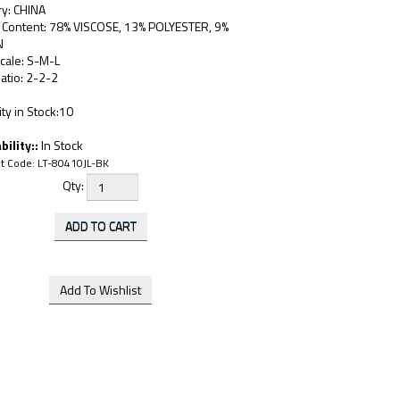
ry: CHINA
c Content: 78% VISCOSE, 13% POLYESTER, 9%
N
cale: S-M-L
atio: 2-2-2
ty in Stock:10
bility::
In Stock
t Code:
LT-80410JL-BK
Qty: