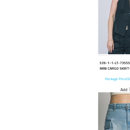
S39-1-1-LT-7355S
MINI CARGO SKIRT-
Package Price(
Add