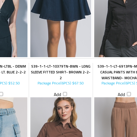
N-LTBL - DENIM
S39-1-1-LT-10379TN-BWN - LONG
S39-1-1-LT-6913PN-M
 LT. BLUE 2-2-2
SLEEVE FITTED SHIRT- BROWN 2-2-
CASUAL PANTS WITH 
2
WAISTBAND- MOCHA
6PCS)
$52.50
Package Price(6PCS)
$67.50
Package Price(6PCS)
Add
Add