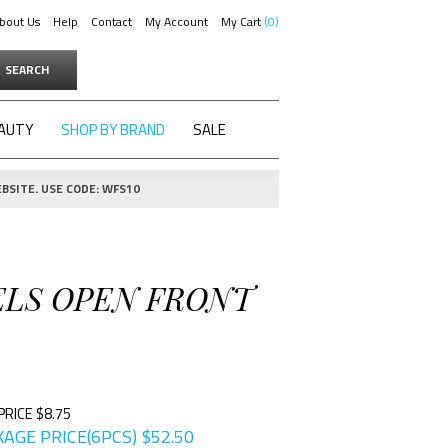
bout Us
Help
Contact
My Account
My Cart
0
SEARCH
AUTY
SHOP BY BRAND
SALE
BSITE. USE CODE: WFS10
PELS OPEN FRONT
PRICE $8.75
AGE PRICE(6PCS)
$
52.50