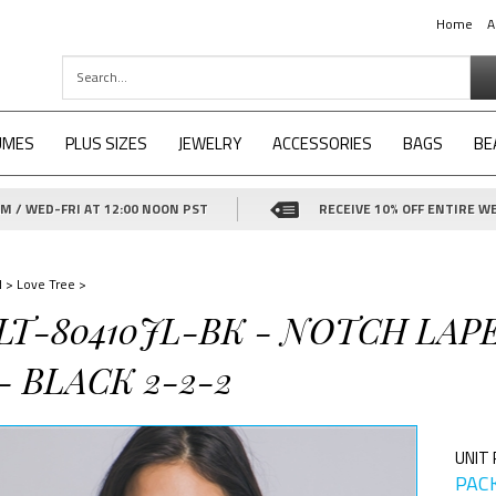
Home
A
UMES
PLUS SIZES
JEWELRY
ACCESSORIES
BAGS
BE
 / WED-FRI AT 12:00 NOON PST
RECEIVE 10% OFF ENTIRE WE
d
>
Love Tree
>
-LT-80410JL-BK - NOTCH LA
 BLACK 2-2-2
UNIT 
PACK