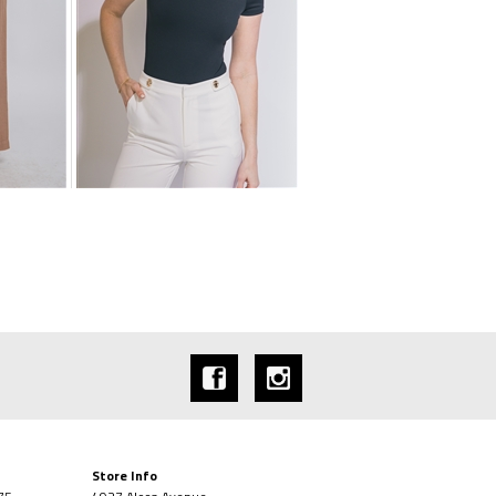
Store Info