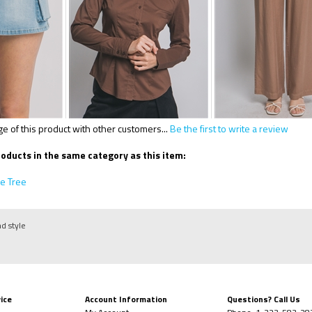
 of this product with other customers...
Be the first to write a review
oducts in the same category as this item:
e Tree
nd style
ice
Account Information
Questions? Call Us