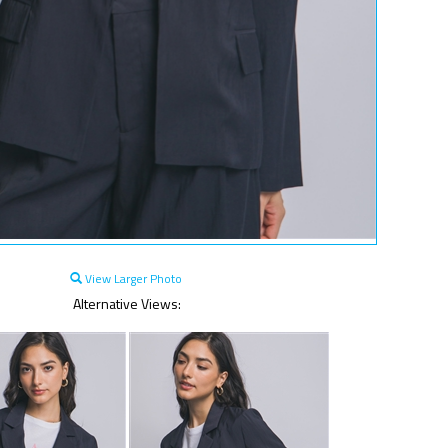
View Larger Photo
Alternative Views: