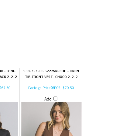
K - LONG
S39-1-1-LT-5222VN-CHC - LINEN
LACK 2-2-2
TIE-FRONT VEST- CHOCO 2-2-2
$67.50
Package Price(6PCS)
$70.50
Add