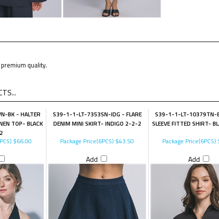
premium quality.
TS...
N-BK - HALTER
S39-1-1-LT-7353SN-IDG - FLARE
S39-1-1-LT-10379TN-B
NEN TOP- BLACK
DENIM MINI SKIRT- INDIGO 2-2-2
SLEEVE FITTED SHIRT- B
2
6PCS)
$66.00
Package Price(6PCS)
$43.50
Package Price(6PCS)
Add
Add