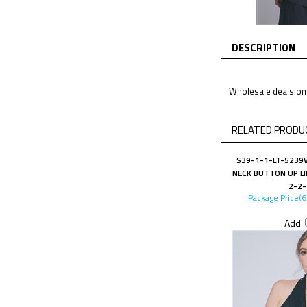
DESCRIPTION
Wholesale deals on 
RELATED PRODUC
S39-1-1-LT-5239V
NECK BUTTON UP LI
2-2-
Package Price(
Add