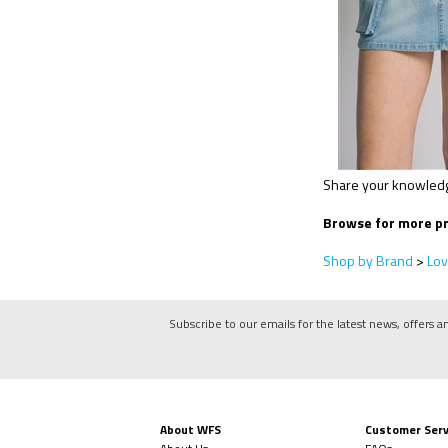
Share your knowledge
Browse for more pr
Shop by Brand
>
Lov
Subscribe to our emails for the latest news, offers a
About WFS
Customer Serv