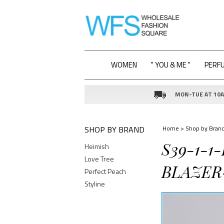
WOMEN
" YOU & ME "
PERF
MON-TUE AT 10AM
SHOP BY BRAND
Home
>
Shop by Bran
S39-1-1
Heimish
Love Tree
BLAZER-
Perfect Peach
Styline