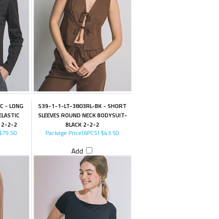
C - LONG
S39-1-1-LT-3803RL-BK - SHORT
ELASTIC
SLEEVES ROUND NECK BODYSUIT-
 2-2-2
BLACK 2-2-2
$79.50
Package Price(6PCS)
$43.50
Add