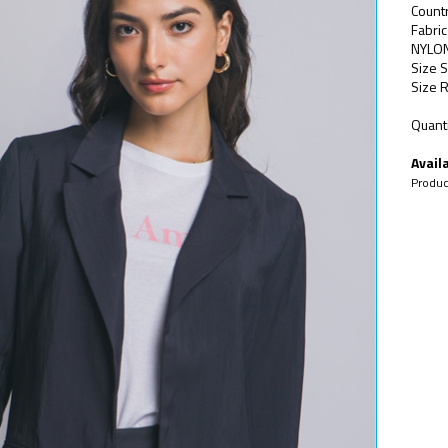
Count
Fabri
NYLO
Size S
Size R
Quanti
Availa
Produc