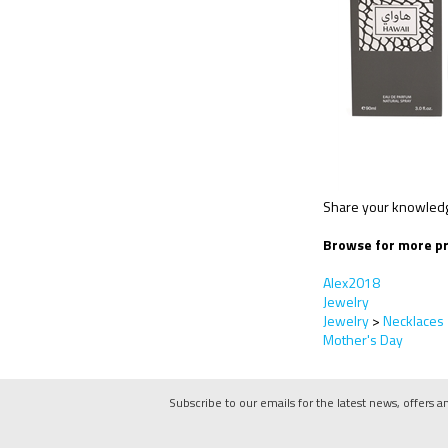
Share your knowledge
Browse for more pr
Alex2018
Jewelry
Jewelry
>
Necklaces
Mother's Day
Subscribe to our emails for the latest news, offers a