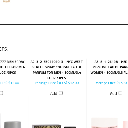
TS...
 777 MEN SPRAY
A2-3-2-EBC11010-3 - NYC WEST
A3-8-1-26198 - HER
ILETTE FOR MEN
STREET SPRAY COLOGNE EAU DE
PERFUME EAU DE PAR
L.OZ./3PCS
PARFUM FOR MEN - 100ML/3.4
WOMEN - 100ML/3.3 FL
FL.OZ./3PCS
3PCS)
$12.00
Package Price (3PCS)
$12.00
Package Price (3PCS)
Add
Add