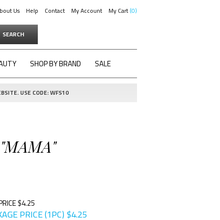
bout Us
Help
Contact
My Account
My Cart
0
SEARCH
AUTY
SHOP BY BRAND
SALE
BSITE. USE CODE: WFS10
 "MAMA"
PRICE $4.25
AGE PRICE (1PC)
$
4.25