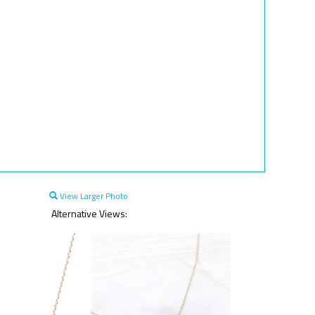
View Larger Photo
Alternative Views: