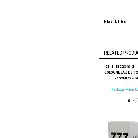
FEATURES
RELATED PRODUC
C3-5-EBC2049-3 -
COLOGNE EAU DE TO
-100ML/3.4 F
Package Price (
Add