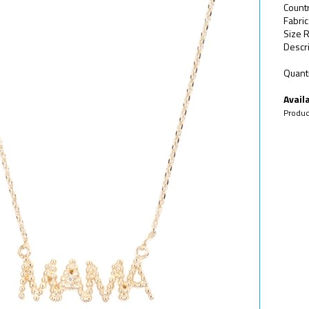
Count
Fabric
Size R
Descri
Quanti
Availa
Produc