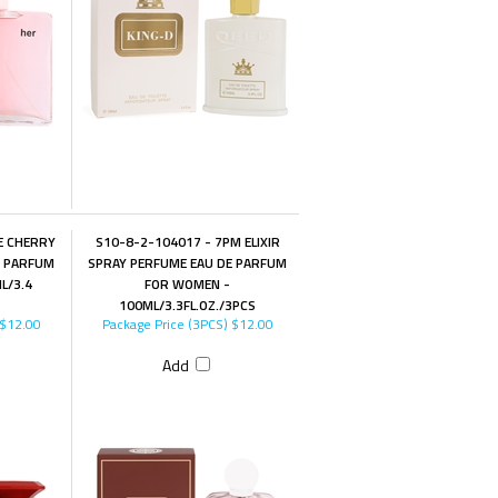
E CHERRY
S10-8-2-104017 - 7PM ELIXIR
E PARFUM
SPRAY PERFUME EAU DE PARFUM
L/3.4
FOR WOMEN -
100ML/3.3FL.OZ./3PCS
$12.00
Package Price (3PCS)
$12.00
Add