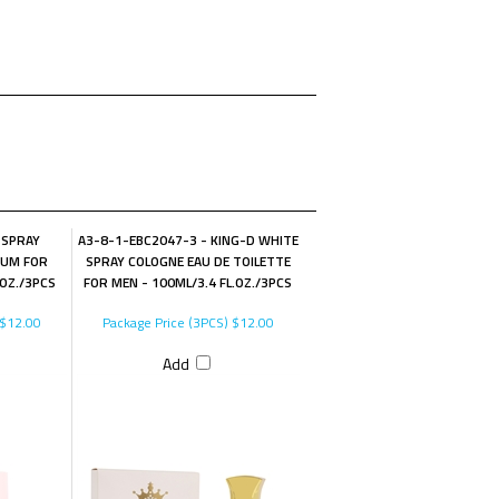
 SPRAY
A3-8-1-EBC2047-3 - KING-D WHITE
FUM FOR
SPRAY COLOGNE EAU DE TOILETTE
.OZ./3PCS
FOR MEN - 100ML/3.4 FL.OZ./3PCS
$12.00
Package Price (3PCS)
$12.00
Add