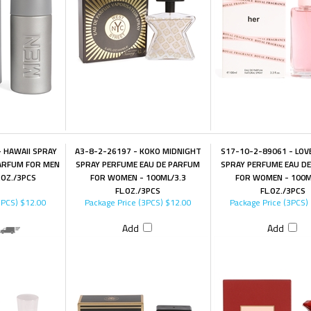
 HAWAII SPRAY
A3-8-2-26197 - KOKO MIDNIGHT
S17-10-2-89061 - LOV
ARFUM FOR MEN
SPRAY PERFUME EAU DE PARFUM
SPRAY PERFUME EAU D
.OZ./3PCS
FOR WOMEN - 100ML/3.3
FOR WOMEN - 100M
FL.OZ./3PCS
FL.OZ./3PCS
3PCS)
$12.00
Package Price (3PCS)
$12.00
Package Price (3PCS)
Add
Add