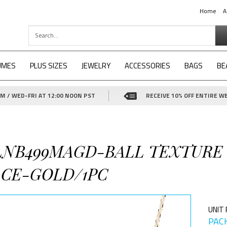
Home
A
UMES
PLUS SIZES
JEWELRY
ACCESSORIES
BAGS
BE
 / WED-FRI AT 12:00 NOON PST
RECEIVE 10% OFF ENTIRE WE
-LNB499MAGD-BALL TEXTURE
CE-GOLD/1PC
UNIT 
PACK