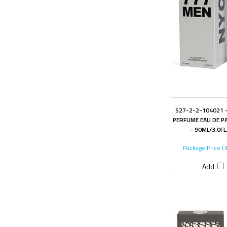
S27-2-2-104021 -
PERFUME EAU DE P
- 90ML/3.0FL
Package Price (
Add