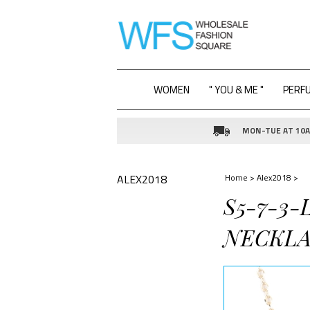
WOMEN
" YOU & ME "
PERF
MON-TUE AT 10AM
ALEX2018
Home
>
Alex2018
>
S5-7-3
NECKLA