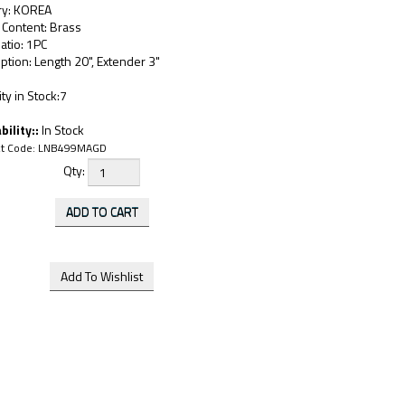
ry: KOREA
 Content: Brass
atio: 1PC
ption: Length 20", Extender 3"
ty in Stock:7
bility::
In Stock
t Code:
LNB499MAGD
Qty: