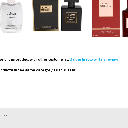
 of this product with other customers...
Be the first to write a review
oducts in the same category as this item:
nd style