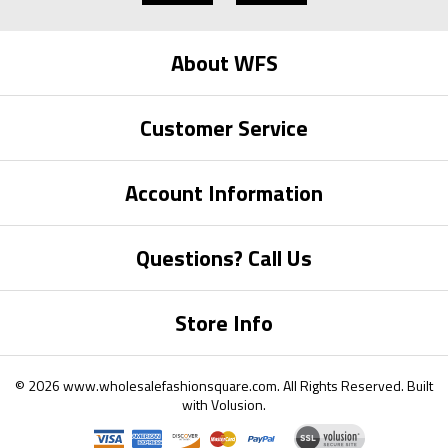
About WFS
Customer Service
Account Information
Questions? Call Us
Store Info
©
2026
www.wholesalefashionsquare.com.
All Rights Reserved. Built
with
Volusion
.