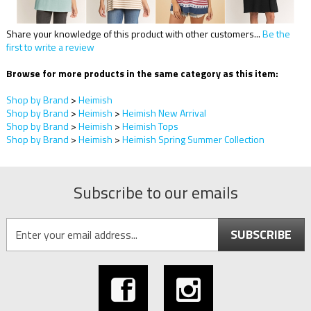
Share your knowledge of this product with other customers...
Be the
first to write a review
Browse for more products in the same category as this item:
Shop by Brand
>
Heimish
Shop by Brand
>
Heimish
>
Heimish New Arrival
Shop by Brand
>
Heimish
>
Heimish Tops
Shop by Brand
>
Heimish
>
Heimish Spring Summer Collection
Subscribe to our emails
SUBSCRIBE