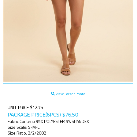
View Larger Photo
UNIT PRICE $12.75
PACKAGE PRICE(6PCS)
$
76.50
Fabric Content: 95% POLYESTER 5% SPANDEX
Size Scale: S-M-L
Size Ratio: 2/2/2002