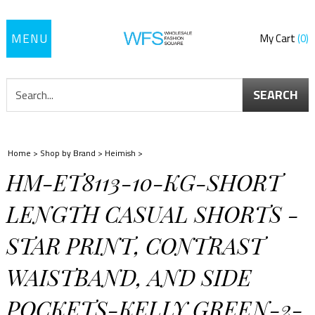
Toggle
My Cart
0
navigation
SEARCH
Home
>
Shop by Brand
>
Heimish
>
HM-ET8113-10-KG-SHORT
LENGTH CASUAL SHORTS -
STAR PRINT, CONTRAST
WAISTBAND, AND SIDE
POCKETS-KELLY GREEN-2-