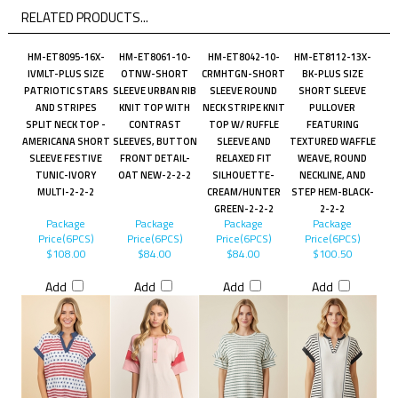
RELATED PRODUCTS...
HM-ET8095-16X-
HM-ET8061-10-
HM-ET8042-10-
HM-ET8112-13X-
IVMLT-PLUS SIZE
OTNW-SHORT
CRMHTGN-SHORT
BK-PLUS SIZE
PATRIOTIC STARS
SLEEVE URBAN RIB
SLEEVE ROUND
SHORT SLEEVE
AND STRIPES
KNIT TOP WITH
NECK STRIPE KNIT
PULLOVER
SPLIT NECK TOP -
CONTRAST
TOP W/ RUFFLE
FEATURING
AMERICANA SHORT
SLEEVES, BUTTON
SLEEVE AND
TEXTURED WAFFLE
SLEEVE FESTIVE
FRONT DETAIL-
RELAXED FIT
WEAVE, ROUND
TUNIC-IVORY
OAT NEW-2-2-2
SILHOUETTE-
NECKLINE, AND
MULTI-2-2-2
CREAM/HUNTER
STEP HEM-BLACK-
GREEN-2-2-2
2-2-2
Package
Package
Package
Package
Price(6PCS)
Price(6PCS)
Price(6PCS)
Price(6PCS)
$108.00
$84.00
$84.00
$100.50
Add
Add
Add
Add