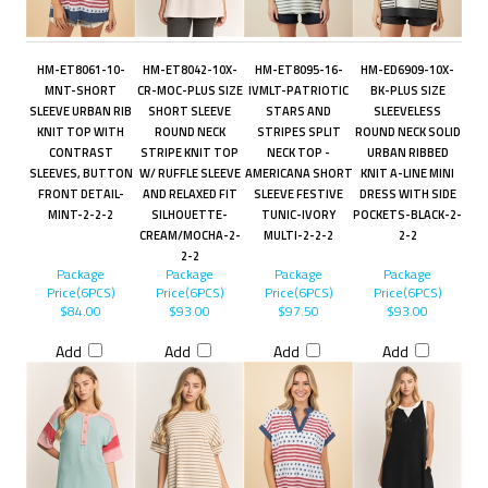
HM-ET8061-10-
HM-ET8042-10X-
HM-ET8095-16-
HM-ED6909-10X-
MNT-SHORT
CR-MOC-PLUS SIZE
IVMLT-PATRIOTIC
BK-PLUS SIZE
SLEEVE URBAN RIB
SHORT SLEEVE
STARS AND
SLEEVELESS
KNIT TOP WITH
ROUND NECK
STRIPES SPLIT
ROUND NECK SOLID
CONTRAST
STRIPE KNIT TOP
NECK TOP -
URBAN RIBBED
SLEEVES, BUTTON
W/ RUFFLE SLEEVE
AMERICANA SHORT
KNIT A-LINE MINI
FRONT DETAIL-
AND RELAXED FIT
SLEEVE FESTIVE
DRESS WITH SIDE
MINT-2-2-2
SILHOUETTE-
TUNIC-IVORY
POCKETS-BLACK-2-
CREAM/MOCHA-2-
MULTI-2-2-2
2-2
2-2
Package
Package
Package
Package
Price(6PCS)
Price(6PCS)
Price(6PCS)
Price(6PCS)
$84.00
$93.00
$97.50
$93.00
Add
Add
Add
Add