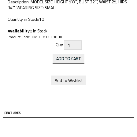
Description: MODEL SIZE: HEIGHT 5'8"", BUST 32"", WAIST 25, HIPS
34"" WEARING SIZE: SMALL
Quantity in Stock:10
Availability::
In Stock
Product Code:
HM-ET8113-10-KG
Qty:
FEATURES