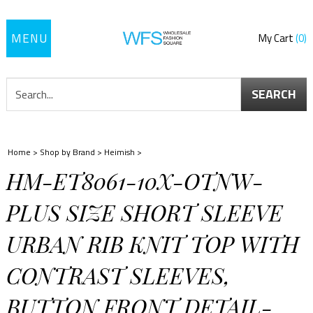
Toggle
My Cart
0
navigation
SEARCH
Home
>
Shop by Brand
>
Heimish
>
HM-ET8061-10X-OTNW-
PLUS SIZE SHORT SLEEVE
URBAN RIB KNIT TOP WITH
CONTRAST SLEEVES,
BUTTON FRONT DETAIL-