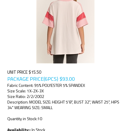
UNIT PRICE $15.50
PACKAGE PRICE(6PCS)
$
93.00
Fabric Content: 95% POLYESTER 5% SPANDEX
Size Scale: 1X-2X-3X
Size Ratio: 2/2/2002
Description: MODEL SIZE: HEIGHT 5'8", BUST 32", WAIST 25", HIPS
34" WEARING SIZE: SMALL
Quantity in Stock:10
Availability::
In Stock