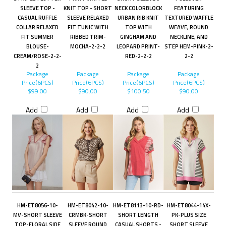
SLEEVE TOP -
KNIT TOP - SHORT
NECK COLORBLOCK
FEATURING
CASUAL RUFFLE
SLEEVE RELAXED
URBAN RIB KNIT
TEXTURED WAFFLE
COLLAR RELAXED
FIT TUNIC WITH
TOP WITH
WEAVE, ROUND
FIT SUMMER
RIBBED TRIM-
GINGHAM AND
NECKLINE, AND
BLOUSE-
MOCHA-2-2-2
LEOPARD PRINT-
STEP HEM-PINK-2-
CREAM/ROSE-2-2-
RED-2-2-2
2-2
2
Package
Package
Package
Package
Price(6PCS)
Price(6PCS)
Price(6PCS)
Price(6PCS)
$99.00
$90.00
$100.50
$90.00
Add
Add
Add
Add
HM-ET8056-10-
HM-ET8042-10-
HM-ET8113-10-RD-
HM-ET8044-14X-
MV-SHORT SLEEVE
CRMBK-SHORT
SHORT LENGTH
PK-PLUS SIZE
TOP-FLORAL SIDE
SLEEVE ROUND
CASUAL SHORTS -
SHORT SLEEVE