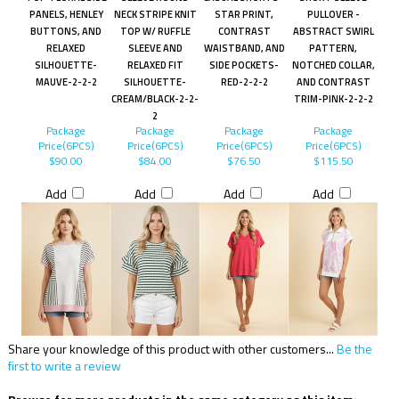
PANELS, HENLEY
NECK STRIPE KNIT
STAR PRINT,
PULLOVER -
BUTTONS, AND
TOP W/ RUFFLE
CONTRAST
ABSTRACT SWIRL
RELAXED
SLEEVE AND
WAISTBAND, AND
PATTERN,
SILHOUETTE-
RELAXED FIT
SIDE POCKETS-
NOTCHED COLLAR,
MAUVE-2-2-2
SILHOUETTE-
RED-2-2-2
AND CONTRAST
CREAM/BLACK-2-2-
TRIM-PINK-2-2-2
2
Package
Package
Package
Package
Price(6PCS)
Price(6PCS)
Price(6PCS)
Price(6PCS)
$90.00
$84.00
$76.50
$115.50
Add
Add
Add
Add
Share your knowledge of this product with other customers...
Be the
first to write a review