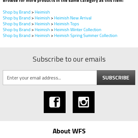
Browse for more products in the same category as this item:
Shop by Brand
>
Heimish
Shop by Brand
>
Heimish
>
Heimish New Arrival
Shop by Brand
>
Heimish
>
Heimish Tops
Shop by Brand
>
Heimish
>
Heimish Winter Collection
Shop by Brand
>
Heimish
>
Heimish Spring Summer Collection
Subscribe to our emails
SUBSCRIBE
About WFS