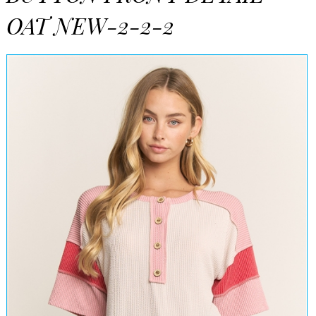
OAT NEW-2-2-2