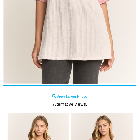
View Larger Photo
Alternative Views: