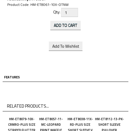
Product Code:
HM-ET8061-10X-OTNW
Qty:
FEATURES
RELATED PRODUCTS...
HM-ET8079-10X-
HM-ET8057-11-
HM-ET8038-11X-
HM-ET8112-13-PK-
CRMRO-PLUS SIZE
MC-LEOPARD
RD-PLUS SIZE
SHORT SLEEVE
STRIPED FLUTTER
PRINT WAFFLE
SHORT SLEEVE V
PULLOVER