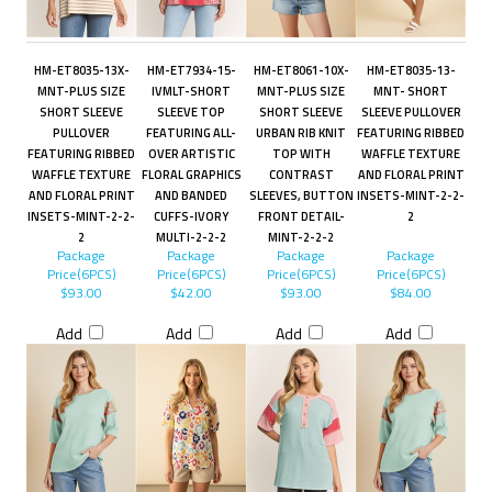
HM-ET8035-13X-
HM-ET7934-15-
HM-ET8061-10X-
HM-ET8035-13-
MNT-PLUS SIZE
IVMLT-SHORT
MNT-PLUS SIZE
MNT- SHORT
SHORT SLEEVE
SLEEVE TOP
SHORT SLEEVE
SLEEVE PULLOVER
PULLOVER
FEATURING ALL-
URBAN RIB KNIT
FEATURING RIBBED
FEATURING RIBBED
OVER ARTISTIC
TOP WITH
WAFFLE TEXTURE
WAFFLE TEXTURE
FLORAL GRAPHICS
CONTRAST
AND FLORAL PRINT
AND FLORAL PRINT
AND BANDED
SLEEVES, BUTTON
INSETS-MINT-2-2-
INSETS-MINT-2-2-
CUFFS-IVORY
FRONT DETAIL-
2
2
MULTI-2-2-2
MINT-2-2-2
Package
Package
Package
Package
Price(6PCS)
Price(6PCS)
Price(6PCS)
Price(6PCS)
$93.00
$42.00
$93.00
$84.00
Add
Add
Add
Add