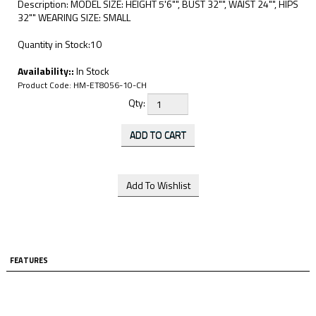
Description: MODEL SIZE: HEIGHT 5'6"", BUST 32"", WAIST 24"", HIPS
32"" WEARING SIZE: SMALL
Quantity in Stock:10
Availability::
In Stock
Product Code:
HM-ET8056-10-CH
Qty:
FEATURES