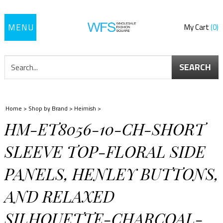
Toggle
My Cart
0
navigation
SEARCH
Home
>
Shop by Brand
>
Heimish
>
HM-ET8056-10-CH-SHORT
SLEEVE TOP-FLORAL SIDE
PANELS, HENLEY BUTTONS,
AND RELAXED
SILHOUETTE-CHARCOAL-