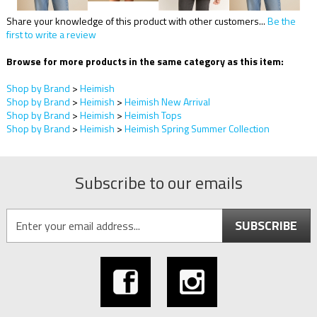
Share your knowledge of this product with other customers...
Be the
first to write a review
Browse for more products in the same category as this item:
Shop by Brand
>
Heimish
Shop by Brand
>
Heimish
>
Heimish New Arrival
Shop by Brand
>
Heimish
>
Heimish Tops
Shop by Brand
>
Heimish
>
Heimish Spring Summer Collection
Subscribe to our emails
SUBSCRIBE