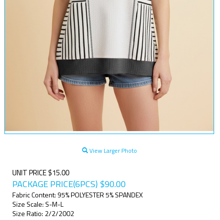
View Larger Photo
UNIT PRICE $15.00
PACKAGE PRICE(6PCS)
$
90.00
Fabric Content: 95% POLYESTER 5% SPANDEX
Size Scale: S-M-L
Size Ratio: 2/2/2002