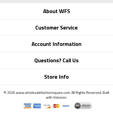
About WFS
Customer Service
Account Information
Questions? Call Us
Store Info
©
2026
www.wholesalefashionsquare.com.
All Rights Reserved. Built
with
Volusion
.