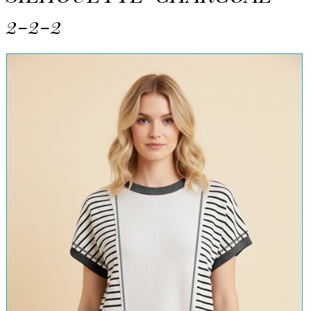
2-2-2