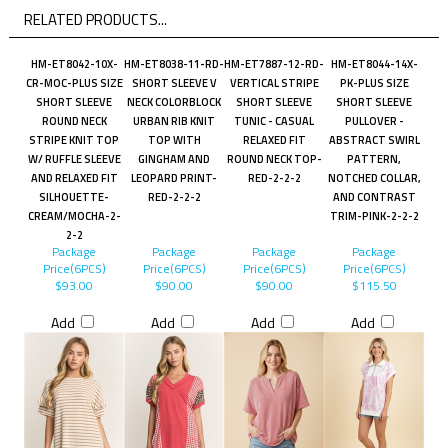
RELATED PRODUCTS...
HM-ET8042-10X-
HM-ET8038-11-RD-
HM-ET7887-12-RD-
HM-ET8044-14X-
CR-MOC-PLUS SIZE
SHORT SLEEVE V
VERTICAL STRIPE
PK-PLUS SIZE
SHORT SLEEVE
NECK COLORBLOCK
SHORT SLEEVE
SHORT SLEEVE
ROUND NECK
URBAN RIB KNIT
TUNIC - CASUAL
PULLOVER -
STRIPE KNIT TOP
TOP WITH
RELAXED FIT
ABSTRACT SWIRL
W/ RUFFLE SLEEVE
GINGHAM AND
ROUND NECK TOP-
PATTERN,
AND RELAXED FIT
LEOPARD PRINT-
RED-2-2-2
NOTCHED COLLAR,
SILHOUETTE-
RED-2-2-2
AND CONTRAST
CREAM/MOCHA-2-
TRIM-PINK-2-2-2
2-2
Package
Package
Package
Package
Price(6PCS)
Price(6PCS)
Price(6PCS)
Price(6PCS)
$93.00
$90.00
$90.00
$115.50
Add
Add
Add
Add