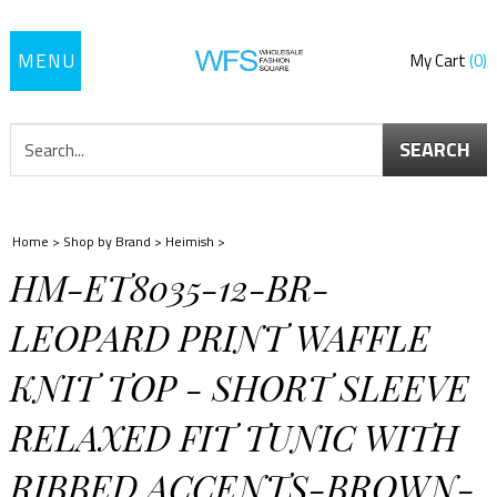
Toggle
My Cart
0
navigation
SEARCH
Home
>
Shop by Brand
>
Heimish
>
HM-ET8035-12-BR-
LEOPARD PRINT WAFFLE
KNIT TOP - SHORT SLEEVE
RELAXED FIT TUNIC WITH
RIBBED ACCENTS-BROWN-