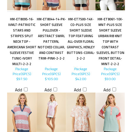
HM-ET8095-16-
HM-ET8044-14-PK-
HM-ET7500-14X-
HM-ET8061-10X-
IVMLT-PATRIOTIC
SHORT SLEEVE
CO-PLUS SIZE
MNT-PLUS SIZE
STARS AND
PULLOVER -
SHORT SLEEVE
SHORT SLEEVE
STRIPES SPLIT
ABSTRACT SWIRL
TOP FEATURING
URBAN RIB KNIT
NECK TOP -
PATTERN,
ALL-OVER FLORAL
TOP WITH
AMERICANA SHORT
NOTCHED COLLAR,
GRAPHICS, HENLEY
CONTRAST
SLEEVE FESTIVE
AND CONTRAST
BUTTONS-CORAL-
SLEEVES, BUTTON
TUNIC-IVORY
TRIM-PINK-2-2-2
2-2-2
FRONT DETAIL-
MULTI-2-2-2
MINT-2-2-2
Package
Package
Package
Package
Price(6PCS)
Price(6PCS)
Price(6PCS)
Price(6PCS)
$97.50
$105.00
$42.00
$93.00
Add
Add
Add
Add