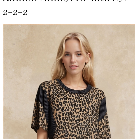
2-2-2