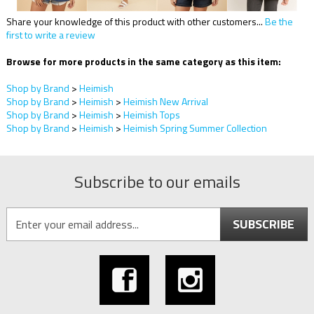
Share your knowledge of this product with other customers...
Be the
first to write a review
Browse for more products in the same category as this item:
Shop by Brand
>
Heimish
Shop by Brand
>
Heimish
>
Heimish New Arrival
Shop by Brand
>
Heimish
>
Heimish Tops
Shop by Brand
>
Heimish
>
Heimish Spring Summer Collection
Subscribe to our emails
SUBSCRIBE