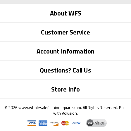
About WFS
Customer Service
Account Information
Questions? Call Us
Store Info
©
2026
www.wholesalefashionsquare.com.
All Rights Reserved. Built
with
Volusion
.