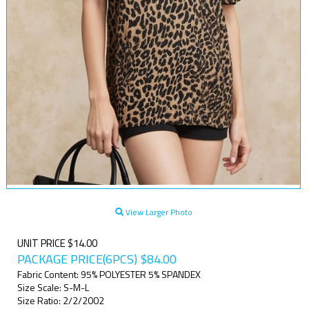
View Larger Photo
UNIT PRICE $14.00
PACKAGE PRICE(6PCS)
$
84.00
Fabric Content: 95% POLYESTER 5% SPANDEX
Size Scale: S-M-L
Size Ratio: 2/2/2002