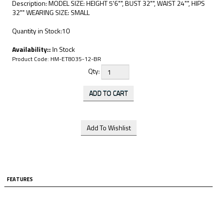
Description: MODEL SIZE: HEIGHT 5'6"", BUST 32"", WAIST 24"", HIPS
32"" WEARING SIZE: SMALL
Quantity in Stock:10
Availability::
In Stock
Product Code:
HM-ET8035-12-BR
Qty:
FEATURES