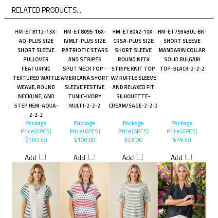
RELATED PRODUCTS...
HM-ET8112-13X-
HM-ET8095-16X-
HM-ET8042-10X-
HM-ET7934BUL-BK-
AQ-PLUS SIZE
IVMLT-PLUS SIZE
CRSA-PLUS SIZE
SHORT SLEEVE
SHORT SLEEVE
PATRIOTIC STARS
SHORT SLEEVE
MANDARIN COLLAR
PULLOVER
AND STRIPES
ROUND NECK
SOLID BULGARI
FEATURING
SPLIT NECK TOP -
STRIPE KNIT TOP
TOP-BLACK-2-2-2
TEXTURED WAFFLE
AMERICANA SHORT
W/ RUFFLE SLEEVE
WEAVE, ROUND
SLEEVE FESTIVE
AND RELAXED FIT
NECKLINE, AND
TUNIC-IVORY
SILHOUETTE-
STEP HEM-AQUA-
MULTI-2-2-2
CREAM/SAGE-2-2-2
2-2-2
Package
Package
Package
Package
Price(6PCS)
Price(6PCS)
Price(6PCS)
Price(6PCS)
$100.50
$108.00
$93.00
$76.50
Add
Add
Add
Add