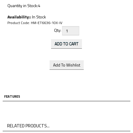
Quantity in Stock:4
Availability::
In Stock
Product Code:
HM-ET6636-10X-IV
Qty:
FEATURES
RELATED PRODUCTS...