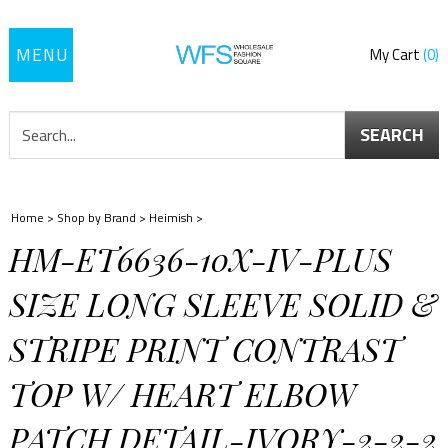
Toggle
My Cart
0
navigation
SEARCH
Home
>
Shop by Brand
>
Heimish
>
HM-ET6636-10X-IV-PLUS
SIZE LONG SLEEVE SOLID &
STRIPE PRINT CONTRAST
TOP W/ HEART ELBOW
PATCH DETAIL-IVORY-2-2-2