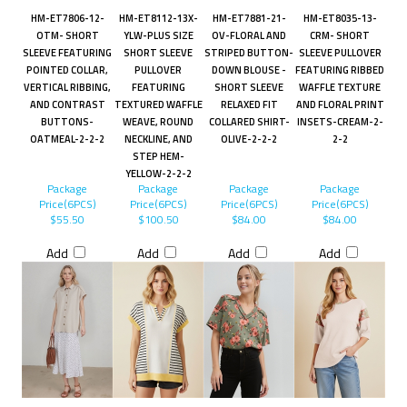
HM-ET7806-12-
HM-ET8112-13X-
HM-ET7881-21-
HM-ET8035-13-
OTM- SHORT
YLW-PLUS SIZE
OV-FLORAL AND
CRM- SHORT
SLEEVE FEATURING
SHORT SLEEVE
STRIPED BUTTON-
SLEEVE PULLOVER
POINTED COLLAR,
PULLOVER
DOWN BLOUSE -
FEATURING RIBBED
VERTICAL RIBBING,
FEATURING
SHORT SLEEVE
WAFFLE TEXTURE
AND CONTRAST
TEXTURED WAFFLE
RELAXED FIT
AND FLORAL PRINT
BUTTONS-
WEAVE, ROUND
COLLARED SHIRT-
INSETS-CREAM-2-
OATMEAL-2-2-2
NECKLINE, AND
OLIVE-2-2-2
2-2
STEP HEM-
YELLOW-2-2-2
Package
Package
Package
Package
Price(6PCS)
Price(6PCS)
Price(6PCS)
Price(6PCS)
$55.50
$100.50
$84.00
$84.00
Add
Add
Add
Add