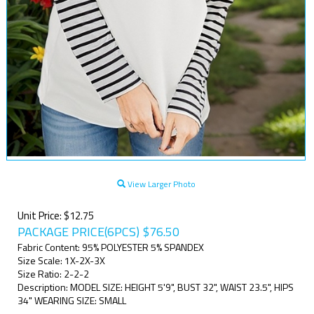
View Larger Photo
Unit Price: $12.75
PACKAGE PRICE(6PCS)
$
76.50
Fabric Content: 95% POLYESTER 5% SPANDEX
Size Scale: 1X-2X-3X
Size Ratio: 2-2-2
Description: MODEL SIZE: HEIGHT 5'9", BUST 32", WAIST 23.5", HIPS
34" WEARING SIZE: SMALL