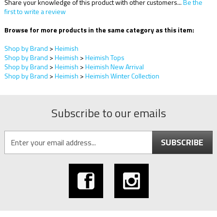
Share your knowledge of this product with other customers...
Be the
first to write a review
Browse for more products in the same category as this item:
Shop by Brand
>
Heimish
Shop by Brand
>
Heimish
>
Heimish Tops
Shop by Brand
>
Heimish
>
Heimish New Arrival
Shop by Brand
>
Heimish
>
Heimish Winter Collection
Subscribe to our emails
SUBSCRIBE