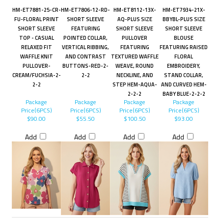
HM-ET7881-25-CR-
HM-ET7806-12-RD-
HM-ET8112-13X-
HM-ET7934-21X-
FU-FLORAL PRINT
SHORT SLEEVE
AQ-PLUS SIZE
BBYBL-PLUS SIZE
SHORT SLEEVE
FEATURING
SHORT SLEEVE
SHORT SLEEVE
TOP - CASUAL
POINTED COLLAR,
PULLOVER
BLOUSE
RELAXED FIT
VERTICAL RIBBING,
FEATURING
FEATURING RAISED
WAFFLE KNIT
AND CONTRAST
TEXTURED WAFFLE
FLORAL
PULLOVER-
BUTTONS-RED-2-
WEAVE, ROUND
EMBROIDERY,
CREAM/FUCHSIA-2-
2-2
NECKLINE, AND
STAND COLLAR,
2-2
STEP HEM-AQUA-
AND CURVED HEM-
2-2-2
BABY BLUE-2-2-2
Package
Package
Package
Package
Price(6PCS)
Price(6PCS)
Price(6PCS)
Price(6PCS)
$90.00
$55.50
$100.50
$93.00
Add
Add
Add
Add