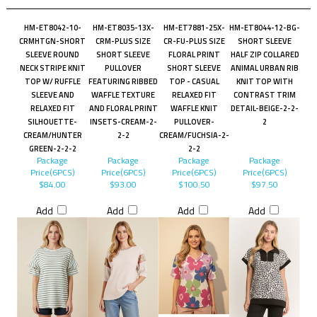
HM-ET8042-10-
HM-ET8035-13X-
HM-ET7881-25X-
HM-ET8044-12-BG-
CRMHTGN-SHORT
CRM-PLUS SIZE
CR-FU-PLUS SIZE
SHORT SLEEVE
SLEEVE ROUND
SHORT SLEEVE
FLORAL PRINT
HALF ZIP COLLARED
NECK STRIPE KNIT
PULLOVER
SHORT SLEEVE
ANIMAL URBAN RIB
TOP W/ RUFFLE
FEATURING RIBBED
TOP - CASUAL
KNIT TOP WITH
SLEEVE AND
WAFFLE TEXTURE
RELAXED FIT
CONTRAST TRIM
RELAXED FIT
AND FLORAL PRINT
WAFFLE KNIT
DETAIL-BEIGE-2-2-
SILHOUETTE-
INSETS-CREAM-2-
PULLOVER-
2
CREAM/HUNTER
2-2
CREAM/FUCHSIA-2-
GREEN-2-2-2
2-2
Package
Package
Package
Package
Price(6PCS)
Price(6PCS)
Price(6PCS)
Price(6PCS)
$84.00
$93.00
$100.50
$97.50
Add
Add
Add
Add