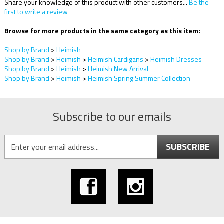
Share your knowledge of this product with other customers...
Be the
first to write a review
Browse for more products in the same category as this item:
Shop by Brand
>
Heimish
Shop by Brand
>
Heimish
>
Heimish Cardigans
>
Heimish Dresses
Shop by Brand
>
Heimish
>
Heimish New Arrival
Shop by Brand
>
Heimish
>
Heimish Spring Summer Collection
Subscribe to our emails
SUBSCRIBE