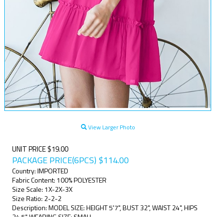
View Larger Photo
UNIT PRICE $19.00
PACKAGE PRICE(6PCS)
$
114.00
Country: IMPORTED
Fabric Content: 100% POLYESTER
Size Scale: 1X-2X-3X
Size Ratio: 2-2-2
Description: MODEL SIZE: HEIGHT 5'7", BUST 32", WAIST 24", HIPS
34.5" WEARING SIZE: SMALL