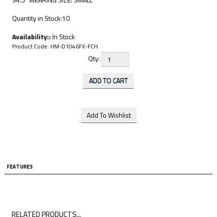
Quantity in Stock:10
Availability::
In Stock
Product Code:
HM-D1046FX-FCH
Qty:
FEATURES
RELATED PRODUCTS...