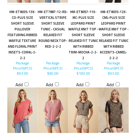
HM-ET8035-13X-
HM-ET7887-12-RD-
HM-ET8057-11X-
HM-ET8035-12X-
CO-PLUS SIZE
VERTICAL STRIPE
MC-PLUS SIZE
CML-PLUS SIZE
SHORT SLEEVE
SHORT SLEEVE
LEOPARD PRINT
LEOPARD PRINT
PULLOVER
TUNIC - CASUAL
WAFFLE KNIT TOP -
WAFFLE KNIT TOP -
FEATURING RIBBED
RELAXED FIT
SHORT SLEEVE
SHORT SLEEVE
WAFFLE TEXTURE
ROUND NECK TOP-
RELAXED FIT TUNIC
RELAXED FIT TUNIC
AND FLORAL PRINT
RED-2-2-2
WITH RIBBED
WITH RIBBED
INSETS-CORAL-2-
TRIM-MOCHA-2-2-
ACCENTS-CAMEL-
2-2
2
2-2-2
Package
Package
Package
Package
Price(6PCS)
Price(6PCS)
Price(6PCS)
Price(6PCS)
$93.00
$90.00
$100.50
$93.00
Add
Add
Add
Add