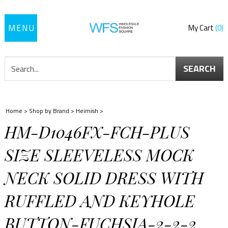
Toggle
My Cart
0
navigation
SEARCH
Home
>
Shop by Brand
>
Heimish
>
HM-D1046FX-FCH-PLUS
SIZE SLEEVELESS MOCK
NECK SOLID DRESS WITH
RUFFLED AND KEYHOLE
BUTTON-FUCHSIA-2-2-2