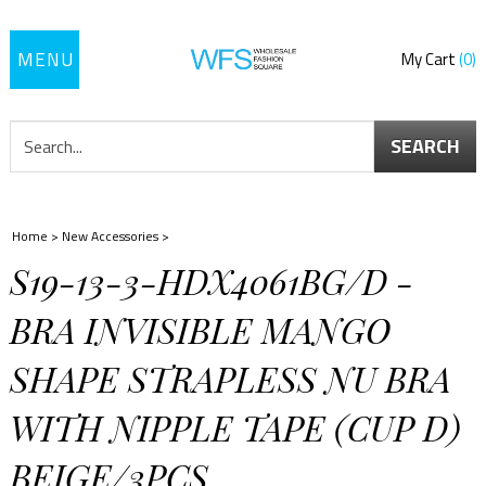
Toggle
My Cart
0
navigation
SEARCH
Home
>
New Accessories
>
S19-13-3-HDX4061BG/D -
BRA INVISIBLE MANGO
SHAPE STRAPLESS NU BRA
WITH NIPPLE TAPE (CUP D)
BEIGE/3PCS