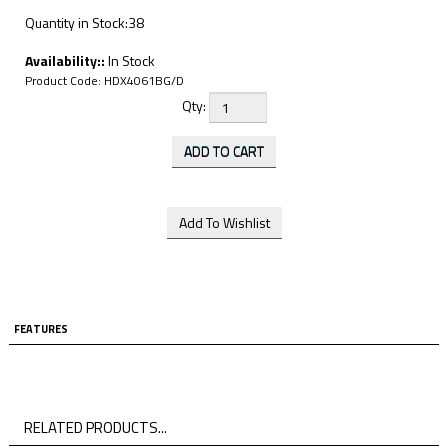
Quantity in Stock:38
Availability::
In Stock
Product Code:
HDX4061BG/D
Qty:
FEATURES
RELATED PRODUCTS...