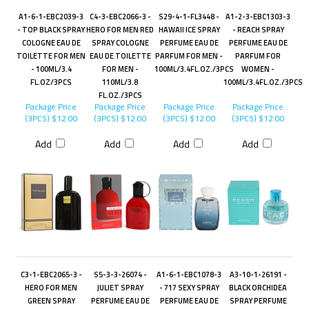
A1-6-1-EBC2039-3
C4-3-EBC2066-3 -
S29-4-1-FL3448 -
A1-2-3-EBC1303-3
- TOP BLACK SPRAY
HERO FOR MEN RED
HAWAII ICE SPRAY
- REACH SPRAY
COLOGNE EAU DE
SPRAY COLOGNE
PERFUME EAU DE
PERFUME EAU DE
TOILETTE FOR MEN
EAU DE TOILETTE
PARFUM FOR MEN -
PARFUM FOR
- 100ML/3.4
FOR MEN -
100ML/3.4FL.OZ./3PCS
WOMEN -
FL.OZ/3PCS
110ML/3.8
100ML/3.4FL.OZ./3PCS
FL.OZ./3PCS
Package Price
Package Price
Package Price
Package Price
(3PCS)
$12.00
(3PCS)
$12.00
(3PCS)
$12.00
(3PCS)
$12.00
Add
Add
Add
Add
C3-1-EBC2065-3 -
S5-3-3-26074 -
A1-6-1-EBC1078-3
A3-10-1-26191 -
HERO FOR MEN
JULIET SPRAY
- 717 SEXY SPRAY
BLACK ORCHIDEA
GREEN SPRAY
PERFUME EAU DE
PERFUME EAU DE
SPRAY PERFUME