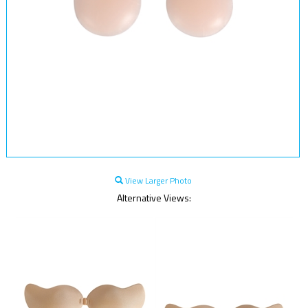
View Larger Photo
Alternative Views: