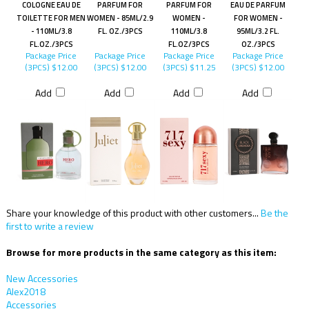
COLOGNE EAU DE
PARFUM FOR
PARFUM FOR
EAU DE PARFUM
TOILETTE FOR MEN
WOMEN - 85ML/2.9
WOMEN -
FOR WOMEN -
- 110ML/3.8
FL. OZ./3PCS
110ML/3.8
95ML/3.2 FL.
FL.OZ./3PCS
FL.OZ/3PCS
OZ./3PCS
Package Price
Package Price
Package Price
Package Price
(3PCS)
$12.00
(3PCS)
$12.00
(3PCS)
$11.25
(3PCS)
$12.00
Add
Add
Add
Add
Share your knowledge of this product with other customers...
Be the
first to write a review
Browse for more products in the same category as this item:
New Accessories
Alex2018
Accessories