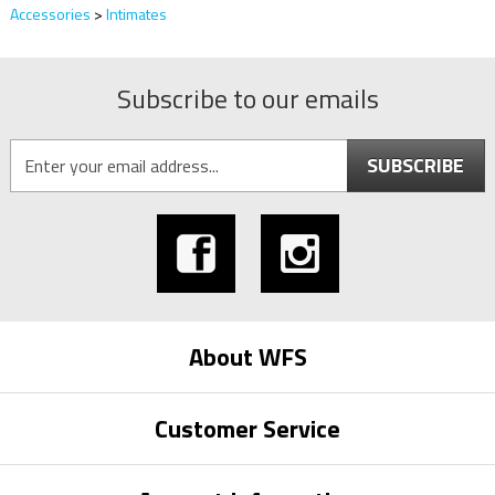
Accessories
>
Intimates
Subscribe to our emails
SUBSCRIBE
About WFS
Customer Service