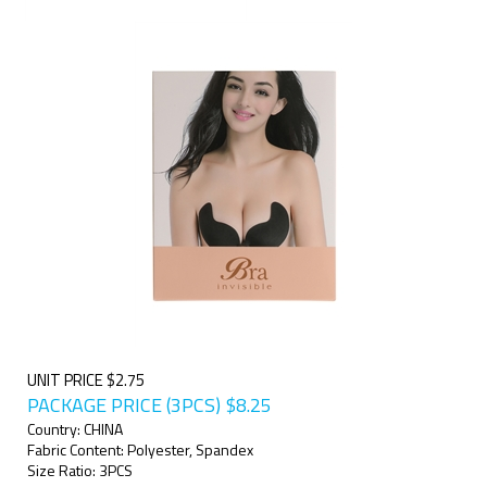
UNIT PRICE $2.75
PACKAGE PRICE (3PCS)
$
8.25
Country: CHINA
Fabric Content: Polyester, Spandex
Size Ratio: 3PCS