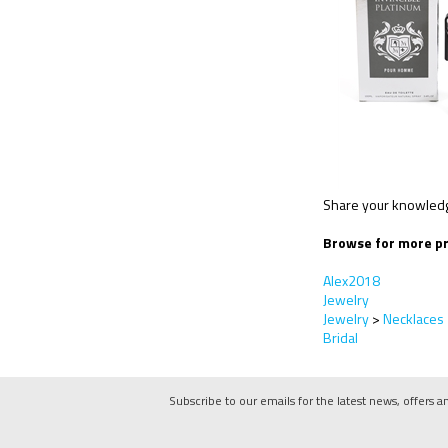
Share your knowledge
Browse for more pr
Alex2018
Jewelry
Jewelry
>
Necklaces
Bridal
Subscribe to our emails for the latest news, offers a