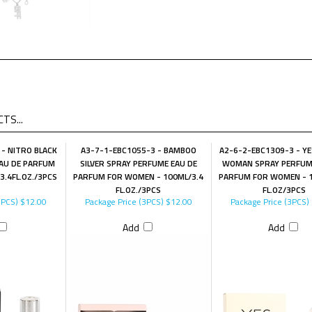
TS...
- NITRO BLACK
A3-7-1-EBC1055-3 - BAMBOO
A2-6-2-EBC1309-3 - Y
AU DE PARFUM
SILVER SPRAY PERFUME EAU DE
WOMAN SPRAY PERFUM
3.4FL.OZ./3PCS
PARFUM FOR WOMEN - 100ML/3.4
PARFUM FOR WOMEN - 1
FL.OZ./3PCS
FL.OZ/3PCS
3PCS)
$12.00
Package Price (3PCS)
$12.00
Package Price (3PCS)
Add
Add