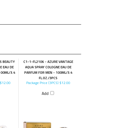
ES BEAUTY
C1-1-FL2106 - AZURE VANTAGE
E EAU DE
AQUA SPRAY COLOGNE EAU DE
00ML/3.4
PARFUM FOR MEN - 100ML/3.4
FL.OZ./3PCS
$12.00
Package Price (3PCS)
$12.00
Add