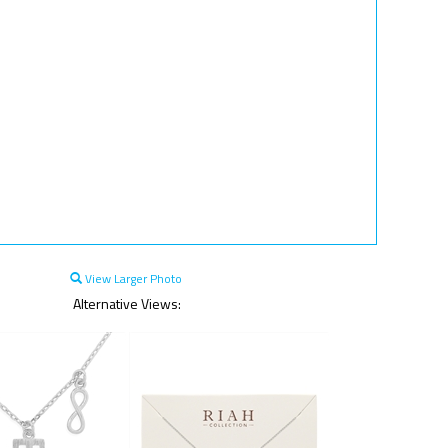
View Larger Photo
Alternative Views: