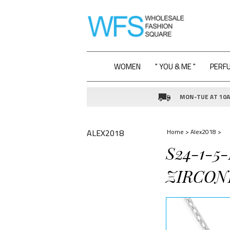
WOMEN
" YOU & ME "
PERF
MON-TUE AT 10AM
ALEX2018
Home
>
Alex2018
>
S24-1-5
ZIRCON