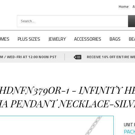
Home
A
UMES
PLUS SIZES
JEWELRY
ACCESSORIES
BAGS
BE
 / WED-FRI AT 12:00 NOON PST
RECEIVE 10% OFF ENTIRE WE
-HDNFN379OR-1 - INFINITY H
IA PENDANT NECKLACE-SILV
UNIT 
PACK