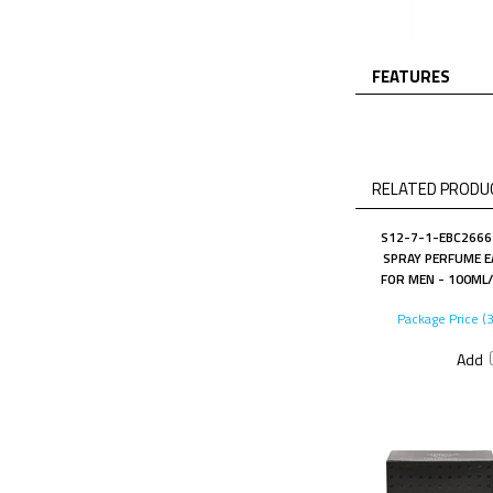
FEATURES
RELATED PRODUC
S12-7-1-EBC2666 
SPRAY PERFUME E
FOR MEN - 100ML/
Package Price (
Add