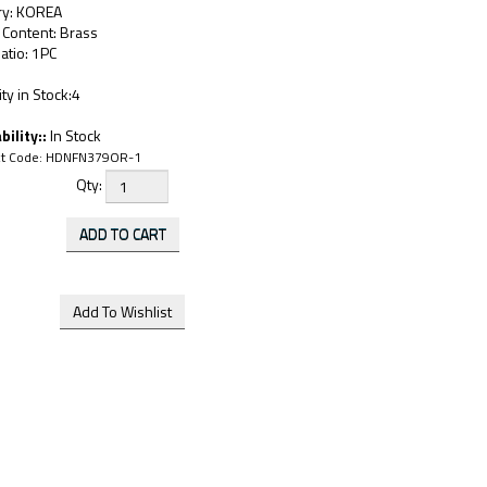
ry: KOREA
 Content: Brass
atio: 1PC
ty in Stock:4
bility::
In Stock
t Code:
HDNFN379OR-1
Qty: