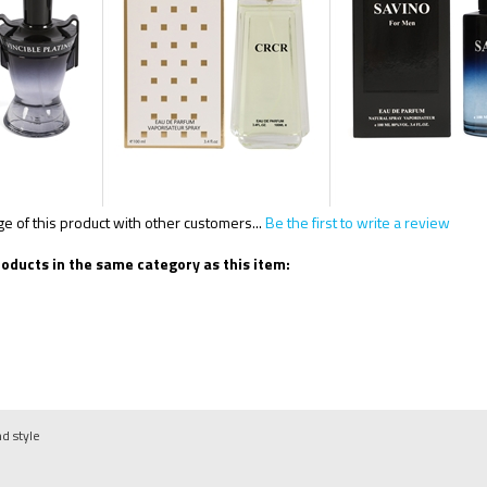
 of this product with other customers...
Be the first to write a review
oducts in the same category as this item:
nd style