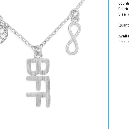
Count
Fabric
Size R
Quanti
Availa
Produc