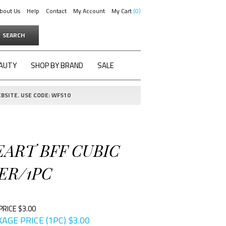
bout Us
Help
Contact
My Account
My Cart
0
SEARCH
AUTY
SHOP BY BRAND
SALE
BSITE. USE CODE: WFS10
EART BFF CUBIC
ER/1PC
PRICE $3.00
AGE PRICE (1PC)
$
3.00