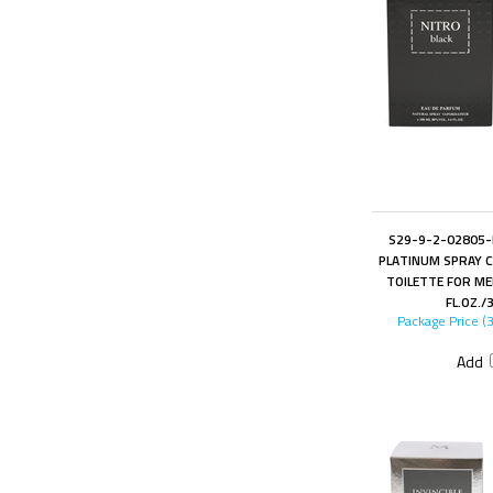
S29-9-2-02805-F
PLATINUM SPRAY C
TOILETTE FOR ME
FL.OZ./
Package Price (
Add