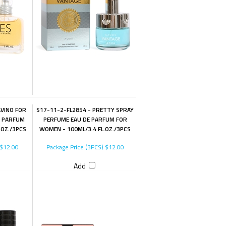
AVINO FOR
S17-11-2-FL2854 - PRETTY SPRAY
E PARFUM
PERFUME EAU DE PARFUM FOR
.OZ./3PCS
WOMEN - 100ML/3.4 FL.OZ./3PCS
$12.00
Package Price (3PCS)
$12.00
Add