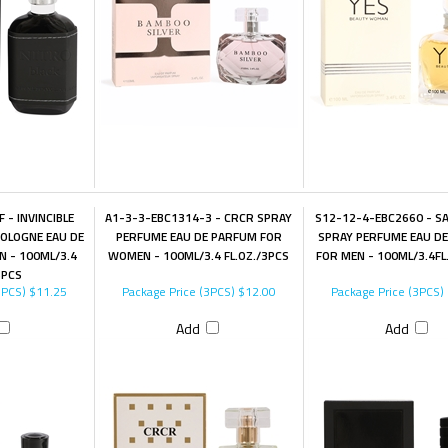
 - INVINCIBLE
A1-3-3-EBC1314-3 - CRCR SPRAY
S12-12-4-EBC2660 - S
OLOGNE EAU DE
PERFUME EAU DE PARFUM FOR
SPRAY PERFUME EAU D
N - 100ML/3.4
WOMEN - 100ML/3.4 FL.OZ./3PCS
FOR MEN - 100ML/3.4FL
3PCS
3PCS)
$11.25
Package Price (3PCS)
$12.00
Package Price (3PCS)
Add
Add