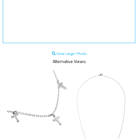
View Larger Photo
Alternative Views: