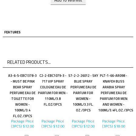
FEATURES
RELATED PRODUCTS...
A3-6-5-EBC1378-3
C2-2-EBC1079-3 -
S7-2-2-26012 - SKY
PLT-1-66-AR098 -
- MUST BE PINK
717 VIP SPRAY
BLUE SPRAY
KNAFEH BLISS
BEAR SPRAY
COLOGNE EAU DE
PERFUME EAU DE
ARABIA SPRAY
PERFUME EAU DE
PARFUM FOR MEN -
PARFUM FOR
PERFUME EAU DE
TOILETTE FOR
110ML/3.8
WOMEN -
PARFUM FOR MEN
WOMEN -
FL.OZ/3PCS
100ML/3.3 FL.
AND WOMEN -
100ML/3.4
OZ./3PCS
100ML/3.4FL.OZ./3PCS
FL.OZ./3PCS
Package Price
Package Price
Package Price
Package Price
(3PCS)
$12.00
(3PCS)
$12.00
(3PCS)
$12.00
(3PCS)
$18.00