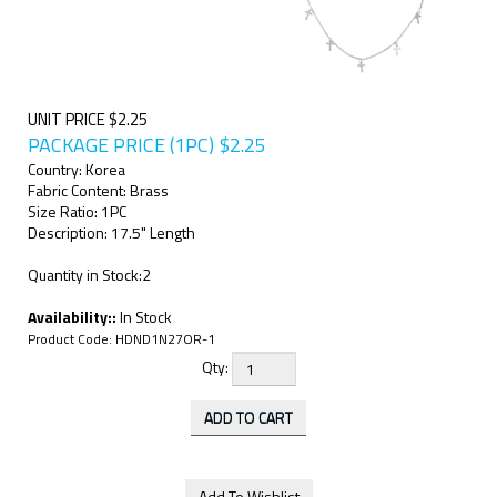
UNIT PRICE $2.25
PACKAGE PRICE (1PC)
$
2.25
Country: Korea
Fabric Content: Brass
Size Ratio: 1PC
Description: 17.5" Length
Quantity in Stock:2
Availability::
In Stock
Product Code:
HDND1N27OR-1
Qty: