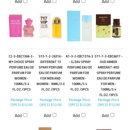
Add
Add
Add
Add
C2-3-EBC1366-3 -
S13-1-2-26316 -
A1-3-2-EBC1316-3
S11-7-3-EBC6617 -
MY CHOICE SPRAY
DIFFERENT 13
- CL EAU SPRAY
OUD AMBER
PERFUME EAU DE
SPRAY PERFUME
PERFUME EAU DE
AMEERAT-RED
PARFUM FOR
EAU DE PARFUM
PARFUM FOR
SPRAY PERFUME
WOMEN -
FOR MEN AND
WOMEN -
EAU DE PARFUM
100ML/3.4
WOMEN - 90ML/3.0
100ML/3.4
FOR MEN -
FL.OZ./3PCS
FL.OZ./3PCS
FL.OZ./3PCS
100ML/3.4
FL.OZ./3PCS
Package Price
Package Price
Package Price
Package Price
(3PCS)
$12.00
(3PCS)
$12.00
(3PCS)
$12.00
(3PCS)
$12.00
Add
Add
Add
Add