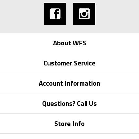
About WFS
Customer Service
Account Information
Questions? Call Us
Store Info