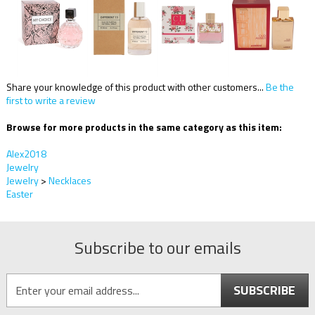
Share your knowledge of this product with other customers...
Be the
first to write a review
Browse for more products in the same category as this item:
Alex2018
Jewelry
Jewelry
>
Necklaces
Easter
Subscribe to our emails
SUBSCRIBE