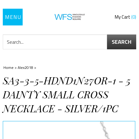
Toggle
My Cart
0
navigation
SEARCH
Home
>
Alex2018
>
SA3-3-5-HDND1N27OR-1 - 5
DAINTY SMALL CROSS
NECKLACE - SILVER/1PC